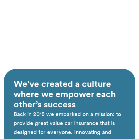
We’ve created a culture
where we empower each
other’s success
Back in 2015 we embarked on a mission: to
provide great value car insurance that is
designed for everyone. Innovating and