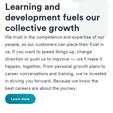
Learning and
development fuels our
collective growth
We trust in the competence and expertise of our
people, so our customers can place their trust in
us. If you want to speed things up, change
direction or push us to improve — we’ll make it
happen, together. From personal growth plans to
career conversations and training, we’re invested
in driving you forward. Because we know the
best careers are about the journey.
Learn more