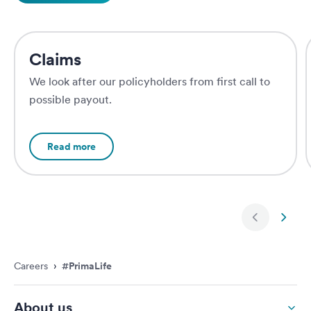
Claims
We look after our policyholders from first call to
possible payout.
Read more
Next slide
Previ
Careers
›
#PrimaLife
About us