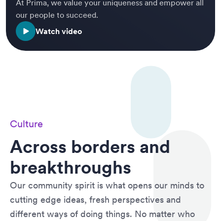
At Prima, we value your uniqueness and empower all
our people to succeed.
Watch video
Culture
Across borders and
breakthroughs
Our community spirit is what opens our minds to
cutting edge ideas, fresh perspectives and
different ways of doing things. No matter who