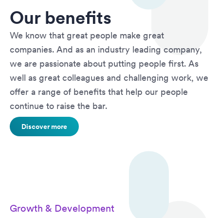
Our benefits
We know that great people make great
companies. And as an industry leading company,
we are passionate about putting people first. As
well as great colleagues and challenging work, we
offer a range of benefits that help our people
continue to raise the bar.
Discover more
Growth & Development