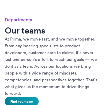
Departments
Our teams
At Prima, we move fast, and we move together.
From engineering specialists to product
developers, customer care to claims, it’s never
just one person’s effort to reach our goals — we
do it as a team. Across our locations we bring
people with a wide range of mindsets,
competencies, and perspectives together. That’s
what gives us the momentum to drive things
forward.
Find your team