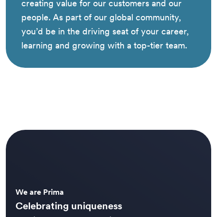
creating value for our customers and our
people. As part of our global community,
you’d be in the driving seat of your career,
learning and growing with a top-tier team.
We are Prima
Celebrating uniqueness