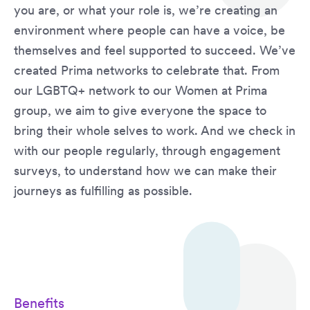
you are, or what your role is, we’re creating an
environment where people can have a voice, be
themselves and feel supported to succeed. We’ve
created Prima networks to celebrate that. From
our LGBTQ+ network to our Women at Prima
group, we aim to give everyone the space to
bring their whole selves to work. And we check in
with our people regularly, through engagement
surveys, to understand how we can make their
journeys as fulfilling as possible.
Benefits