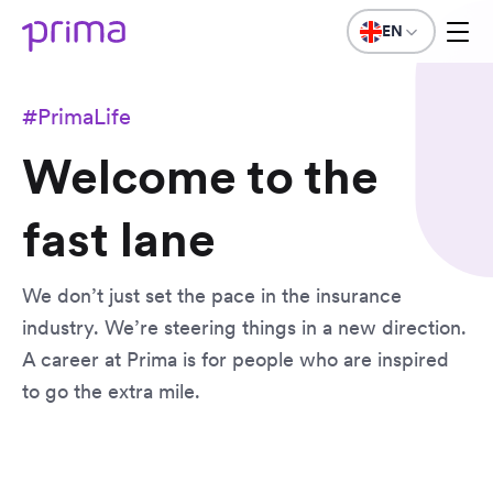
EN
#PrimaLife
Welcome to the
fast lane
We don’t just set the pace in the insurance
industry. We’re steering things in a new direction.
A career at Prima is for people who are inspired
to go the extra mile.