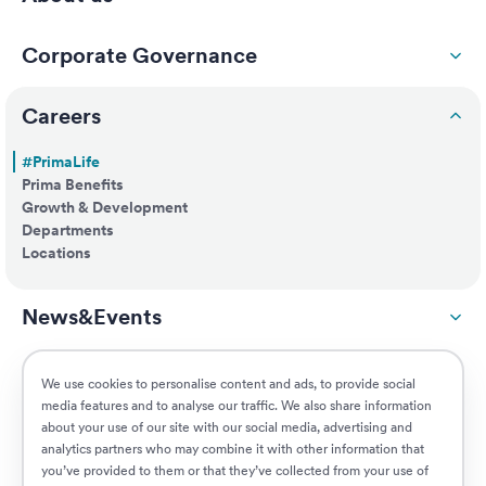
Corporate Governance
Careers
#PrimaLife
Prima Benefits
Growth & Development
Departments
Locations
News&Events
ESG
We use cookies to personalise content and ads, to provide social
media features and to analyse our traffic. We also share information
about your use of our site with our social media, advertising and
Customers
analytics partners who may combine it with other information that
you’ve provided to them or that they’ve collected from your use of