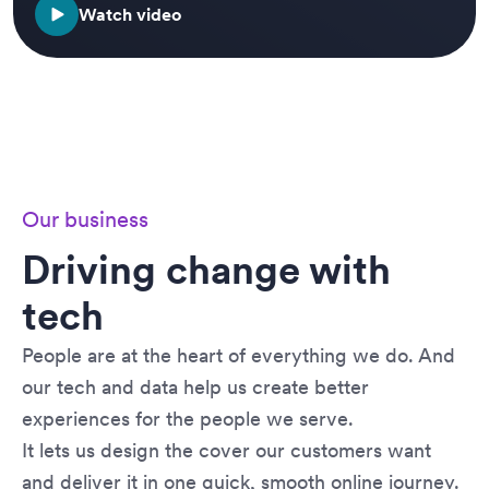
Watch video
Our business
Driving change with
tech
People are at the heart of everything we do. And
our tech and data help us create better
experiences for the people we serve.
It lets us design the cover our customers want
and deliver it in one quick, smooth online journey.