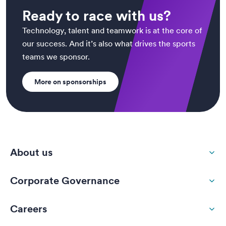
Ready to race with us?
Technology, talent and teamwork is at the core of
our success. And it’s also what drives the sports
teams we sponsor.
More on sponsorships
About us
Corporate Governance
Careers