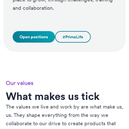
and collaboration.
Open positions
#PrimaLife
Our values
What makes us tick
The values we live and work by are what make us,
us. They shape everything from the way we
collaborate to our drive to create products that