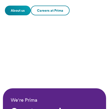
About us
Careers at Prima
We're Prima