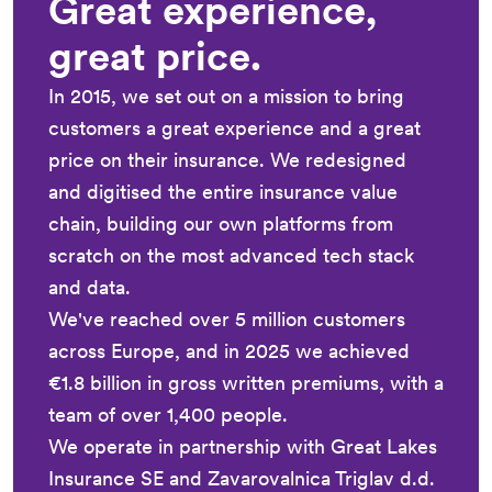
Great experience,
great price.
In 2015, we set out on a mission to bring
customers a great experience and a great
price on their insurance. We redesigned
and digitised the entire insurance value
chain, building our own platforms from
scratch on the most advanced tech stack
and data.
We've reached over 5 million customers
across Europe, and in 2025 we achieved
€1.8 billion in gross written premiums, with a
team of over 1,400 people.
We operate in partnership with Great Lakes
Insurance SE and Zavarovalnica Triglav d.d.