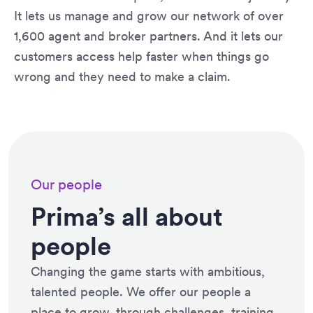
It lets us manage and grow our network of over
1,600 agent and broker partners. And it lets our
customers access help faster when things go
wrong and they need to make a claim.
Our people
Prima’s all about
people
Changing the game starts with ambitious,
talented people. We offer our people a
place to grow, through challenges, training