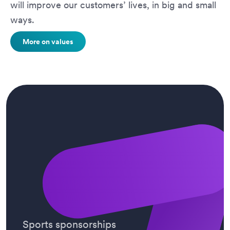
will improve our customers’ lives, in big and small
ways.
More on values
Sports sponsorships