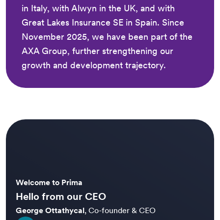
in Italy, with Alwyn in the UK, and with
Great Lakes Insurance SE in Spain. Since
November 2025, we have been part of the
AXA Group, further strengthening our
growth and development trajectory.
Welcome to Prima
Hello from our CEO
George Ottathycal
,
Co-founder & CEO