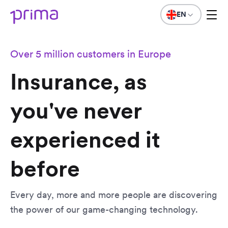
EN
Over 5 million customers in Europe
Insurance, as
you've never
experienced it
before
Every day, more and more people are discovering
the power of our game-changing technology.