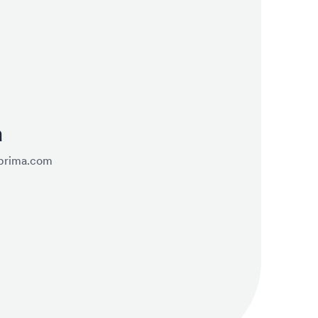
a
prima.com