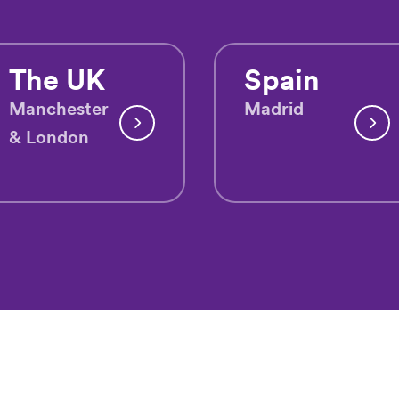
The UK
Spain
Manchester
Madrid
& London