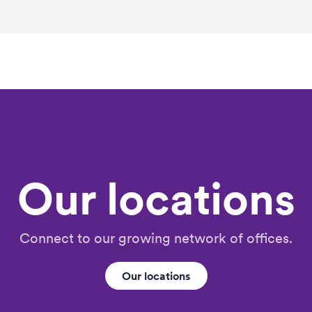
Our locations
Connect to our growing network of offices.
Our locations