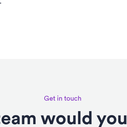
.
Get in touch
eam would you 