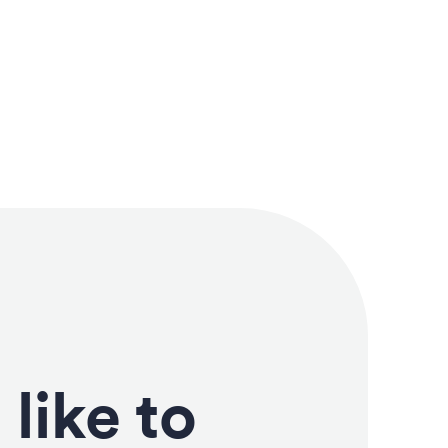
like to