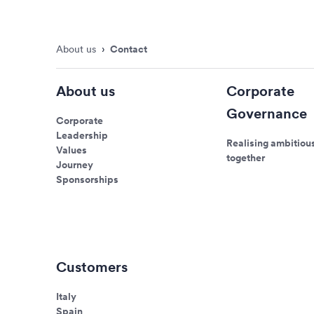
About us
›
Contact
About us
Corporate
Governance
Corporate
Leadership
Realising ambitiou
Values
together
Journey
Sponsorships
Customers
Italy
Spain