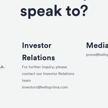
speak to?
Investor
Medi
press@hello
Relations
.A.
For further inquiry, please
contact our Investor Relations
team
investors@helloprima.com