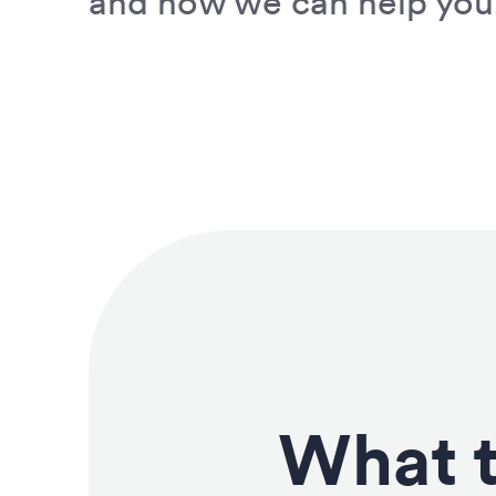
and how we can help you
What t