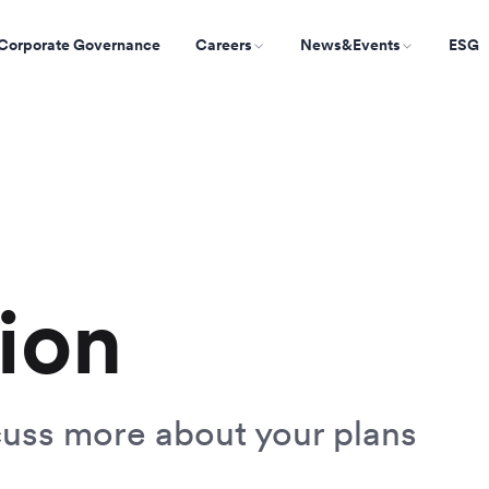
Corporate Governance
Careers
News&Events
ESG
ion
cuss more about your plans