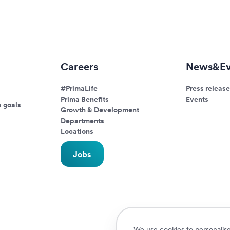
Careers
News&Ev
#PrimaLife
Press release
Prima Benefits
Events
s goals
Growth & Development
Departments
Locations
Jobs
We use cookies to personalise