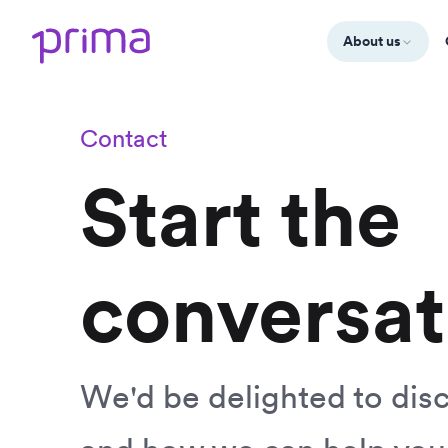
About us
Contact
Start the
conversat
We'd be delighted to dis