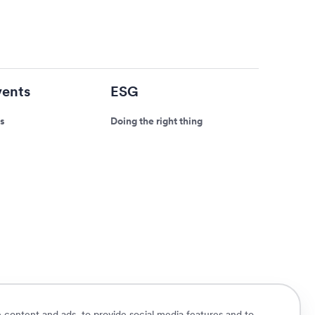
ents
ESG
s
Doing the right thing
 content and ads, to provide social media features and to