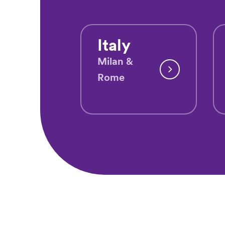
Italy
Milan &
Rome