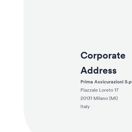
Corporate
Address
Prima Assicurazioni S.p
Piazzale Loreto 17
20131 Milano (MI)
Italy