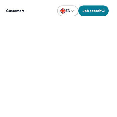
Customers
EN
Job search