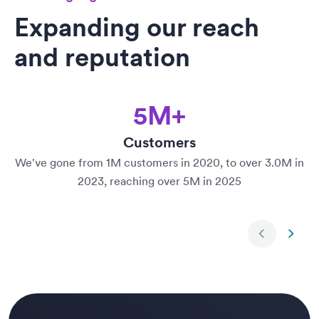
Expanding our reach
and reputation
5M+
Customers
We've gone from 1M customers in 2020, to over 3.0M in
2023, reaching over 5M in 2025
Next slide
Previ