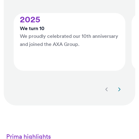
2025
We turn 10
We proudly celebrated our 10th anniversary
and joined the AXA Group.
Next slide
Previous 
Prima highlights