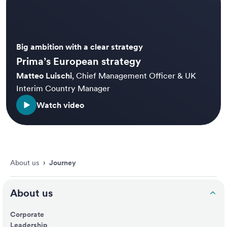
Big ambition with a clear strategy
Prima’s European strategy
Matteo Luischi
,
Chief Management Officer & UK
Interim Country Manager
Watch video
About us
›
Journey
About us
Corporate
Leadership