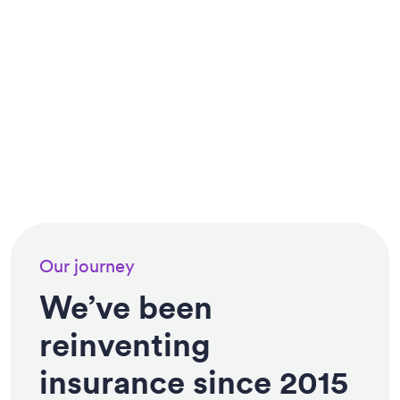
Our journey
We’ve been
reinventing
insurance since 2015