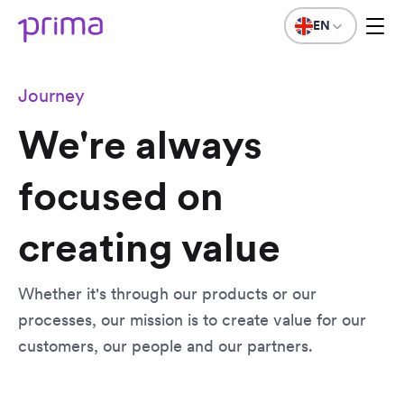
EN
Journey
We're always
focused on
creating value
Whether it's through our products or our
processes, our mission is to create value for our
customers, our people and our partners.