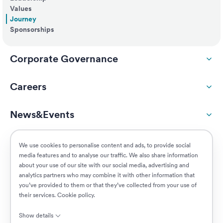
Values
Journey
Sponsorships
Corporate Governance
Careers
News&Events
ESG
We use cookies to personalise content and ads, to provide social
media features and to analyse our traffic. We also share information
about your use of our site with our social media, advertising and
Customers
analytics partners who may combine it with other information that
you’ve provided to them or that they’ve collected from your use of
their services.
Cookie policy
.
Jobs
Show details