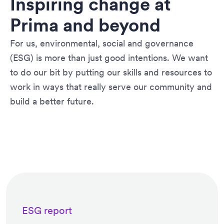
Inspiring change at
Prima and beyond
For us, environmental, social and governance
(ESG) is more than just good intentions. We want
to do our bit by putting our skills and resources to
work in ways that really serve our community and
build a better future.
ESG report