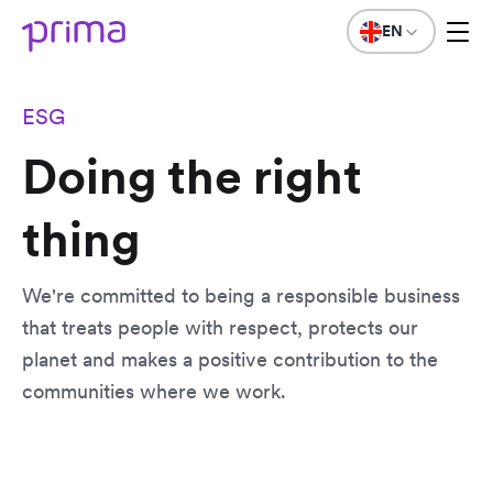
EN
ESG
Doing the right
thing
We're committed to being a responsible business
that treats people with respect, protects our
planet and makes a positive contribution to the
communities where we work.