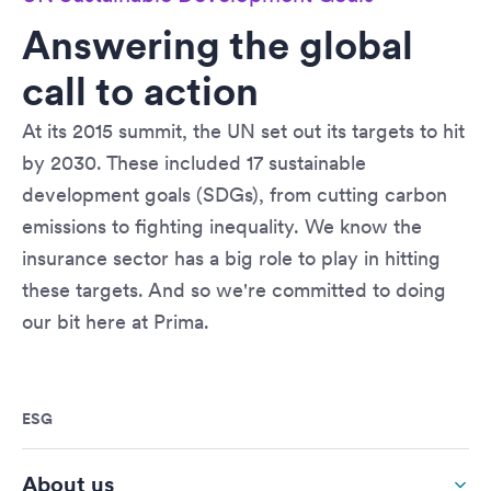
Answering the global
call to action
At its 2015 summit, the UN set out its targets to hit
by 2030. These included 17 sustainable
development goals (SDGs), from cutting carbon
emissions to fighting inequality. We know the
insurance sector has a big role to play in hitting
these targets. And so we're committed to doing
our bit here at Prima.
ESG
About us