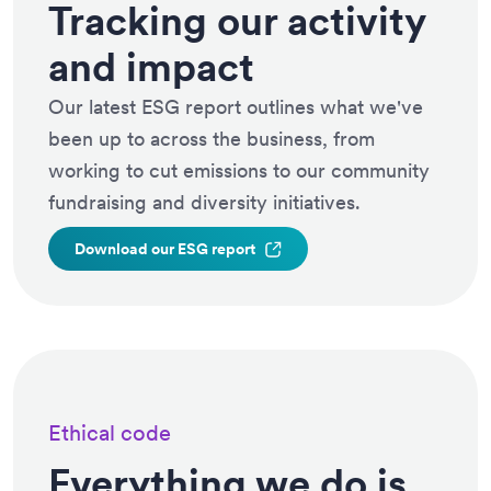
Tracking our activity
and impact
Our latest ESG report outlines what we've
been up to across the business, from
working to cut emissions to our community
fundraising and diversity initiatives.
Download our ESG
report
Ethical code
Everything we do is