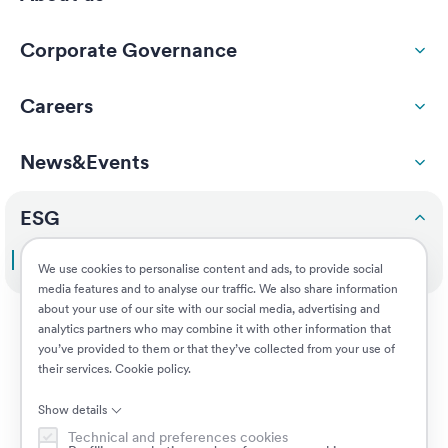
Corporate Governance
Careers
News&Events
ESG
Doing the right thing
We use cookies to personalise content and ads, to provide social
media features and to analyse our traffic. We also share information
about your use of our site with our social media, advertising and
Customers
analytics partners who may combine it with other information that
you’ve provided to them or that they’ve collected from your use of
their services.
Cookie policy
.
Jobs
Show details
Technical and preferences cookies