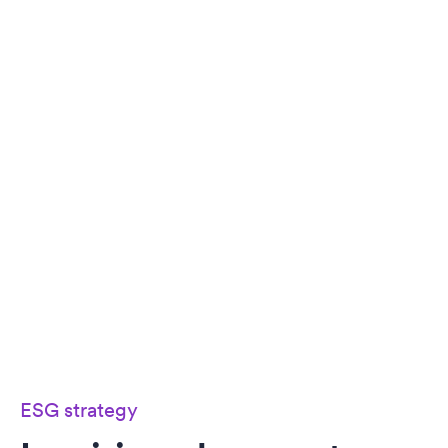
ESG strategy