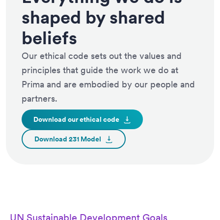
shaped by shared
beliefs
Our ethical code sets out the values and
principles that guide the work we do at
Prima and are embodied by our people and
partners.
Download our ethical
code
Download 231
Model
UN Sustainable Development Goals