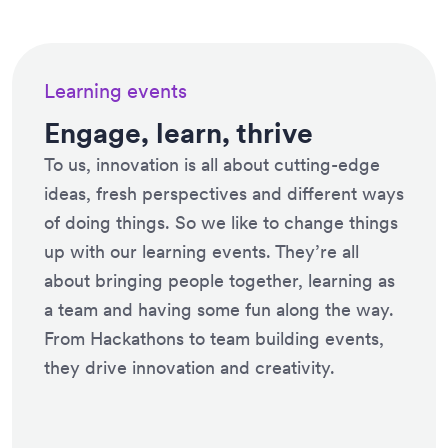
Learning events
Engage, learn, thrive
To us, innovation is all about cutting-edge
ideas, fresh perspectives and different ways
of doing things. So we like to change things
up with our learning events. They’re all
about bringing people together, learning as
a team and having some fun along the way.
From Hackathons to team building events,
they drive innovation and creativity.