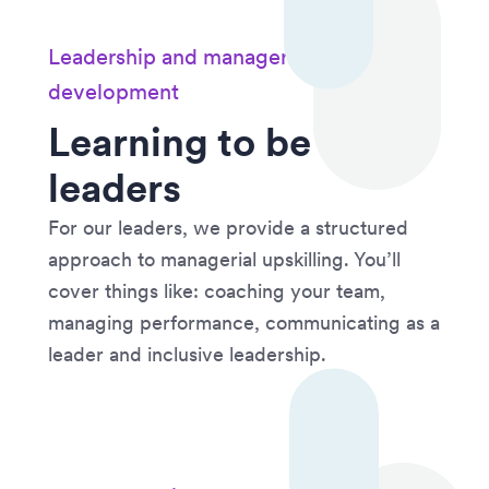
Leadership and managerial
development
Learning to be
leaders
For our leaders, we provide a structured
approach to managerial upskilling. You’ll
cover things like: coaching your team,
managing performance, communicating as a
leader and inclusive leadership.