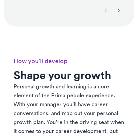
Next slide
Previous 
How you’ll develop
Shape your growth
Personal growth and learning is a core
element of the Prima people experience.
With your manager you’ll have career
conversations, and map out your personal
growth plan. You’re in the driving seat when
it comes to your career development, but