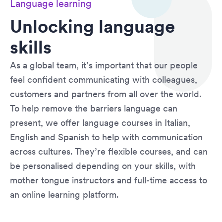
Language learning
Unlocking language
skills
As a global team, it’s important that our people
feel confident communicating with colleagues,
customers and partners from all over the world.
To help remove the barriers language can
present, we offer language courses in Italian,
English and Spanish to help with communication
across cultures. They’re flexible courses, and can
be personalised depending on your skills, with
mother tongue instructors and full-time access to
an online learning platform.