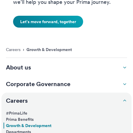
we’ll help you shape your Prima journey.
Let’s move forward, together
Careers
›
Growth & Development
About us
Corporate Governance
Careers
#PrimaLife
Prima Benefits
Growth & Development
Departments