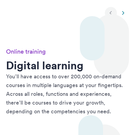
Next slide
Previ
Online training
Digital learning
You’ll have access to over 200,000 on-demand
courses in multiple languages at your fingertips.
Across all roles, functions and experiences,
there’ll be courses to drive your growth,
depending on the competencies you need.