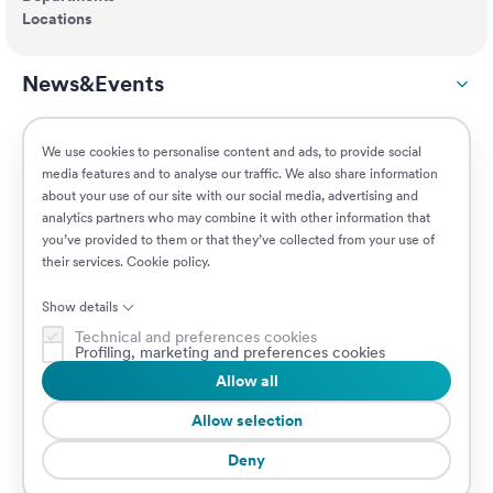
Locations
News&Events
ESG
We use cookies to personalise content and ads, to provide social
media features and to analyse our traffic. We also share information
about your use of our site with our social media, advertising and
Customers
analytics partners who may combine it with other information that
you’ve provided to them or that they’ve collected from your use of
their services.
Cookie policy
.
Jobs
Show details
Technical and preferences cookies
Profiling, marketing and preferences cookies
Allow all
© 2026 Prima Assicurazioni
VAT IT08879250960 • Piazzale Loreto 17, 20131 Milan, Italy • Company
Allow selection
subject to the direction and coordination of AXA S.A.
Deny
Cookie Policy
Privacy Policy
Security
Whistleblowing