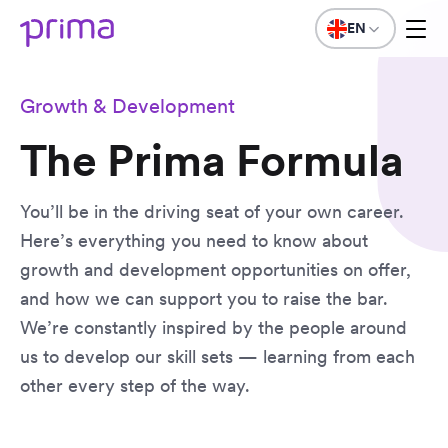
EN
Growth & Development
The Prima Formula
You’ll be in the driving seat of your own career.
Here’s everything you need to know about
growth and development opportunities on offer,
and how we can support you to raise the bar.
We’re constantly inspired by the people around
us to develop our skill sets — learning from each
other every step of the way.