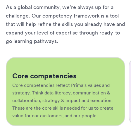
As a global community, we’re always up for a
challenge. Our competency framework is a tool
that will help refine the skills you already have and
expand your level of expertise through ready-to-
go learning pathways.
Core competencies
Core competencies reflect Prima’s values and
strategy. Think data literacy, communication &
collaboration, strategy & impact and execution.
These are the core skills needed for us to create
value for our customers, and our people.