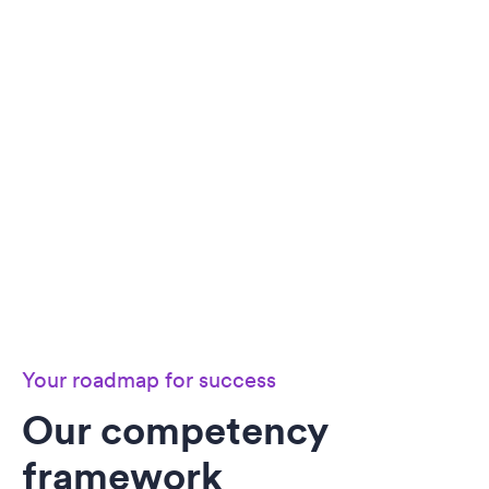
Your roadmap for success
Our competency
framework