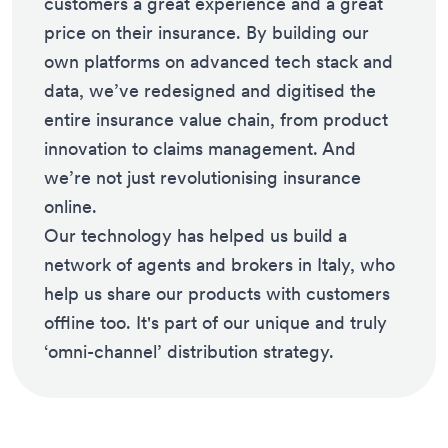
customers a great experience and a great
price on their insurance. By building our
own platforms on advanced tech stack and
data, we’ve redesigned and digitised the
entire insurance value chain, from product
innovation to claims management. And
we’re not just revolutionising insurance
online.
Our technology has helped us build a
network of agents and brokers in Italy, who
help us share our products with customers
offline too. It's part of our unique and truly
‘omni-channel’ distribution strategy.