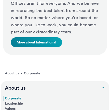
Offices aren't for everyone. And we believe
in recruiting the best talent from around the
world. So no matter where you're based, or
where you like to work, you could become
part of our extraordinary team.
More about International
About us
›
Corporate
About us
Corporate
Leadership
Values