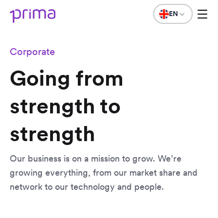
EN
Corporate
Going from
strength to
strength
Our business is on a mission to grow. We’re
growing everything, from our market share and
network to our technology and people.