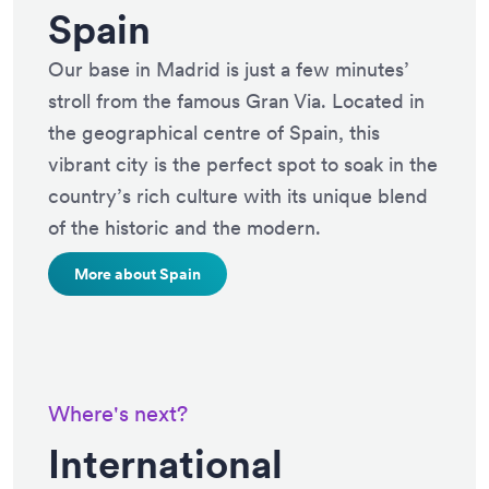
Spain
Our base in Madrid is just a few minutes’
stroll from the famous Gran Via. Located in
the geographical centre of Spain, this
vibrant city is the perfect spot to soak in the
country’s rich culture with its unique blend
of the historic and the modern.
More about Spain
Where's next?
International