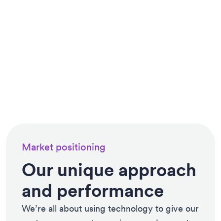
Market positioning
Our unique approach
and performance
We’re all about using technology to give our