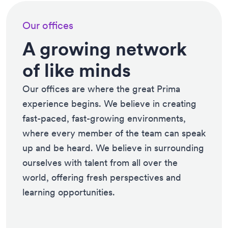
Our offices
A growing network
of like minds
Our offices are where the great Prima
experience begins. We believe in creating
fast-paced, fast-growing environments,
where every member of the team can speak
up and be heard. We believe in surrounding
ourselves with talent from all over the
world, offering fresh perspectives and
learning opportunities.