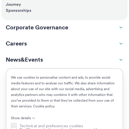
Journey
Sponsorships
Corporate Governance
Careers
News&Events
ESG
We use cookies to personalise content and ads, to provide social
media features and to analyse our traffic. We also share information
about your use of our site with our social media, advertising and
Customers
analytics partners who may combine it with other information that
you’ve provided to them or that they’ve collected from your use of
their services.
Cookie policy
.
Jobs
Show details
Technical and preferences cookies