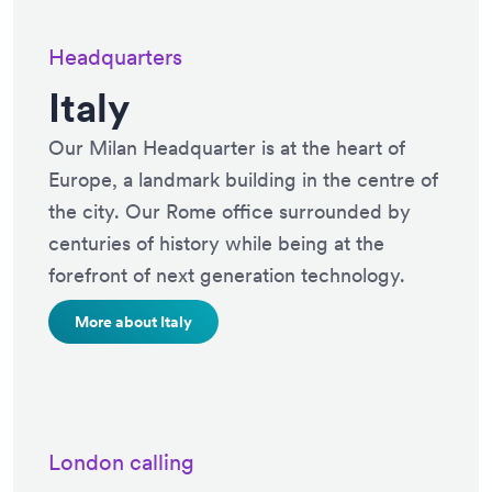
Headquarters
Italy
Our Milan Headquarter is at the heart of
Europe, a landmark building in the centre of
the city. Our Rome office surrounded by
centuries of history while being at the
forefront of next generation technology.
More about Italy
London calling