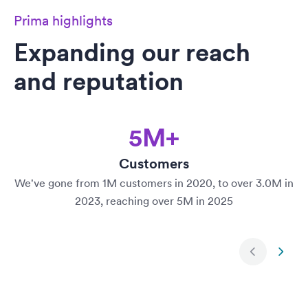
Prima highlights
Expanding our reach
and reputation
5M+
Customers
We've gone from 1M customers in 2020, to over 3.0M in
2023, reaching over 5M in 2025
Next slide
Previ