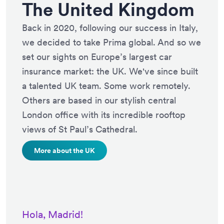
The United Kingdom
Back in 2020, following our success in Italy,
we decided to take Prima global. And so we
set our sights on Europe’s largest car
insurance market: the UK. We've since built
a talented UK team. Some work remotely.
Others are based in our stylish central
London office with its incredible rooftop
views of St Paul’s Cathedral.
More about the UK
Hola, Madrid!