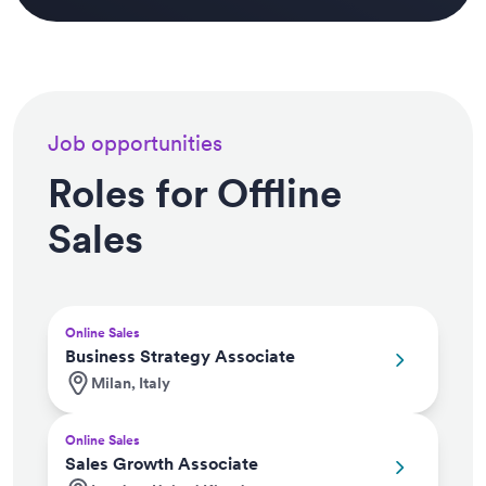
Job opportunities
Roles for Offline
Sales
Online Sales
Business Strategy Associate
Milan, Italy
Online Sales
Sales Growth Associate