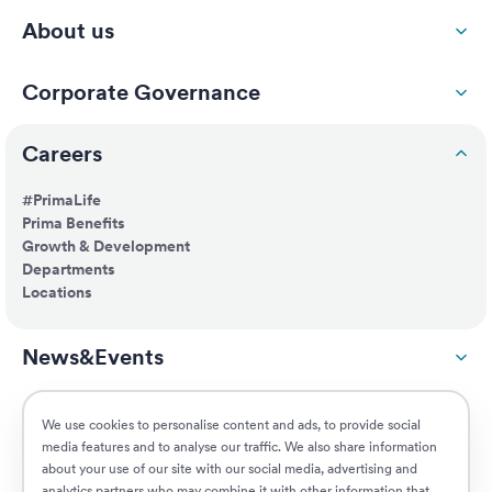
About us
Corporate Governance
Careers
#PrimaLife
Prima Benefits
Growth & Development
Departments
Locations
News&Events
ESG
We use cookies to personalise content and ads, to provide social
media features and to analyse our traffic. We also share information
about your use of our site with our social media, advertising and
Customers
analytics partners who may combine it with other information that