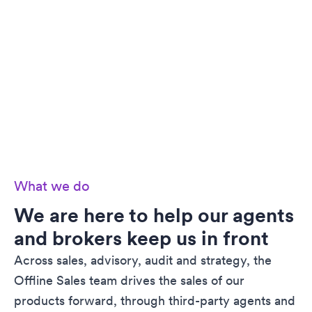
What we do
We are here to help our agents
and brokers keep us in front
Across sales, advisory, audit and strategy, the
Offline Sales team drives the sales of our
products forward, through third-party agents and