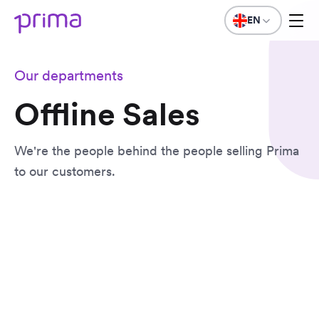
EN
Our departments
Offline Sales
We're the people behind the people selling Prima
to our customers.