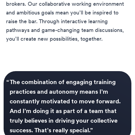
brokers. Our collaborative working environment
and ambitious goals mean you’ll be inspired to
raise the bar. Through interactive learning
pathways and game-changing team discussions,
you’ll create new possibilities, together.
“
The combination of engaging training
practices and autonomy means I’m
constantly motivated to move forward.
And I’m doing it as part of a team that
truly believes in driving your collective
success. That’s really special.
”