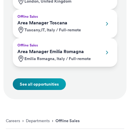
London, United Kingdom
Offline Sales
Area Manager Toscana
Tuscany,IT, Italy / Full-remote
Offline Sales
Area Manager Emilia Romagna
Emilia Romagna, Italy / Full-remote
See all opportunities
Careers
›
Departments
›
Offline Sales