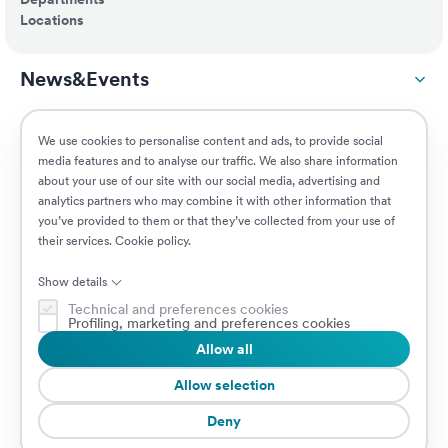
Locations
News&Events
ESG
We use cookies to personalise content and ads, to provide social
media features and to analyse our traffic. We also share information
about your use of our site with our social media, advertising and
Customers
analytics partners who may combine it with other information that
you’ve provided to them or that they’ve collected from your use of
their services.
Cookie policy
.
Jobs
Show details
Technical and preferences cookies
Profiling, marketing and preferences cookies
Allow all
© 2026 Prima Assicurazioni
VAT IT08879250960 • Piazzale Loreto 17, 20131 Milan, Italy • Company
Allow selection
subject to the direction and coordination of AXA S.A.
Deny
Cookie Policy
Privacy Policy
Security
Whistleblowing