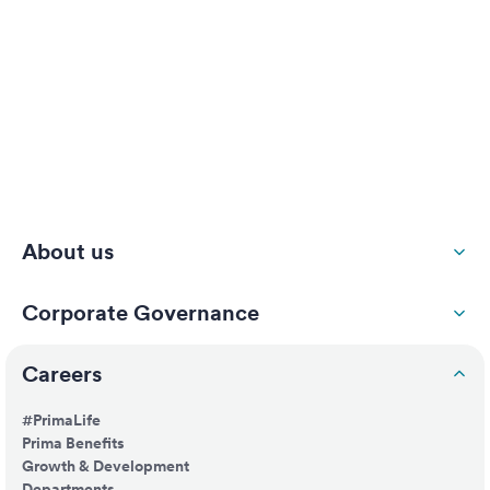
About us
Corporate Governance
Careers
#PrimaLife
Prima Benefits
Growth & Development
Departments