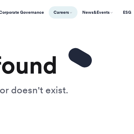
Corporate Governance
Careers
News&Events
ESG
found
or doesn't exist.