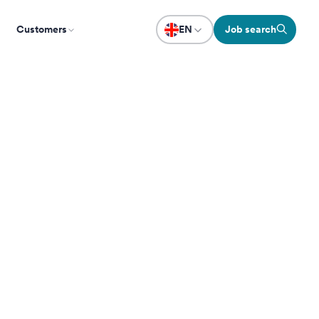
Customers
EN
Job search