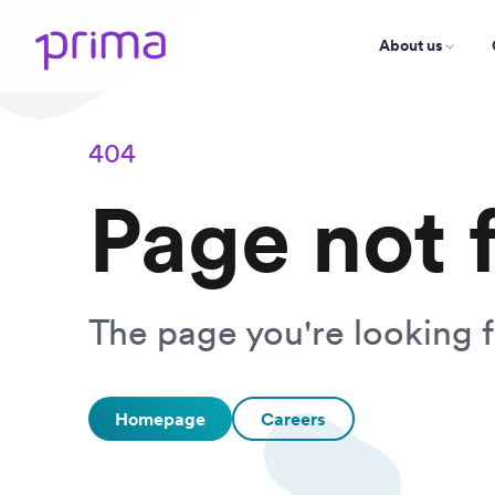
About us
404
Page not 
The page you're looking f
Homepage
Careers