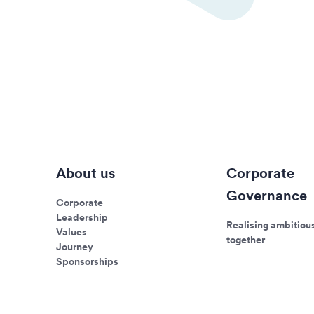
About us
Corporate
Governance
Corporate
Leadership
Realising ambitiou
Values
together
Journey
Sponsorships