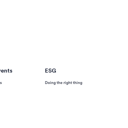
ents
ESG
s
Doing the right thing