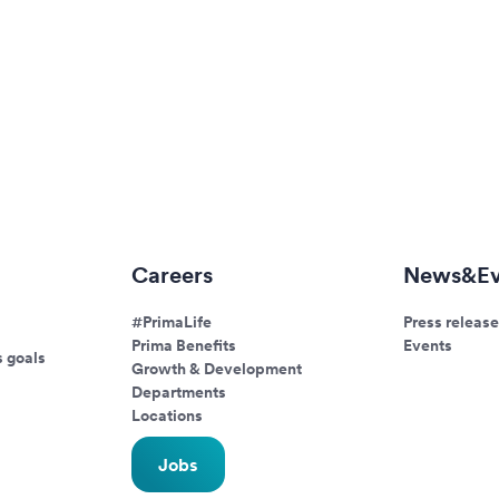
Careers
News&Ev
#PrimaLife
Press release
Prima Benefits
Events
s goals
Growth & Development
Departments
Locations
Jobs