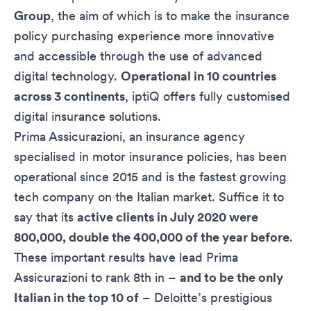
Group
, the aim of which is to make the insurance
policy purchasing experience more innovative
and accessible through the use of advanced
digital technology.
Operational in 10 countries
across 3 continents
, iptiQ offers fully customised
digital insurance solutions.
Prima Assicurazioni, an insurance agency
specialised in motor insurance policies, has been
operational since 2015 and is the fastest growing
tech company on the Italian market. Suffice it to
say that its
active clients in July 2020 were
800,000, double the 400,000 of the year before
.
These important results have lead Prima
Assicurazioni to rank 8th in –
and to be the only
Italian in the top 10 of
– Deloitte’s prestigious