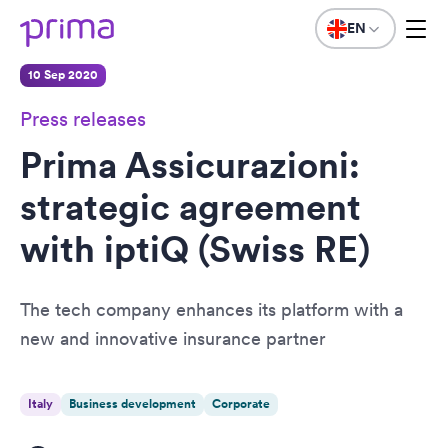
EN
10 Sep 2020
Press releases
Prima Assicurazioni:
strategic agreement
with iptiQ (Swiss RE)
The tech company enhances its platform with a
new and innovative insurance partner
Italy
Business development
Corporate