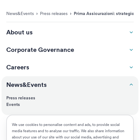
News&Events
›
Press releases
›
Prima Assicurazioni: strategic a
About us
Corporate Governance
Careers
News&Events
Press releases
Events
ESG
We use cookies to personalise content and ads, to provide social
media features and to analyse our traffic. We also share information
about your use of our site with our social media, advertising and