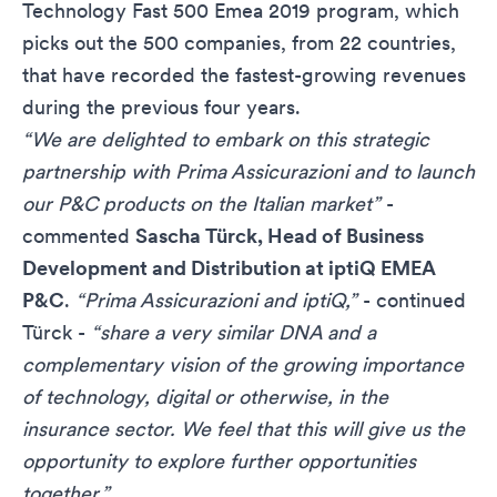
Technology Fast 500 Emea 2019 program, which
picks out the 500 companies, from 22 countries,
that have recorded the fastest-growing revenues
during the previous four years.
“We are delighted to embark on this strategic
partnership with Prima Assicurazioni and to launch
our P&C products on the Italian market”
-
commented
Sascha Türck, Head of Business
Development and Distribution at iptiQ EMEA
P&C
.
“Prima Assicurazioni and iptiQ,”
- continued
Türck -
“share a very similar DNA and a
complementary vision of the growing importance
of technology, digital or otherwise, in the
insurance sector. We feel that this will give us the
opportunity to explore further opportunities
together.”