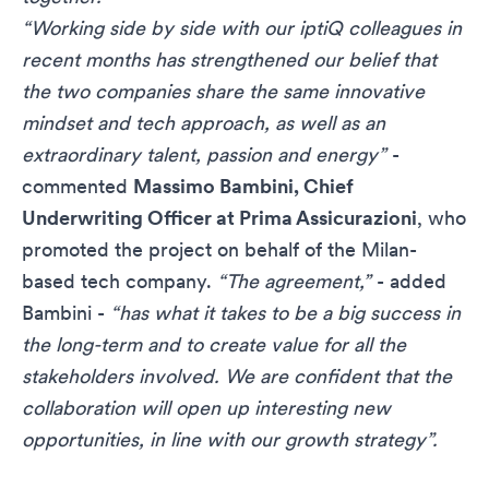
“Working side by side with our iptiQ colleagues in
recent months has strengthened our belief that
the two companies share the same innovative
mindset and tech approach, as well as an
extraordinary talent, passion and energy”
-
commented
Massimo Bambini, Chief
Underwriting Officer at Prima Assicurazioni
, who
promoted the project on behalf of the Milan-
based tech company.
“The agreement,”
- added
Bambini -
“has what it takes to be a big success in
the long-term and to create value for all the
stakeholders involved. We are confident that the
collaboration will open up interesting new
opportunities, in line with our growth strategy”.