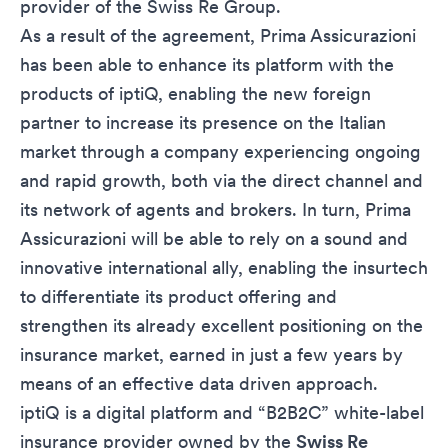
provider of the Swiss Re Group.
As a result of the agreement, Prima Assicurazioni
has been able to enhance its platform with the
products of iptiQ, enabling the new foreign
partner to increase its presence on the Italian
market through a company experiencing ongoing
and rapid growth, both via the direct channel and
its network of agents and brokers. In turn, Prima
Assicurazioni will be able to rely on a sound and
innovative international ally, enabling the insurtech
to differentiate its product offering and
strengthen its already excellent positioning on the
insurance market, earned in just a few years by
means of an effective data driven approach.
iptiQ is a digital platform and “B2B2C” white-label
insurance provider owned by the
Swiss Re