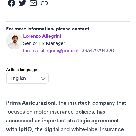
For more information, please contact
Lorenzo Allegrini
Senior PR Manager
lorenzo.allegrini@prima.it
+393479794320
Article language
language
Prima Assicurazioni
, the insurtech company that
focuses on motor insurance policies, has
announced an important
strategic agreement
with
iptiQ
, the digital and white-label insurance