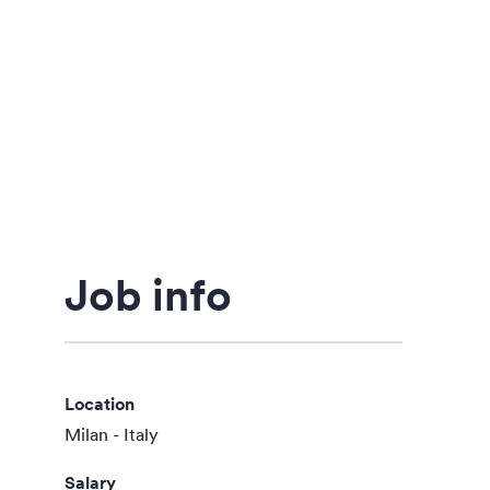
Job info
Location
Milan - Italy
Salary