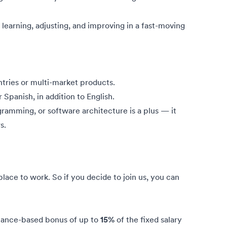
n learning, adjusting, and improving in a fast-moving
tries or multi-market products.
r Spanish, in addition to English.
gramming, or software architecture is a plus — it
s.
ce to work. So if you decide to join us, you can
mance-based bonus of up to
15%
of the fixed salary