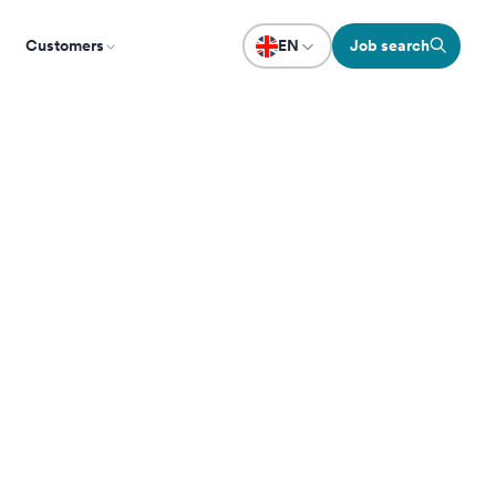
Customers
EN
Job search