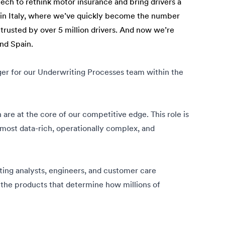
tech to rethink motor insurance and bring drivers a
n in Italy, where we’ve quickly become the number
 trusted by over 5 million drivers. And now we’re
and Spain.
er for our Underwriting Processes team within the
n are at the core of our competitive edge. This role is
 most data-rich, operationally complex, and
iting analysts, engineers, and customer care
e the products that determine how millions of