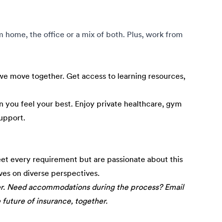
om home, the office or a mix of both. Plus, work from
e move together. Get access to learning resources,
 you feel your best. Enjoy private healthcare, gym
upport.
eet every requirement but are passionate about this
ives on diverse perspectives.
er. Need accommodations during the process? Email
e future of insurance, together.