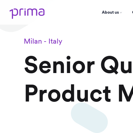
About us
Milan - Italy
Senior Qu
Product 