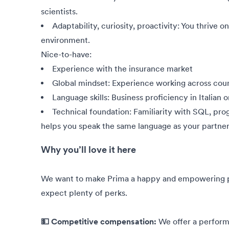
scientists.
Adaptability, curiosity, proactivity: You thrive o
environment.
Nice-to-have:
Experience with the insurance market
Global mindset: Experience working across coun
Language skills: Business proficiency in Italian o
Technical foundation: Familiarity with SQL, pro
helps you speak the same language as your partner
Why you’ll love it here
We want to make Prima a happy and empowering pla
expect plenty of perks.
💵 Competitive compensation:
We offer a perfor