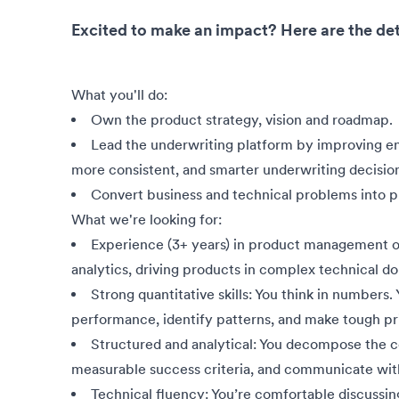
Excited to make an impact? Here are the det
What you'll do:
Own the product strategy, vision and roadmap.
Lead the underwriting platform by improving end
more consistent, and smarter underwriting decisio
Convert business and technical problems into p
What we're looking for:
Experience (3+ years) in product management or
analytics, driving products in complex technical d
Strong quantitative skills: You think in numbers
performance, identify patterns, and make tough prio
Structured and analytical: You decompose the co
measurable success criteria, and communicate with
Technical fluency: You’re comfortable discussin