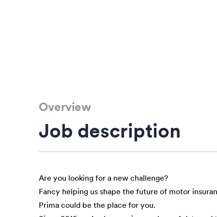
Overview
Job description
Are you looking for a new challenge?
Fancy helping us shape the future of motor insura
Prima could be the place for you.