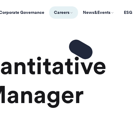
Corporate Governance
Careers
News&Events
ESG
antitative
Manager