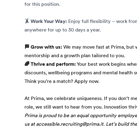
for this position.
🤸 Work Your Way:
Enjoy full flexibility – work fr
anywhere for up to 30 days a year.
🏁 Grow with us:
We may move fast at Prima, but w
mentorship and a growth plan tailored to you.
🌈 Thrive and perform:
Your best work begins when
discounts, wellbeing programs and mental health s
Think you’re a match? Apply now.
At Prima, we celebrate uniqueness. If you don’t m
role, we still want to hear from you. Innovation thr
Prima is proud to be an equal opportunity employ
us at accessible.recruiting@prima.it. Let’s build th