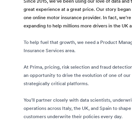
Since 2015, we’ve been using our love of data and 
great experience at a great price. Our story bega
one online motor insurance provider. In fact, we’re
expanding to help millions more drivers in the UK 
To help fuel that growth, we need a Product Manag
Insurance Services area.
At Prima, pricing, risk selection and fraud detectio
an opportunity to drive the evolution of one of our
strategically critical platforms.
You’ll partner closely with data scientists, underwr
operations across Italy, the UK, and Spain to shap
customers underwrite their policies every day.