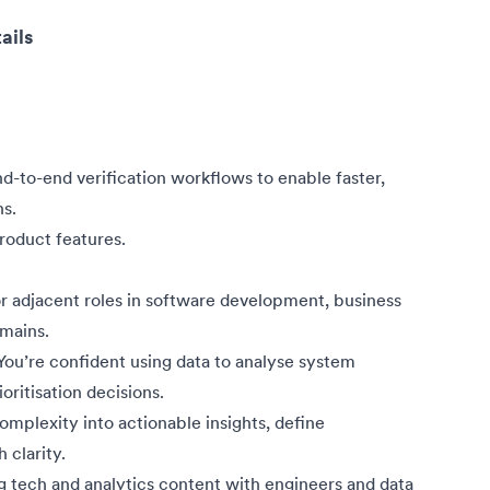
ails
-to-end verification workflows to enable faster,
ns.
roduct features.
 adjacent roles in software development, business
omains.
. You’re confident using data to analyse system
ritisation decisions.
mplexity into actionable insights, define
 clarity.
g tech and analytics content with engineers and data