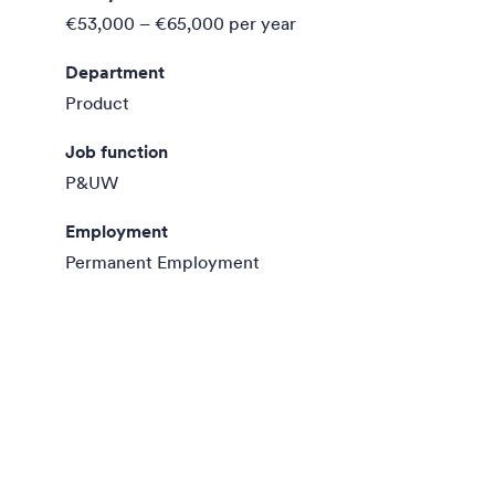
€53,000 – €65,000
per year
Department
Product
Job function
P&UW
Employment
Permanent Employment