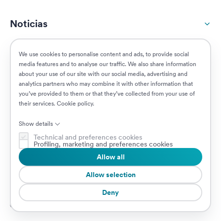
Noticias
Responsabilidad social
We use cookies to personalise content and ads, to provide social
media features and to analyse our traffic. We also share information
about your use of our site with our social media, advertising and
Clientes
analytics partners who may combine it with other information that
you’ve provided to them or that they’ve collected from your use of
their services.
Cookie policy
.
Puestos vacantes
Show details
Technical and preferences cookies
Profiling, marketing and preferences cookies
Allow all
© 2026 Prima Assicurazioni
VAT IT08879250960 • Piazzale Loreto 17, 20131 Milan, Italia • Sociedad
Allow selection
sujeta a la dirección y coordinación de AXA S.A.
Deny
Cookie Policy
Privacy Policy
Security
Canal de Denuncias