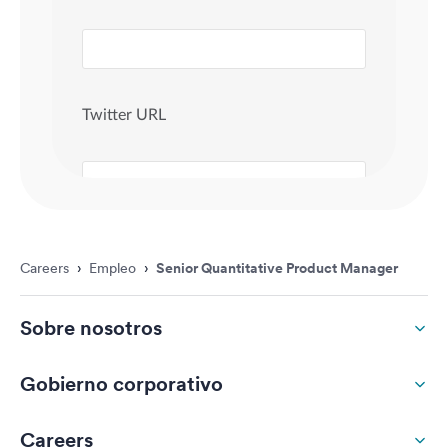
Careers
›
Empleo
›
Senior Quantitative Product Manager
Sobre nosotros
Gobierno corporativo
Careers