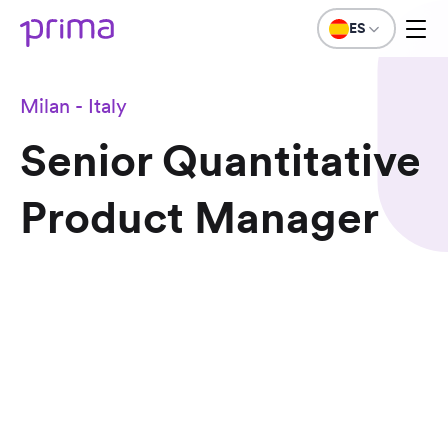
ES
Milan - Italy
Senior Quantitative
Product Manager