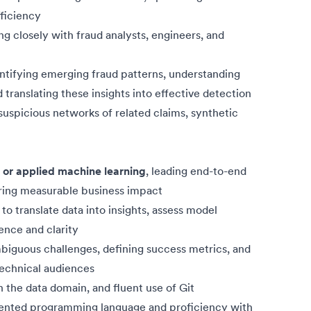
ficiency
ng closely with fraud analysts, engineers, and
entifying emerging fraud patterns, understanding
 translating these insights into effective detection
suspicious networks of related claims, synthetic
 or applied machine learning
, leading end-to-end
ering measurable business impact
to translate data into insights, assess model
ence and clarity
mbiguous challenges, defining success metrics, and
technical audiences
n the data domain, and fluent use of Git
iented programming language and proficiency with