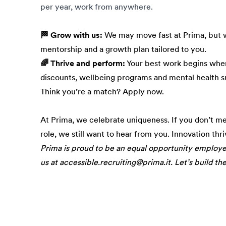
per year, work from anywhere.
🏁 Grow with us:
We may move fast at Prima, but w
mentorship and a growth plan tailored to you.
🌈 Thrive and perform:
Your best work begins when
discounts, wellbeing programs and mental health s
Think you’re a match? Apply now.
At Prima, we celebrate uniqueness. If you don’t m
role, we still want to hear from you. Innovation thr
Prima is proud to be an equal opportunity employ
us at accessible.recruiting@prima.it. Let’s build th