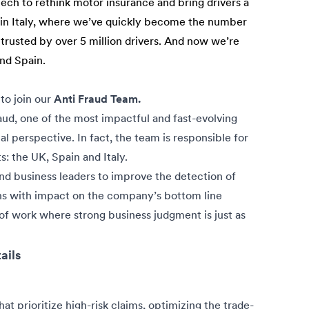
tech to rethink motor insurance and bring drivers a
n in Italy, where we’ve quickly become the number
 trusted by over 5 million drivers. And now we’re
and Spain.
to join our
Anti Fraud Team.
fraud, one of the most impactful and fast-evolving
al perspective. In fact, the team is responsible for
s: the UK, Spain and Italy.
and business leaders to improve the detection of
ions with impact on the company’s bottom line
a of work where strong business judgment is just as
ails
hat prioritize high-risk claims, optimizing the trade-