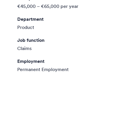
€45,000 – €65,000
per year
Department
Product
Job function
Claims
Employment
Permanent Employment