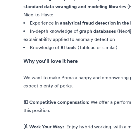
standard data wrangling and modeling libraries
(P
Nice-to-Have:
Experience in
analytical fraud detection in th
In-depth knowledge of
graph databases
(Neo4j
explainability applied to anomaly detection
Knowledge of
BI tools
(Tableau or similar)
Why you’ll love it here
We want to make Prima a happy and empowering pla
expect plenty of perks.
💵 Competitive compensation:
We offer a perfor
this position.
🤸 Work Your Way:
Enjoy hybrid working, with a mi