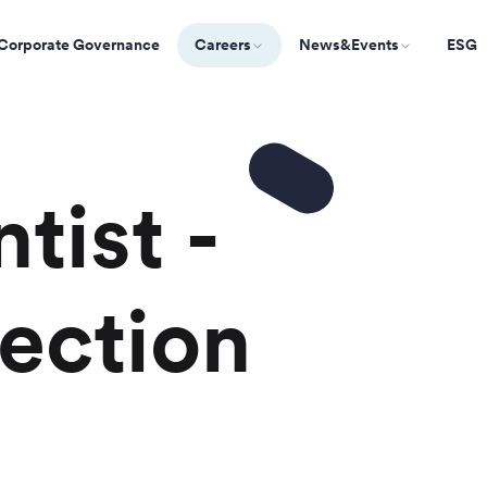
Corporate Governance
Careers
News&Events
ESG
tist -
ection