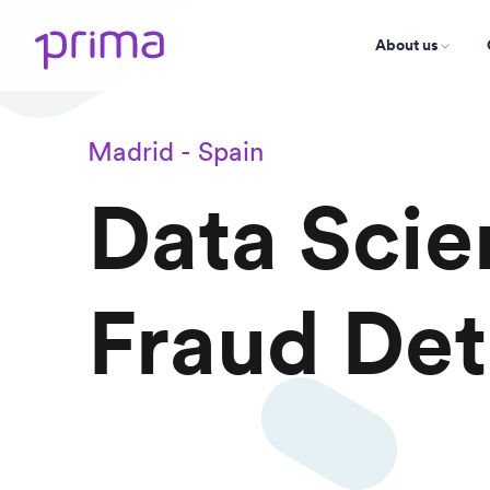
About us
Madrid - Spain
Data Scien
Fraud Det