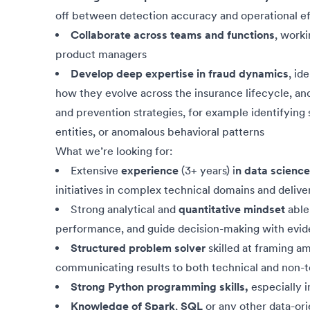
off between detection accuracy and operational ef
Collaborate across teams and functions
, worki
product managers
Develop deep expertise in fraud dynamics
, id
how they evolve across the insurance lifecycle, and
and prevention strategies, for example identifying 
entities, or anomalous behavioral patterns
What we’re looking for:
Extensive
experience
(3+ years) i
n data science
initiatives in complex technical domains and deliv
Strong analytical and
quantitative mindset
able 
performance, and guide decision-making with evid
Structured problem solver
skilled at framing a
communicating results to both technical and non-
Strong Python programming skills,
especially i
Knowledge of
Spark
,
SQL
or any other data-or