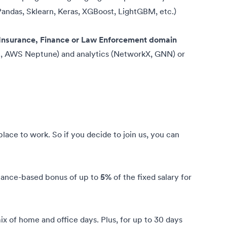
andas, Sklearn, Keras, XGBoost, LightGBM, etc.)
e Insurance, Finance or Law Enforcement domain
, AWS Neptune) and analytics (NetworkX, GNN) or
ce to work. So if you decide to join us, you can
mance-based bonus of up to
5%
of the fixed salary for
x of home and office days. Plus, for up to 30 days