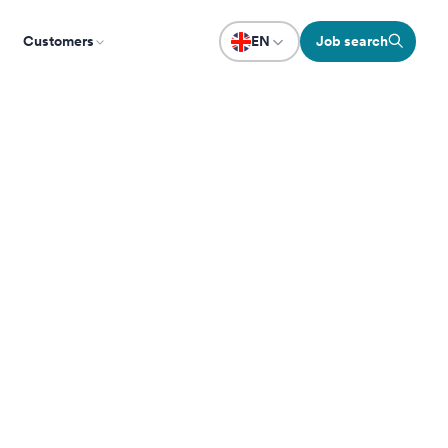
Customers
EN
Job search