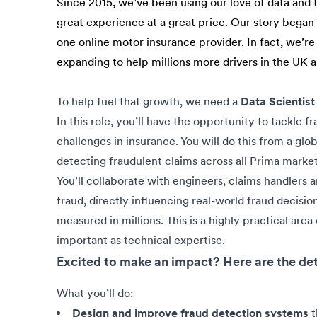
Since 2015, we’ve been using our love of data and 
great experience at a great price. Our story bega
one online motor insurance provider. In fact, we’re
expanding to help millions more drivers in the UK 
To help fuel that growth, we need a
Data Scientist
In this role, you’ll have the opportunity to tackle 
challenges in insurance. You will do this from a glob
detecting fraudulent claims across all Prima market
You’ll collaborate with engineers, claims handlers 
fraud, directly influencing real-world fraud decis
measured in millions. This is a highly practical are
important as technical expertise
.
Excited to make an impact? Here are the det
What you’ll do:
Design and improve fraud detection systems
t