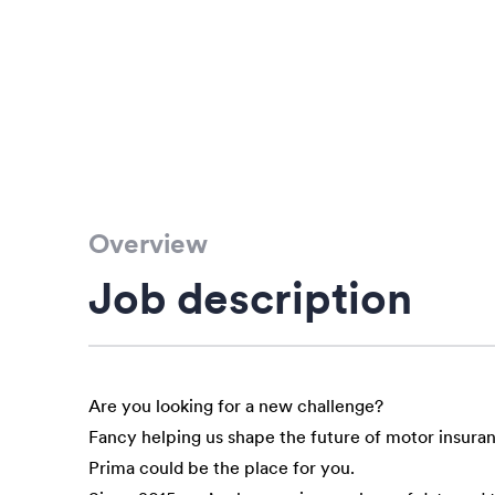
Overview
Job description
Are you looking for a new challenge?
Fancy helping us shape the future of motor insura
Prima could be the place for you.