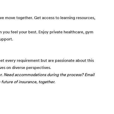
e move together. Get access to learning resources,
 you feel your best. Enjoy private healthcare, gym
upport.
eet every requirement but are passionate about this
ives on diverse perspectives.
er. Need accommodations during the process? Email
e future of insurance, together.