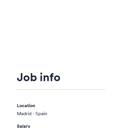
Job info
Location
Madrid - Spain
Salary