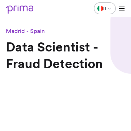
IT
Madrid - Spain
Data Scientist -
Fraud Detection