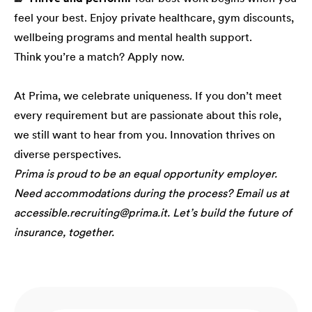
feel your best. Enjoy private healthcare, gym discounts,
wellbeing programs and mental health support.
Think you’re a match? Apply now.
At Prima, we celebrate uniqueness. If you don’t meet
every requirement but are passionate about this role,
we still want to hear from you. Innovation thrives on
diverse perspectives.
Prima is proud to be an equal opportunity employer.
Need accommodations during the process? Email us at
accessible.recruiting@prima.it. Let’s build the future of
insurance, together.