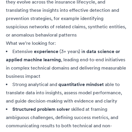
they evolve across the insurance lifecycle, and
translating these insights into effective detection and
prevention strategies, for example identifying
suspicious networks of related claims, synthetic entities,
or anomalous behavioral patterns
What we’re looking for:
Extensive
experience
(3+ years) i
n data science or
applied machine learning
, leading end-to-end initiatives
in complex technical domains and delivering measurable
business impact
Strong analytical and
quantitative mindset
able to
translate data into insights, assess model performance,
and guide decision-making with evidence and clarity
Structured problem solver
skilled at framing
ambiguous challenges, defining success metrics, and
communicating results to both technical and non-