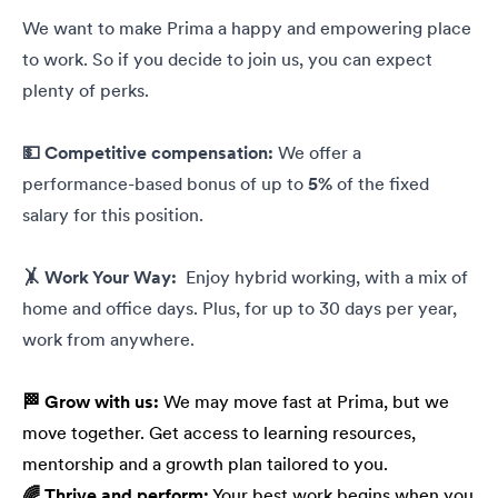
We want to make Prima a happy and empowering place
to work. So if you decide to join us, you can expect
plenty of perks.
💵 Competitive compensation:
We offer a
performance-based bonus of up to
5%
of the fixed
salary for this position.
🤸 Work Your Way:
Enjoy hybrid working, with a mix of
home and office days. Plus, for up to 30 days per year,
work from anywhere.
🏁 Grow with us:
We may move fast at Prima, but we
move together. Get access to learning resources,
mentorship and a growth plan tailored to you.
🌈 Thrive and perform:
Your best work begins when you