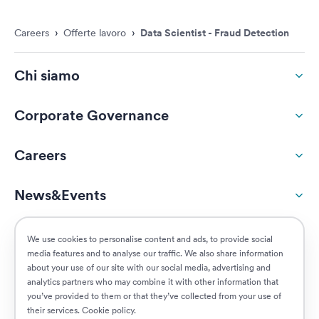
Careers
›
Offerte lavoro
›
Data Scientist - Fraud Detection
Chi siamo
Corporate Governance
Careers
News&Events
ESG
We use cookies to personalise content and ads, to provide social
media features and to analyse our traffic. We also share information
about your use of our site with our social media, advertising and
Customers
analytics partners who may combine it with other information that
you’ve provided to them or that they’ve collected from your use of
their services.
Cookie policy
.