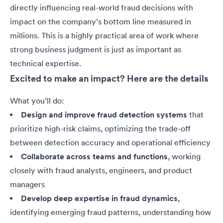
directly influencing real-world fraud decisions with
impact on the company’s bottom line measured in
millions. This is a highly practical area of work where
strong business judgment is just as important as
technical expertise
.
Excited to make an impact? Here are the details
What you’ll do:
Design and improve fraud detection systems
that
prioritize high-risk claims, optimizing the trade-off
between detection accuracy and operational efficiency
Collaborate across teams and functions
, working
closely with fraud analysts, engineers, and product
managers
Develop deep expertise in fraud dynamics
,
identifying emerging fraud patterns, understanding how