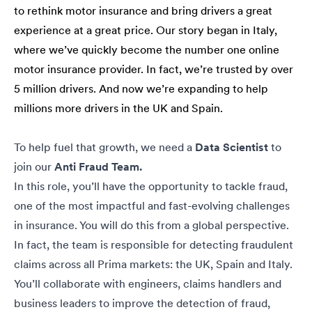
to rethink motor insurance and bring drivers a great
experience at a great price. Our story began in Italy,
where we’ve quickly become the number one online
motor insurance provider. In fact, we’re trusted by over
5 million drivers. And now we’re expanding to help
millions more drivers in the UK and Spain.
To help fuel that growth, we need a
Data Scientist
to
join our
Anti Fraud Team.
In this role, you’ll have the opportunity to tackle fraud,
one of the most impactful and fast-evolving challenges
in insurance. You will do this from a global perspective.
In fact, the team is responsible for detecting fraudulent
claims across all Prima markets: the UK, Spain and Italy.
You’ll collaborate with engineers, claims handlers and
business leaders to improve the detection of fraud,