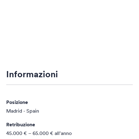
Informazioni
Posizione
Madrid - Spain
Retribuzione
45.000 € – 65.000 €
all'anno