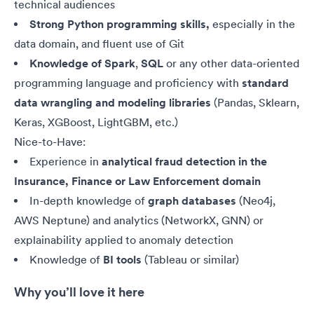
technical audiences
Strong Python programming skills,
especially in the
data domain, and fluent use of Git
Knowledge of
Spark
,
SQL
or any other data-oriented
programming language and proficiency with
standard
data wrangling and modeling libraries
(Pandas, Sklearn,
Keras, XGBoost, LightGBM, etc.)
Nice-to-Have:
Experience in
analytical fraud detection in the
Insurance, Finance or Law Enforcement domain
In-depth knowledge of
graph databases
(Neo4j,
AWS Neptune) and analytics (NetworkX, GNN) or
explainability applied to anomaly detection
Knowledge of
BI tools
(Tableau or similar)
Why you’ll love it here