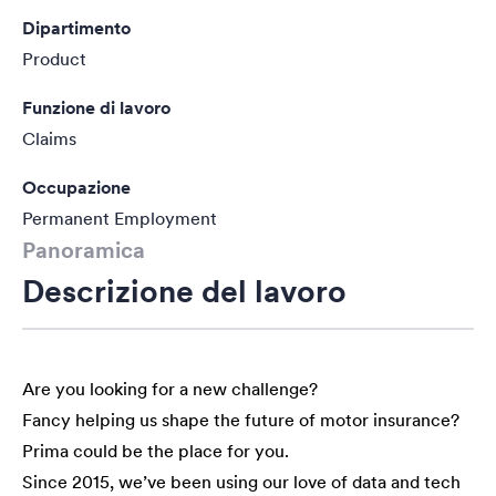
Dipartimento
Product
Funzione di lavoro
Claims
Occupazione
Permanent Employment
Panoramica
Descrizione del lavoro
Are you looking for a new challenge?
Fancy helping us shape the future of motor insurance?
Prima could be the place for you.
Since 2015, we’ve been using our love of data and tech