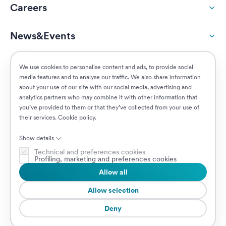
Careers
News&Events
ESG
We use cookies to personalise content and ads, to provide social
media features and to analyse our traffic. We also share information
about your use of our site with our social media, advertising and
Customers
analytics partners who may combine it with other information that
you’ve provided to them or that they’ve collected from your use of
their services.
Cookie policy
.
Posizioni aperte
Show details
Technical and preferences cookies
Profiling, marketing and preferences cookies
Allow all
© 2026 Prima Assicurazioni
P.IVA IT08879250960 • Piazzale Loreto 17, 20131 Milano, Italia • Società
Allow selection
soggetta a direzione e coordinamento da parte di AXA S.A.
Deny
Cookie Policy
Privacy Policy
Security
Whistleblowing