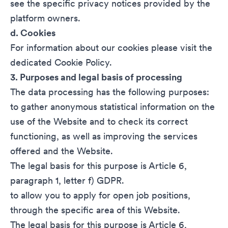
see the specific privacy notices provided by the
platform owners.
d. Cookies
For information about our cookies please visit the
dedicated Cookie Policy.
3. Purposes and legal basis of processing
The data processing has the following purposes:
to gather anonymous statistical information on the
use of the Website and to check its correct
functioning, as well as improving the services
offered and the Website.
The legal basis for this purpose is Article 6,
paragraph 1, letter f) GDPR.
to allow you to apply for open job positions,
through the specific area of this Website.
The legal basis for this purpose is Article 6,