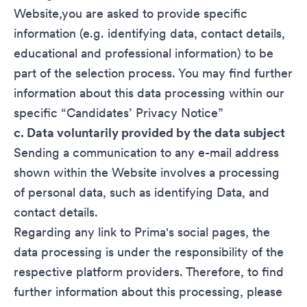
Website,you are asked to provide specific
information (e.g. identifying data, contact details,
educational and professional information) to be
part of the selection process. You may find further
information about this data processing within our
specific “
Candidates’ Privacy Notice
”
c. Data voluntarily provided by the data subject
Sending a communication to any e-mail address
shown within the Website involves a processing
of personal data, such as identifying Data, and
contact details.
Regarding any link to Prima's social pages, the
data processing is under the responsibility of the
respective platform providers. Therefore, to find
further information about this processing, please