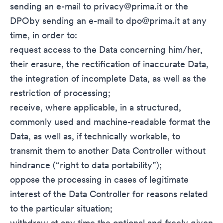
sending an e-mail to
privacy@prima.it
or the
DPOby sending an e-mail to
dpo@prima.it
at any
time, in order to:
request access to the Data concerning him/her,
their erasure, the rectification of inaccurate Data,
the integration of incomplete Data, as well as the
restriction of processing;
receive, where applicable, in a structured,
commonly used and machine-readable format the
Data, as well as, if technically workable, to
transmit them to another Data Controller without
hindrance (“right to data portability”);
oppose the processing in cases of legitimate
interest of the Data Controller for reasons related
to the particular situation;
withdraw at any time the optional and freely given