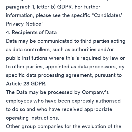
paragraph 1, letter b) GDPR. For further
information, please see the specific “
Candidates’
Privacy Notice
”
4. Recipients of Data
Data may be communicated to third parties acting
as data controllers, such as authorities and/or
public institutions where this is required by law or
to other parties, appointed as data processors, by
specific data processing agreement, pursuant to
Article 28 GDPR.
The Data may be processed by Company’s
employees who have been expressly authorised
to do so and who have received appropriate
operating instructions.
Other group companies for the evaluation of the