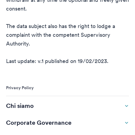
consent.
The data subject also has the right to lodge a
complaint with the competent Supervisory
Authority.
Last update: v.1 published on 19/02/2023.
Privacy Policy
Chi siamo
Corporate Governance