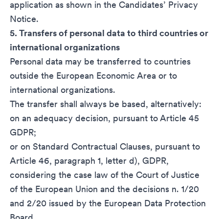
application as shown in the
Candidates’ Privacy
Notice
.
5. Transfers of personal data to third countries or
international organizations
Personal data may be transferred to countries
outside the European Economic Area or to
international organizations.
The transfer shall always be based, alternatively:
on an adequacy decision, pursuant to Article 45
GDPR;
or on Standard Contractual Clauses, pursuant to
Article 46, paragraph 1, letter d), GDPR,
considering the case law of the Court of Justice
of the European Union and the decisions n. 1/20
and 2/20 issued by the European Data Protection
Board.