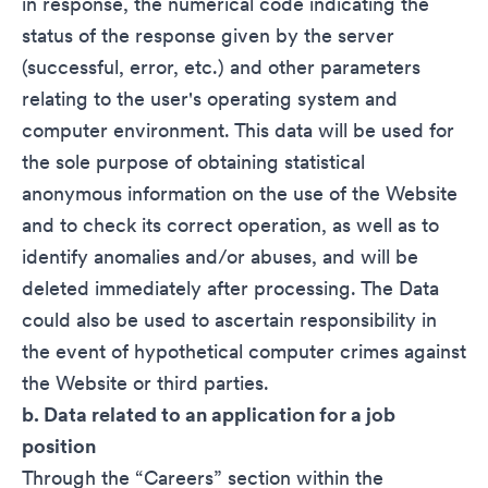
in response, the numerical code indicating the
status of the response given by the server
(successful, error, etc.) and other parameters
relating to the user's operating system and
computer environment. This data will be used for
the sole purpose of obtaining statistical
anonymous information on the use of the Website
and to check its correct operation, as well as to
identify anomalies and/or abuses, and will be
deleted immediately after processing. The Data
could also be used to ascertain responsibility in
the event of hypothetical computer crimes against
the Website or third parties.
b. Data related to an application for a job
position
Through the “Careers” section within the