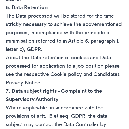
6. Data Retention
The Data processed will be stored for the time
strictly necessary to achieve the abovementioned
purposes, in compliance with the principle of
minimisation referred to in Article 5, paragraph 1,
letter c), GDPR.
About the Data retention of cookies and Data
processed for application to a job position please
see the respective
Cookie policy
and
Candidates
Privacy Notice
.
7
.
Data subject rights - Complaint to the
Supervisory Authority
Where applicable, in accordance with the
provisions of artt. 15 et seq. GDPR, the data
subject may contact the Data Controller by