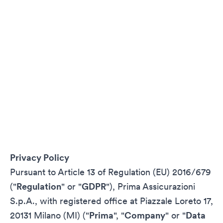
Privacy Policy
Pursuant to Article 13 of Regulation (EU) 2016/679
("
Regulation
" or "
GDPR
"), Prima Assicurazioni
S.p.A., with registered office at Piazzale Loreto 17,
20131 Milano (MI) ("
Prima
", "
Company
" or "
Data