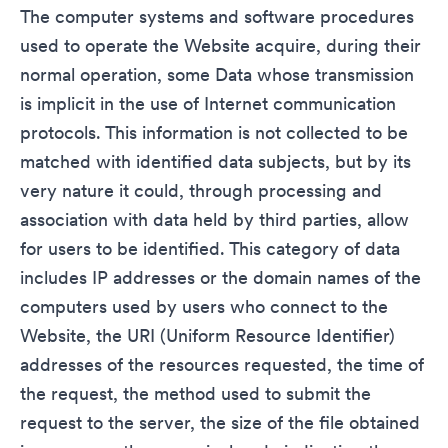
The computer systems and software procedures
used to operate the Website acquire, during their
normal operation, some Data whose transmission
is implicit in the use of Internet communication
protocols. This information is not collected to be
matched with identified data subjects, but by its
very nature it could, through processing and
association with data held by third parties, allow
for users to be identified. This category of data
includes IP addresses or the domain names of the
computers used by users who connect to the
Website, the URI (Uniform Resource Identifier)
addresses of the resources requested, the time of
the request, the method used to submit the
request to the server, the size of the file obtained