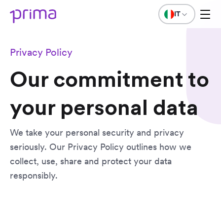
IT
Privacy Policy
Our commitment to
your personal data
We take your personal security and privacy
seriously. Our Privacy Policy outlines how we
collect, use, share and protect your data
responsibly.