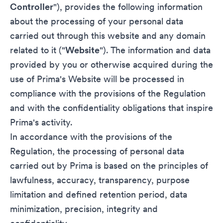
Controller
"), provides the following information
about the processing of your personal data
carried out through this website and any domain
related to it ("
Website
"). The information and data
provided by you or otherwise acquired during the
use of Prima's Website will be processed in
compliance with the provisions of the Regulation
and with the confidentiality obligations that inspire
Prima's activity.
In accordance with the provisions of the
Regulation, the processing of personal data
carried out by Prima is based on the principles of
lawfulness, accuracy, transparency, purpose
limitation and defined retention period, data
minimization, precision, integrity and