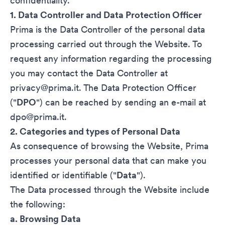
confidentiality.
1. Data Controller and Data Protection Officer
Prima is the Data Controller of the personal data
processing carried out through the Website. To
request any information regarding the processing
you may contact the Data Controller at
privacy@prima.it. The Data Protection Officer
("
DPO
") can be reached by sending an e-mail at
dpo@prima.it
.
2. Categories and types of Personal Data
As consequence of browsing the Website, Prima
processes your personal data that can make you
identified or identifiable ("
Data
").
The Data processed through the Website include
the following:
a. Browsing Data