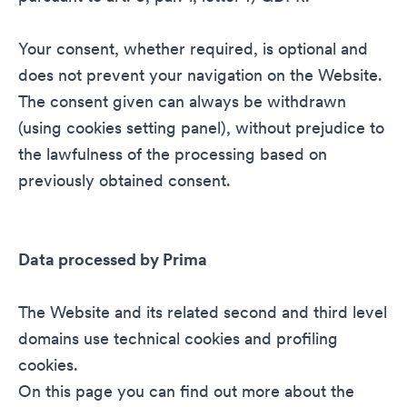
Your consent, whether required, is optional and
does not prevent your navigation on the Website.
The consent given can always be withdrawn
(using cookies setting panel), without prejudice to
the lawfulness of the processing based on
previously obtained consent.
Data processed by Prima
The Website and its related second and third level
domains use technical cookies and profiling
cookies.
On this page you can find out more about the