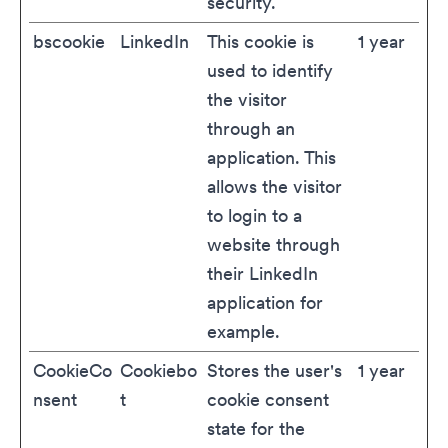
security.
bscookie
LinkedIn
This cookie is
1 year
used to identify
the visitor
through an
application. This
allows the visitor
to login to a
website through
their LinkedIn
application for
example.
CookieCo
Cookiebo
Stores the user's
1 year
nsent
t
cookie consent
state for the