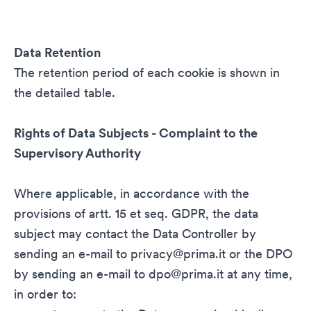
Data Retention
The retention period of each cookie is shown in
the detailed table.
Rights of Data Subjects - Complaint to the
Supervisory Authority
Where applicable, in accordance with the
provisions of artt. 15 et seq. GDPR, the data
subject may contact the Data Controller by
sending an e-mail to
privacy@prima.it
or the DPO
by sending an e-mail to
dpo@prima.it
at any time,
in order to: