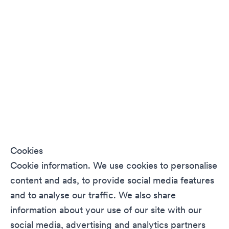
Cookies
Cookie information. We use cookies to personalise
content and ads, to provide social media features
and to analyse our traffic. We also share
information about your use of our site with our
social media, advertising and analytics partners