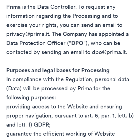
Prima is the Data Controller. To request any
information regarding the Processing and to
exercise your rights, you can send an email to
privacy@prima.it
. The Company has appointed a
Data Protection Officer ("
DPO
"), who can be
contacted by sending an email to
dpo@prima.it
.
Purposes and legal bases for Processing
In compliance with the Regulation, personal data
(Data) will be processed by Prima for the
following purposes:
providing access to the Website and ensuring
proper navigation, pursuant to art. 6, par. 1, lett. b)
and lett. f) GDPR;
guarantee the efficient working of Website