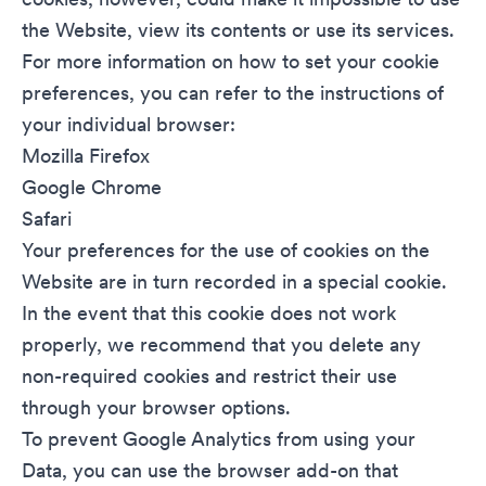
the Website, view its contents or use its services.
For more information on how to set your cookie
preferences, you can refer to the instructions of
your individual browser:
Mozilla Firefox
Google Chrome
Safari
Your preferences for the use of cookies on the
Website are in turn recorded in a special cookie.
In the event that this cookie does not work
properly, we recommend that you delete any
non-required cookies and restrict their use
through your browser options.
To prevent Google Analytics from using your
Data, you can use the
browser add-on
that