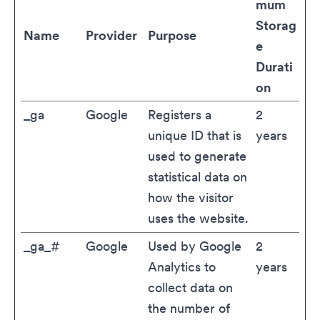
mum
Storag
Name
Provider
Purpose
e
Durati
on
_ga
Google
Registers a
2
unique ID that is
years
used to generate
statistical data on
how the visitor
uses the website.
_ga_#
Google
Used by Google
2
Analytics to
years
collect data on
the number of