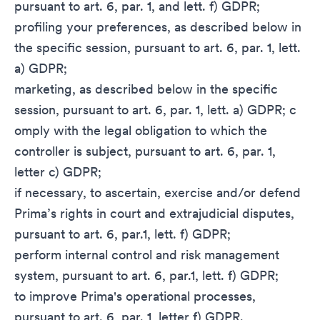
pursuant to art. 6, par. 1, and lett. f) GDPR;
profiling your preferences, as described below in
the specific session, pursuant to art. 6, par. 1, lett.
a) GDPR;
marketing, as described below in the specific
session, pursuant to art. 6, par. 1, lett. a) GDPR; c
omply with the legal obligation to which the
controller is subject, pursuant to art. 6, par. 1,
letter c) GDPR;
if necessary, to ascertain, exercise and/or defend
Prima’s rights in court and extrajudicial disputes,
pursuant to art. 6, par.1, lett. f) GDPR;
perform internal control and risk management
system, pursuant to art. 6, par.1, lett. f) GDPR;
to improve Prima's operational processes,
pursuant to art. 6, par. 1, letter f) GDPR.