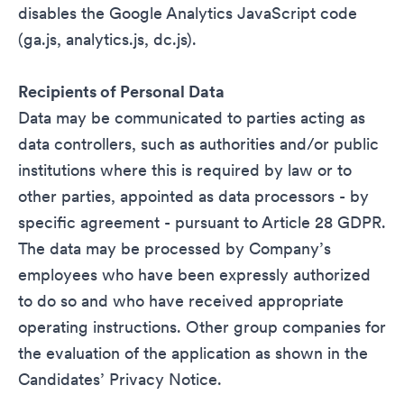
disables the Google Analytics JavaScript code
(ga.js, analytics.js, dc.js).
Recipients of Personal Data
Data may be communicated to parties acting as
data controllers, such as authorities and/or public
institutions where this is required by law or to
other parties, appointed as data processors - by
specific agreement - pursuant to Article 28 GDPR.
The data may be processed by Company’s
employees who have been expressly authorized
to do so and who have received appropriate
operating instructions. Other group companies for
the evaluation of the application as shown in the
Candidates’ Privacy Notice.