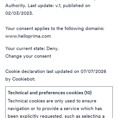
Authority. Last update: v.1, published on
02/03/2023.
Your consent applies to the following domains:
www.helloprima.com
Your current state: Deny.
Change your consent
Cookie declaration last updated on 07/07/2026
by
Cookiebot
:
Technical and preferences cookies (10)
Technical cookies are only used to ensure
navigation or to provide a service which has
been explicitly requested, such as selecting a