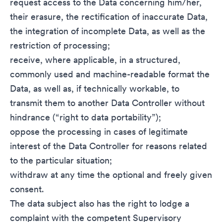
request access to the Data concerning him/her,
their erasure, the rectification of inaccurate Data,
the integration of incomplete Data, as well as the
restriction of processing;
receive, where applicable, in a structured,
commonly used and machine-readable format the
Data, as well as, if technically workable, to
transmit them to another Data Controller without
hindrance (“right to data portability”);
oppose the processing in cases of legitimate
interest of the Data Controller for reasons related
to the particular situation;
withdraw at any time the optional and freely given
consent.
The data subject also has the right to lodge a
complaint with the competent Supervisory