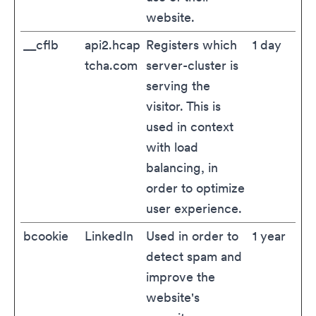
website.
__cflb
api2.hcap
Registers which
1 day
tcha.com
server-cluster is
serving the
visitor. This is
used in context
with load
balancing, in
order to optimize
user experience.
bcookie
LinkedIn
Used in order to
1 year
detect spam and
improve the
website's