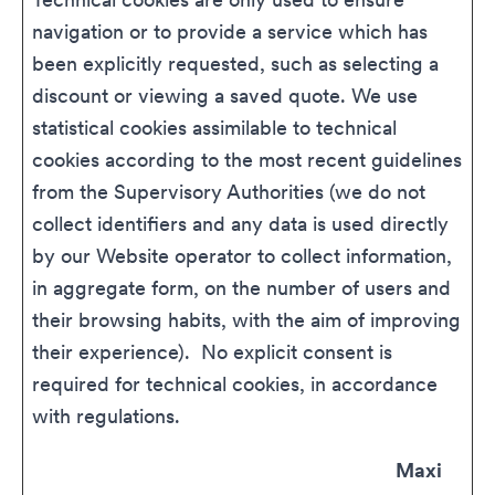
navigation or to provide a service which has
been explicitly requested, such as selecting a
discount or viewing a saved quote. We use
statistical cookies assimilable to technical
cookies according to the most recent guidelines
from the Supervisory Authorities (we do not
collect identifiers and any data is used directly
by our Website operator to collect information,
in aggregate form, on the number of users and
their browsing habits, with the aim of improving
their experience). No explicit consent is
required for technical cookies, in accordance
with regulations.
Maxi