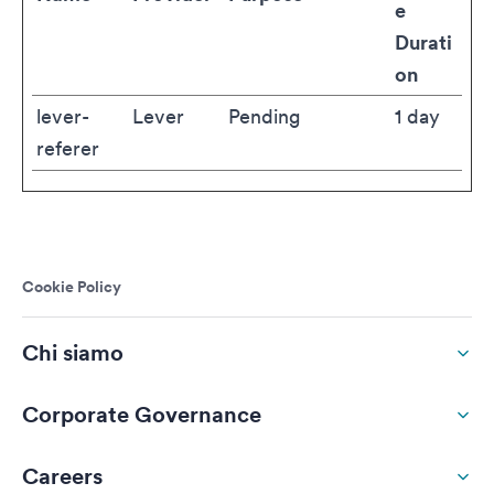
e
Durati
on
lever-
Lever
Pending
1 day
referer
Cookie Policy
Chi siamo
Corporate Governance
Careers