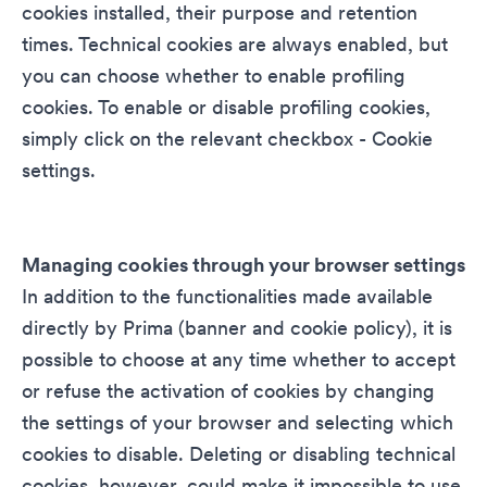
cookies installed, their purpose and retention
times. Technical cookies are always enabled, but
you can choose whether to enable profiling
cookies. To enable or disable profiling cookies,
simply click on the relevant checkbox - Cookie
settings.
Managing cookies through your browser settings
In addition to the functionalities made available
directly by Prima (banner and cookie policy), it is
possible to choose at any time whether to accept
or refuse the activation of cookies by changing
the settings of your browser and selecting which
cookies to disable. Deleting or disabling technical
cookies, however, could make it impossible to use