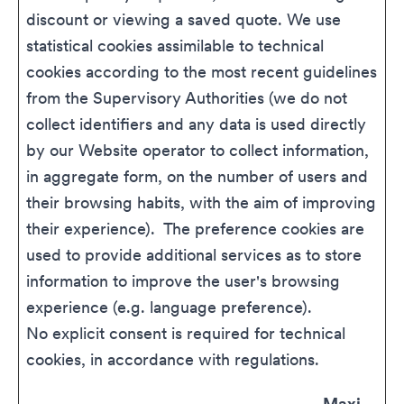
discount or viewing a saved quote. We use
statistical cookies assimilable to technical
cookies according to the most recent guidelines
from the Supervisory Authorities (we do not
collect identifiers and any data is used directly
by our Website operator to collect information,
in aggregate form, on the number of users and
their browsing habits, with the aim of improving
their experience). The preference cookies are
used to provide additional services as to store
information to improve the user's browsing
experience (e.g. language preference).
No explicit consent is required for technical
cookies, in accordance with regulations.
Maxi