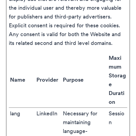
the individual user and thereby more valuable
for publishers and third-party advertisers.
Explicit consent is required for these cookies.
Any consent is valid for both the Website and
its related second and third level domains.
Maxi
mum
Storag
Name
Provider
Purpose
e
Durati
on
lang
LinkedIn
Necessary for
Sessio
maintaining
n
language-