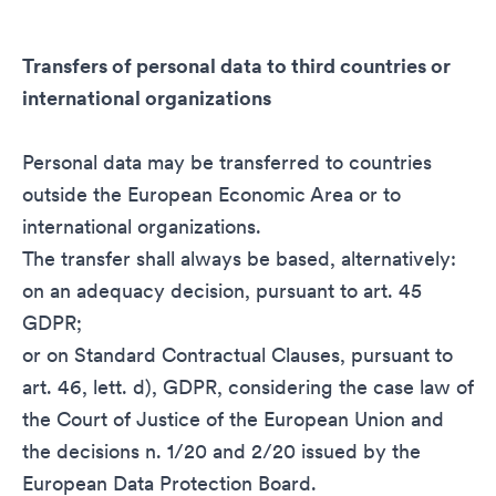
Transfers of personal data to third countries or
international organizations
Personal data may be transferred to countries
outside the European Economic Area or to
international organizations.
The transfer shall always be based, alternatively:
on an adequacy decision, pursuant to art. 45
GDPR;
or on Standard Contractual Clauses, pursuant to
art. 46, lett. d), GDPR, considering the case law of
the Court of Justice of the European Union and
the decisions n. 1/20 and 2/20 issued by the
European Data Protection Board.