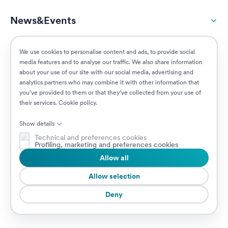
News&Events
ESG
We use cookies to personalise content and ads, to provide social
media features and to analyse our traffic. We also share information
about your use of our site with our social media, advertising and
Customers
analytics partners who may combine it with other information that
you’ve provided to them or that they’ve collected from your use of
their services.
Cookie policy
.
Posizioni aperte
Show details
Technical and preferences cookies
Profiling, marketing and preferences cookies
Allow all
© 2026 Prima Assicurazioni
P.IVA IT08879250960 • Piazzale Loreto 17, 20131 Milano, Italia • Società
Allow selection
soggetta a direzione e coordinamento da parte di AXA S.A.
Deny
Cookie Policy
Privacy Policy
Security
Whistleblowing