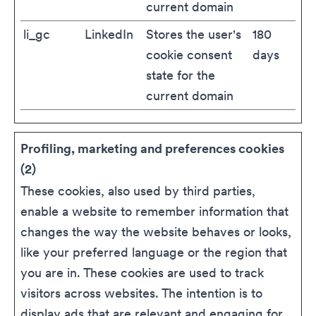
current domain
li_gc
LinkedIn
Stores the user's
180
cookie consent
days
state for the
current domain
Profiling, marketing and preferences cookies
(2)
These cookies, also used by third parties,
enable a website to remember information that
changes the way the website behaves or looks,
like your preferred language or the region that
you are in. These cookies are used to track
visitors across websites. The intention is to
display ads that are relevant and engaging for