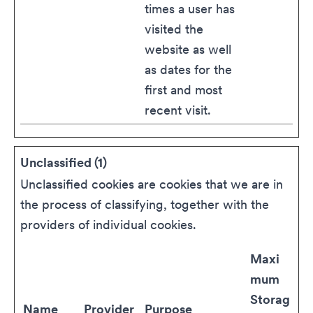
times a user has
visited the
website as well
as dates for the
first and most
recent visit.
Unclassified (1)
Unclassified cookies are cookies that we are in
the process of classifying, together with the
providers of individual cookies.
Maxi
mum
Storag
Name
Provider
Purpose