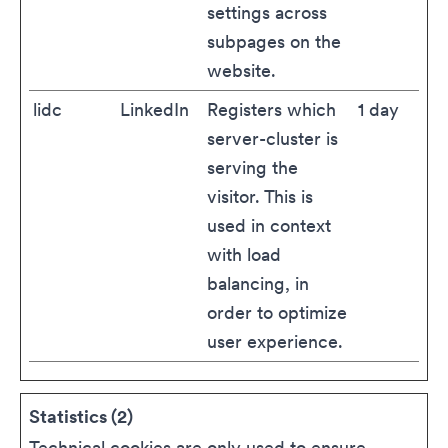
settings across
subpages on the
website.
lidc
LinkedIn
Registers which
1 day
server-cluster is
serving the
visitor. This is
used in context
with load
balancing, in
order to optimize
user experience.
Statistics (2)
Technical cookies are only used to ensure