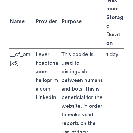
mum
Storag
Name
Provider
Purpose
e
Durati
on
__cf_bm
Lever
This cookie is
1 day
[x5]
hcaptcha
used to
.com
distinguish
helloprim
between humans
a.com
and bots. This is
LinkedIn
beneficial for the
website, in order
to make valid
reports on the
use of their