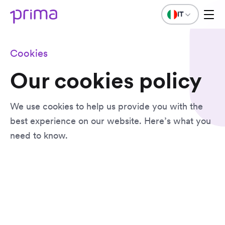
IT
Cookies
Our cookies policy
We use cookies to help us provide you with the
best experience on our website. Here’s what you
need to know.