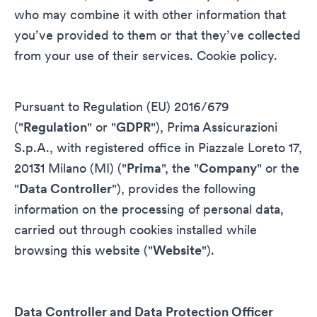
who may combine it with other information that
you’ve provided to them or that they’ve collected
from your use of their services.
Cookie policy
.
Pursuant to Regulation (EU) 2016/679
("
Regulation
" or "
GDPR
"), Prima Assicurazioni
S.p.A., with registered office in Piazzale Loreto 17,
20131 Milano (MI) ("
Prima
", the "
Company
" or the
"
Data Controller
"), provides the following
information on the processing of personal data,
carried out through cookies installed while
browsing this website ("
Website
").
Data Controller and Data Protection Officer