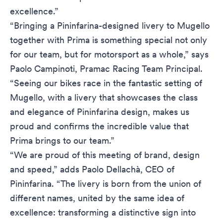
excellence.”
“Bringing a Pininfarina-designed livery to Mugello
together with Prima is something special not only
for our team, but for motorsport as a whole,” says
Paolo Campinoti, Pramac Racing Team Principal.
“Seeing our bikes race in the fantastic setting of
Mugello, with a livery that showcases the class
and elegance of Pininfarina design, makes us
proud and confirms the incredible value that
Prima brings to our team.”
“We are proud of this meeting of brand, design
and speed,” adds Paolo Dellachà, CEO of
Pininfarina. “The livery is born from the union of
different names, united by the same idea of ​​
excellence: transforming a distinctive sign into