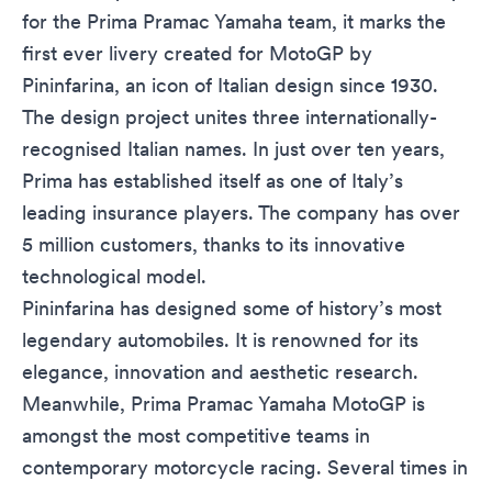
for the Prima Pramac Yamaha team, it marks the
first ever livery created for MotoGP by
Pininfarina, an icon of Italian design since 1930.
The design project unites three internationally-
recognised Italian names. In just over ten years,
Prima has established itself as one of Italy’s
leading insurance players. The company has over
5 million customers, thanks to its innovative
technological model.
Pininfarina has designed some of history’s most
legendary automobiles. It is renowned for its
elegance, innovation and aesthetic research.
Meanwhile, Prima Pramac Yamaha MotoGP is
amongst the most competitive teams in
contemporary motorcycle racing. Several times in