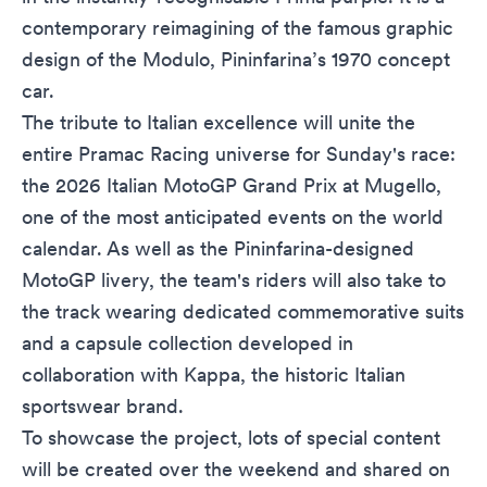
contemporary reimagining of the famous graphic
design of the Modulo, Pininfarina’s 1970 concept
car.
The tribute to Italian excellence will unite the
entire Pramac Racing universe for Sunday's race:
the 2026 Italian MotoGP Grand Prix at Mugello,
one of the most anticipated events on the world
calendar. As well as the Pininfarina-designed
MotoGP livery, the team's riders will also take to
the track wearing dedicated commemorative suits
and a capsule collection developed in
collaboration with Kappa, the historic Italian
sportswear brand.
To showcase the project, lots of special content
will be created over the weekend and shared on