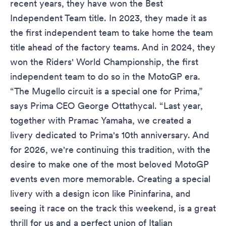
recent years, they have won the Best
Independent Team title. In 2023, they made it as
the first independent team to take home the team
title ahead of the factory teams. And in 2024, they
won the Riders' World Championship, the first
independent team to do so in the MotoGP era.
“The Mugello circuit is a special one for Prima,”
says Prima CEO George Ottathycal. “Last year,
together with Pramac Yamaha, we created a
livery dedicated to Prima's 10th anniversary. And
for 2026, we're continuing this tradition, with the
desire to make one of the most beloved MotoGP
events even more memorable. Creating a special
livery with a design icon like Pininfarina, and
seeing it race on the track this weekend, is a great
thrill for us and a perfect union of Italian