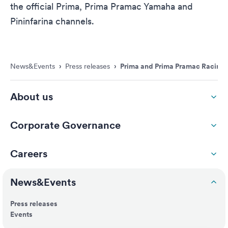
the official Prima, Prima Pramac Yamaha and
Pininfarina channels.
News&Events
›
Press releases
›
Prima and Prima Pramac Racing re
About us
Corporate Governance
Careers
News&Events
Press releases
Events