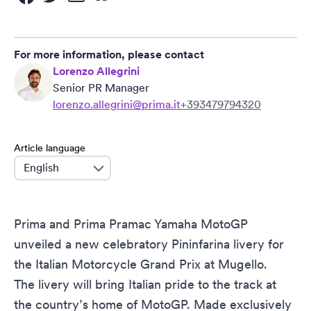
For more information, please contact
Lorenzo Allegrini
Senior PR Manager
lorenzo.allegrini@prima.it
+393479794320
Article language
language
Prima and Prima Pramac Yamaha MotoGP
unveiled a new celebratory Pininfarina livery for
the Italian Motorcycle Grand Prix at Mugello.
The livery will bring Italian pride to the track at
the country’s home of MotoGP. Made exclusively