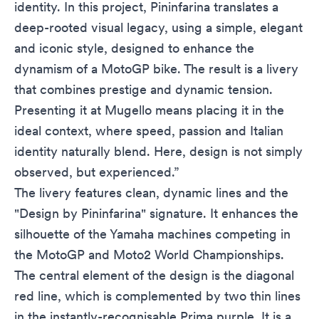
identity. In this project, Pininfarina translates a
deep-rooted visual legacy, using a simple, elegant
and iconic style, designed to enhance the
dynamism of a MotoGP bike. The result is a livery
that combines prestige and dynamic tension.
Presenting it at Mugello means placing it in the
ideal context, where speed, passion and Italian
identity naturally blend. Here, design is not simply
observed, but experienced.”
The livery features clean, dynamic lines and the
"Design by Pininfarina" signature. It enhances the
silhouette of the Yamaha machines competing in
the MotoGP and Moto2 World Championships.
The central element of the design is the diagonal
red line, which is complemented by two thin lines
in the instantly-recognisable Prima purple. It is a