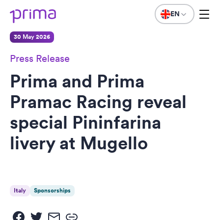
EN
30 May 2026
Press Release
Prima and Prima
Pramac Racing reveal
special Pininfarina
livery at Mugello
Italy
Sponsorships