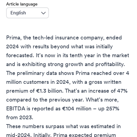
Article language
language
Prima, the tech-led insurance company, ended
2024 with results beyond what was initially
forecasted. It’s now in its tenth year in the market
and is exhibiting strong growth and profitability.
The preliminary data shows Prima reached over 4
million customers in 2024, with a gross written
premium of €1.3 billion. That’s an increase of 47%
compared to the previous year. What’s more,
EBITDA is reported as €104 million – up 257%
from 2023.
These numbers surpass what was estimated in
mid-2024. Initially, Prima expected premium