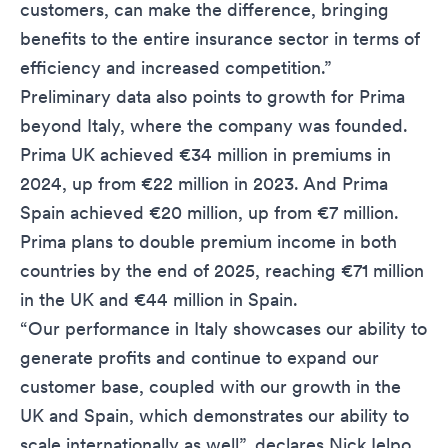
customers, can make the difference, bringing
benefits to the entire insurance sector in terms of
efficiency and increased competition.”
Preliminary data also points to growth for Prima
beyond Italy, where the company was founded.
Prima UK achieved €34 million in premiums in
2024, up from €22 million in 2023. And Prima
Spain achieved €20 million, up from €7 million.
Prima plans to double premium income in both
countries by the end of 2025, reaching €71 million
in the UK and €44 million in Spain.
“Our performance in Italy showcases our ability to
generate profits and continue to expand our
customer base, coupled with our growth in the
UK and Spain, which demonstrates our ability to
scale internationally as well”, declares Nick Ielpo,