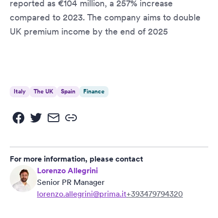
reported as €104 million, a 257% increase
compared to 2023. The company aims to double
UK premium income by the end of 2025
Italy
The UK
Spain
Finance
For more information, please contact
Lorenzo Allegrini
Senior PR Manager
lorenzo.allegrini@prima.it
+393479794320