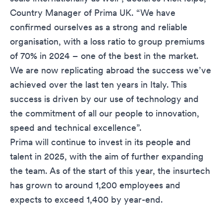
Country Manager of Prima UK. “We have
confirmed ourselves as a strong and reliable
organisation, with a loss ratio to group premiums
of 70% in 2024 – one of the best in the market.
We are now replicating abroad the success we’ve
achieved over the last ten years in Italy. This
success is driven by our use of technology and
the commitment of all our people to innovation,
speed and technical excellence”.
Prima will continue to invest in its people and
talent in 2025, with the aim of further expanding
the team. As of the start of this year, the insurtech
has grown to around 1,200 employees and
expects to exceed 1,400 by year-end.