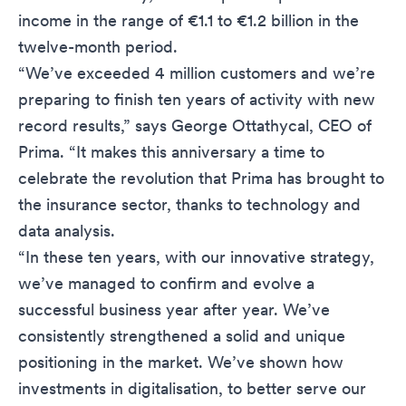
income in the range of €1.1 to €1.2 billion in the
twelve-month period.
“We’ve exceeded 4 million customers and we’re
preparing to finish ten years of activity with new
record results,” says George Ottathycal, CEO of
Prima. “It makes this anniversary a time to
celebrate the revolution that Prima has brought to
the insurance sector, thanks to technology and
data analysis.
“In these ten years, with our innovative strategy,
we’ve managed to confirm and evolve a
successful business year after year. We’ve
consistently strengthened a solid and unique
positioning in the market. We’ve shown how
investments in digitalisation, to better serve our