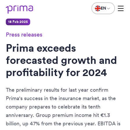
EN
18 Feb 2025
Press releases
Prima exceeds
forecasted growth and
profitability for 2024
The preliminary results for last year confirm
Prima's success in the insurance market, as the
company prepares to celebrate its tenth
anniversary. Group premium income hit €1.3
billion, up 47% from the previous year. EBITDA is