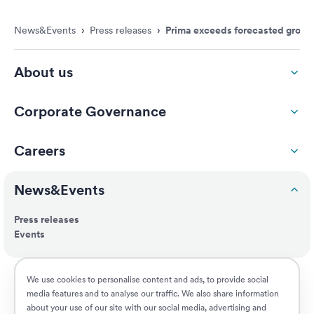
News&Events
›
Press releases
›
Prima exceeds forecasted growth
About us
Corporate Governance
Careers
News&Events
Press releases
Events
ESG
We use cookies to personalise content and ads, to provide social
media features and to analyse our traffic. We also share information
about your use of our site with our social media, advertising and