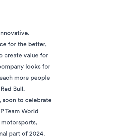
innovative.
e for the better,
o create value for
 company looks for
o reach more people
Red Bull.
, soon to celebrate
toGP Team World
 motorsports,
nal part of 2024.