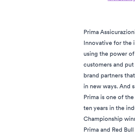
Prima Assicurazioni
Innovative for the 
using the power of 
customers and put 
brand partners that
in new ways. And s
Prima is one of the
ten years in the in
Championship winne
Prima and Red Bull 