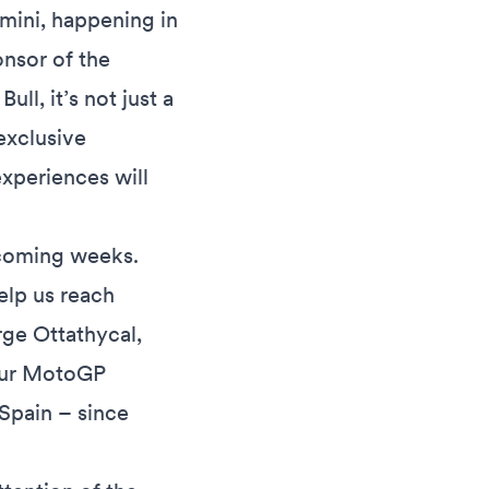
imini, happening in
onsor of the
ll, it’s not just a
exclusive
experiences will
e coming weeks.
help us reach
rge Ottathycal,
 our MotoGP
 Spain – since