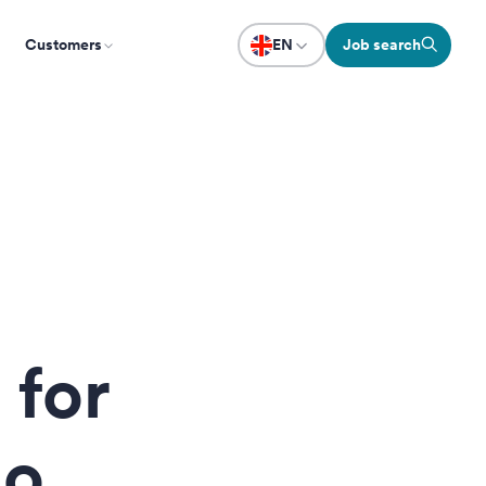
Customers
EN
Job search
 for
no