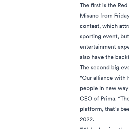
The first is the Re
Misano from Friday
contest, which attr
sporting event, but
entertainment exper
also have the back
The second big eve
"Our alliance with R
people in new ways
CEO of Prima. “The
platform, that’s be
2022.