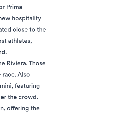
or Prima
new hospitality
ated close to the
ost athletes,
nd.
the Riviera. Those
 race. Also
mini, featuring
ver the crowd.
on, offering the