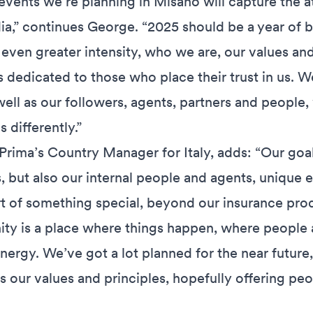
vents we’re planning in Misano will capture the a
ia,” continues George. “2025 should be a year of b
 even greater intensity, who we are, our values and
s dedicated to those who place their trust in us. W
ell as our followers, agents, partners and people,
 differently.”
Prima’s Country Manager for Italy, adds: “Our goal 
, but also our internal people and agents, unique 
t of something special, beyond our insurance prod
y is a place where things happen, where people a
nergy. We’ve got a lot planned for the near future,
 our values and principles, hopefully offering peo