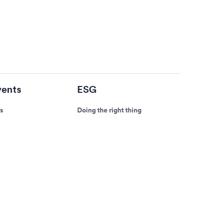
ents
ESG
s
Doing the right thing