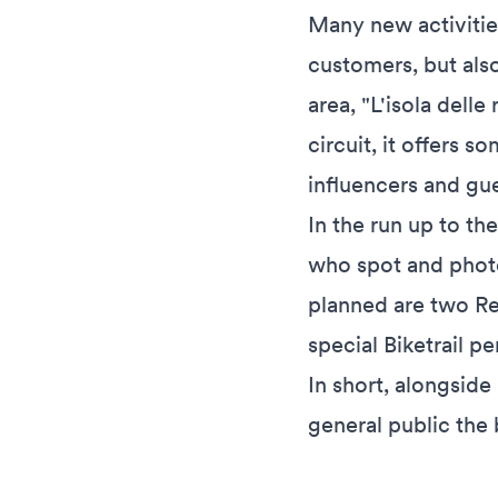
Many new activitie
customers, but als
area, "L'isola dell
circuit, it offers s
influencers and gu
In the run up to th
who spot and photog
planned are two Re
special Biketrail p
In short, alongside 
general public the 