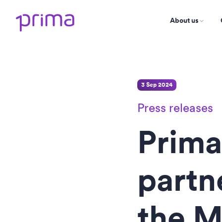
About us
3 Sep 2024
Press releases
Prima
partn
the M