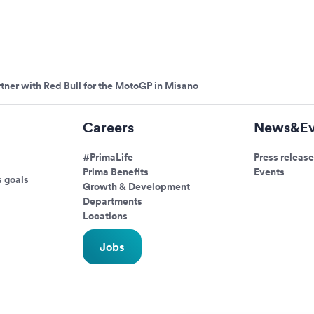
tner with Red Bull for the MotoGP in Misano
Careers
News&Ev
#PrimaLife
Press release
Prima Benefits
Events
s goals
Growth & Development
Departments
Locations
Jobs