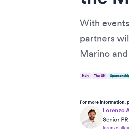
With events
partners wil
Marino and 
Italy
The UK
Sponsorshi
For more information, 
Lorenzo A
Senior P
lorenzo.alle