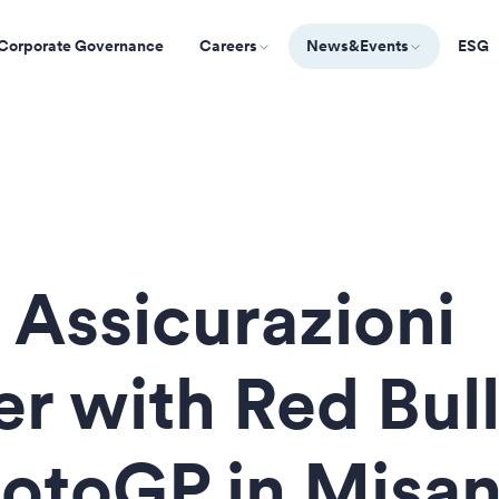
Corporate Governance
Careers
News&Events
ESG
 Assicurazioni
er with Red Bull
otoGP in Misa