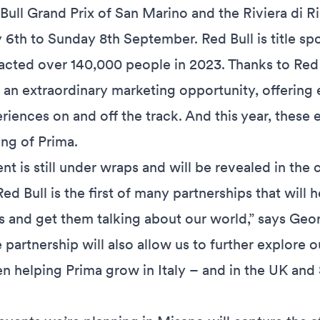
d Bull Grand Prix of San Marino and the Riviera di R
 6th to Sunday 8th September. Red Bull is title sp
acted over 140,000 people in 2023. Thanks to Red Bu
 an extraordinary marketing opportunity, offering 
iences on and off the track. And this year, these 
ing of Prima.
nt is still under wraps and will be revealed in th
ed Bull is the first of many partnerships that will 
 and get them talking about our world,” says Geo
 partnership will also allow us to further explore
en helping Prima grow in Italy – and in the UK and