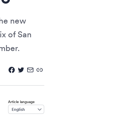
the new
ix of San
ember.
Article language
language