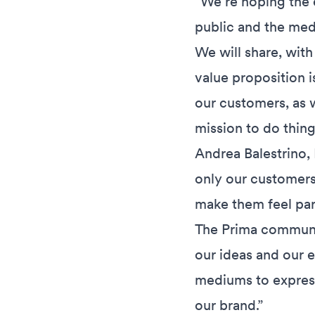
“We’re hoping the e
public and the med
We will share, with
value proposition i
our customers, as w
mission to do things
Andrea Balestrino, 
only our customers
make them feel par
The Prima communit
our ideas and our e
mediums to express
our brand.”