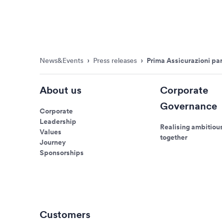
News&Events
›
Press releases
›
Prima Assicurazioni par
About us
Corporate
Governance
Corporate
Leadership
Realising ambitiou
Values
together
Journey
Sponsorships
Customers