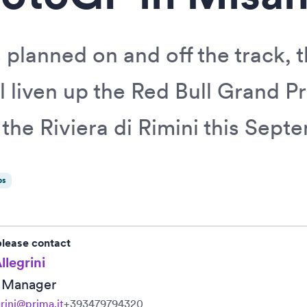
 planned on and off the track, 
l liven up the Red Bull Grand Pr
the Riviera di Rimini this Sept
ps
please contact
llegrini
R Manager
grini@prima.it
+393479794320