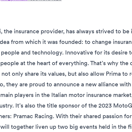
, the insurance provider, has always strived to be 
idea from which it was founded: to change insuranc
people and technology. Innovative for its desire t
people at the heart of everything. That’s why the
 not only share its values, but also allow Prima t
o, they are proud to announce a new alliance with 
 main players in the Italian motor insurance market
dustry. It’s also the title sponsor of the 2023 Mo
rs: Pramac Racing. With their shared passion for
will together liven up two big events held in the fi