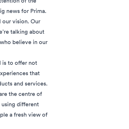
ttention of the
ig news for Prima.
 our vision. Our
e’re talking about
 who believe in our
is to offer not
experiences that
ucts and services.
re the centre of
 using different
ple a fresh view of