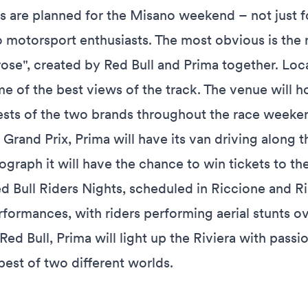
s are planned for the Misano weekend – not just f
o motorsport enthusiasts. The most obvious is the 
e rose", created by Red Bull and Prima together. Loc
ome of the best views of the track. The venue will h
ests of the two brands throughout the race weeke
e Grand Prix, Prima will have its van driving along 
raph it will have the chance to win tickets to the
d Bull Riders Nights, scheduled in Riccione and Ri
erformances, with riders performing aerial stunts o
Red Bull, Prima will light up the Riviera with passi
best of two different worlds.