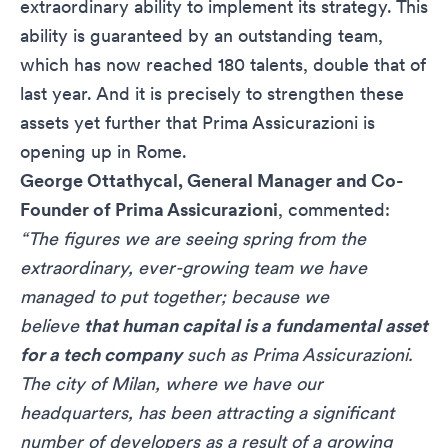
extraordinary ability to implement its strategy. This
ability is guaranteed by an outstanding team,
which has now reached 180 talents, double that of
last year. And it is precisely to strengthen these
assets yet further that Prima Assicurazioni is
opening up in Rome.
George Ottathycal, General Manager and Co-
Founder of Prima Assicurazioni
, commented:
“The figures we are seeing
spring from
the
extraordinary, ever-growing team we have
managed to put together; because we
believe
that human capital is a fundamental asset
for a tech company
such as Prima Assicurazioni.
The city of Milan, where we have our
headquarters, has been attracting a significant
number of developers as a result of a growing