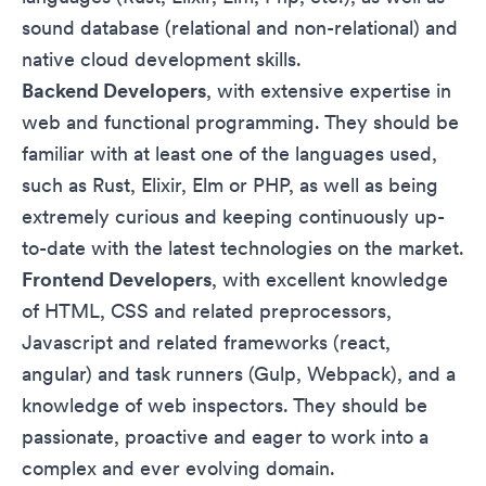
sound database (relational and non-relational) and
native cloud development skills.
Backend Developers
, with extensive expertise in
web and functional programming. They should be
familiar with at least one of the languages used,
such as Rust, Elixir, Elm or PHP, as well as being
extremely curious and keeping continuously up-
to-date with the latest technologies on the market.
Frontend Developers
, with excellent knowledge
of HTML, CSS and related preprocessors,
Javascript and related frameworks (react,
angular) and task runners (Gulp, Webpack), and a
knowledge of web inspectors. They should be
passionate, proactive and eager to work into a
complex and ever evolving domain.