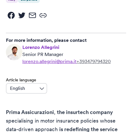
For more information, please contact
Lorenzo Allegrini
Senior PR Manager
lorenzo.allegrini@prima.it
+393479794320
Article language
language
Prima Assicurazioni
,
the insurtech company
specialising in motor insurance policies whose
data-driven approach
is redefining the service