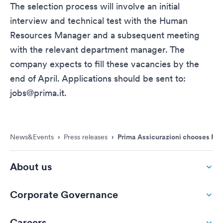
The selection process will involve an initial
interview and technical test with the Human
Resources Manager and a subsequent meeting
with the relevant department manager. The
company expects to fill these vacancies by the
end of April. Applications should be sent to:
jobs@prima.it
.
News&Events
›
Press releases
›
Prima Assicurazioni chooses Rome
About us
Corporate Governance
Careers