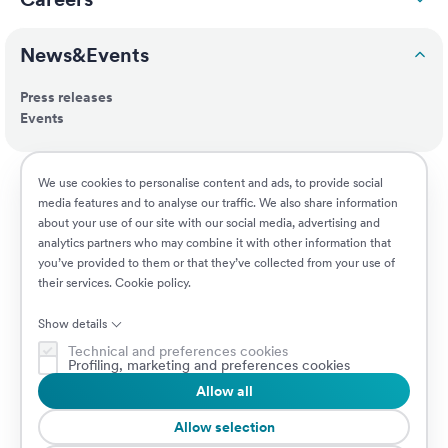
News&Events
Press releases
Events
ESG
We use cookies to personalise content and ads, to provide social
media features and to analyse our traffic. We also share information
about your use of our site with our social media, advertising and
Customers
analytics partners who may combine it with other information that
you’ve provided to them or that they’ve collected from your use of
their services.
Cookie policy
.
Jobs
Show details
Technical and preferences cookies
Profiling, marketing and preferences cookies
Allow all
© 2026 Prima Assicurazioni
VAT IT08879250960 • Piazzale Loreto 17, 20131 Milan, Italy • Company
Allow selection
subject to the direction and coordination of AXA S.A.