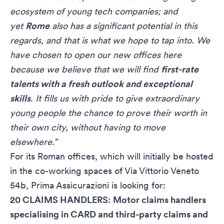
ecosystem of young tech companies; and
yet
Rome
also has a significant potential in this
regards, and that is what we hope to tap into. We
have chosen to open our new offices here
because we believe that we will find
first-rate
talents with a fresh outlook and exceptional
skills
. It fills us with pride to give extraordinary
young people the chance to prove their worth in
their own city, without having to move
elsewhere.”
For its Roman offices, which will initially be hosted
in the co-working spaces of Via Vittorio Veneto
54b, Prima Assicurazioni is looking for:
20 CLAIMS HANDLERS
:
Motor claims handlers
specialising in CARD and third-party claims and