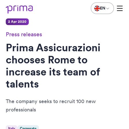
EN
2 Apr 2020
Press releases
Prima Assicurazioni
chooses Rome to
increase its team of
talents
The company seeks to recruit 100 new
professionals
Italy
Corporate