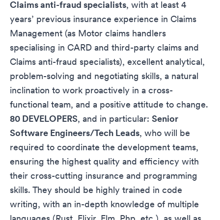
Claims anti-fraud specialists
, with at least 4
years’ previous insurance experience in Claims
Management (as Motor claims handlers
specialising in CARD and third-party claims and
Claims anti-fraud specialists), excellent analytical,
problem-solving and negotiating skills, a natural
inclination to work proactively in a cross-
functional team, and a positive attitude to change.
80 DEVELOPERS
, and in particular:
Senior
Software Engineers/Tech Leads
, who will be
required to coordinate the development teams,
ensuring the highest quality and efficiency with
their cross-cutting insurance and programming
skills. They should be highly trained in code
writing, with an in-depth knowledge of multiple
languages (Rust, Elixir, Elm, Php, etc.), as well as