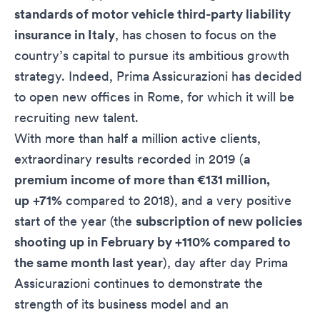
standards of motor vehicle third-party liability
insurance in Italy
, has chosen to focus on the
country’s capital to pursue its ambitious growth
strategy. Indeed, Prima Assicurazioni has decided
to open new offices in Rome, for which it will be
recruiting new talent.
With more than half a million active clients,
extraordinary results recorded in 2019 (
a
premium income of more than €131 million,
up
+71%
compared to 2018), and a very positive
start of the year (the
subscription of new policies
shooting up in February by +110% compared to
the same month last year
), day after day Prima
Assicurazioni continues to demonstrate the
strength of its business model and an