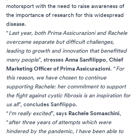
motorsport with the need to raise awareness of
the importance of research for this widespread
disease.
“
Last year, both Prima Assicurazioni and Rachele
overcame separate but difficult challenges,
leading to growth and innovation that benefitted
many people
”, stresses
Anna Sanfilippo
,
Chief
Marketing Officer of Prima Assicurazioni
. “
For
this reason, we have chosen to continue
supporting Rachele: her commitment to support
the fight against cystic fibrosis is an inspiration for
us all
”, concludes Sanfilippo.
“
I'm really excited
”, says
Rachele Somaschini
,
“
after three years of attempts which were
hindered by the pandemic, I have been able to