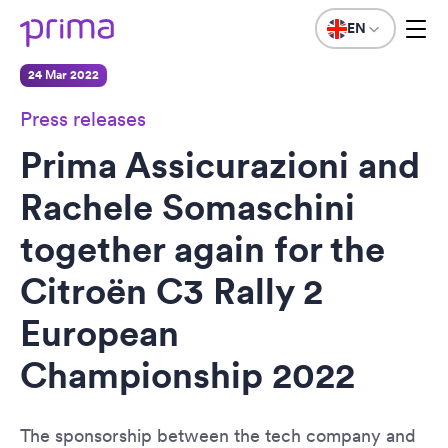
EN
24 Mar 2022
Press releases
Prima Assicurazioni and
Rachele Somaschini
together again for the
Citroën C3 Rally 2
European
Championship 2022
The sponsorship between the tech company and