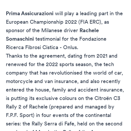
Prima Assicurazioni
will play a leading part in the
European Championship 2022 (FIA ERC), as
sponsor of the Milanese driver
Rachele
Somaschini
testimonial for the
Fondazione
Ricerca Fibrosi Cistica - Onlus
.
Thanks to the agreement, dating from 2021 and
renewed for the 2022 sports season, the tech
company that has revolutionised the world of car,
motorcycle and van insurance, and also recently
entered the house, family and accident insurance,
is putting its exclusive colours on the Citroën C3
Rally 2 of Rachele (prepared and managed by
F.P.F. Sport) in four events of the continental
series: the Rally Serra di Fafe, held on the second