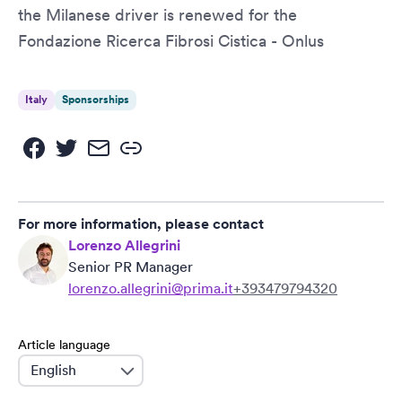
the Milanese driver is renewed for the
Fondazione Ricerca Fibrosi Cistica - Onlus
Italy
Sponsorships
For more information, please contact
Lorenzo Allegrini
Senior PR Manager
lorenzo.allegrini@prima.it
+393479794320
Article language
language