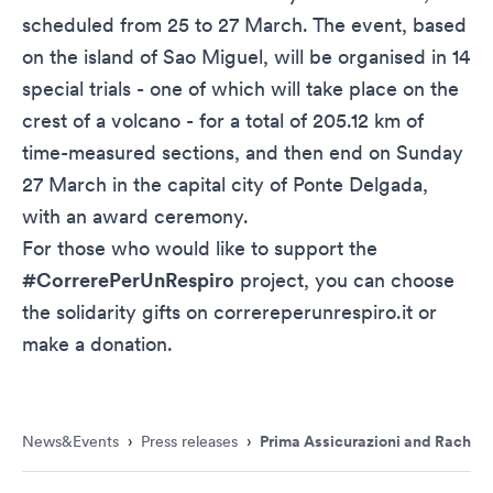
scheduled from 25 to 27 March. The event, based
on the island of Sao Miguel, will be organised in 14
special trials - one of which will take place on the
crest of a volcano - for a total of 205.12 km of
time-measured sections, and then end on Sunday
27 March in the capital city of Ponte Delgada,
with an award ceremony.
For those who would like to support the
#CorrerePerUnRespiro
project, you can choose
the solidarity gifts on
correreperunrespiro.it
or
make a donation.
News&Events
›
Press releases
›
Prima Assicurazioni and Rachele