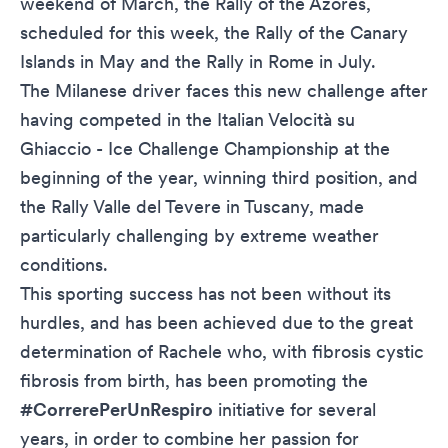
weekend of March, the Rally of the Azores,
scheduled for this week, the Rally of the Canary
Islands in May and the Rally in Rome in July.
The Milanese driver faces this new challenge after
having competed in the Italian Velocità su
Ghiaccio - Ice Challenge Championship at the
beginning of the year, winning third position, and
the Rally Valle del Tevere in Tuscany, made
particularly challenging by extreme weather
conditions.
This sporting success has not been without its
hurdles, and has been achieved due to the great
determination of Rachele who, with fibrosis cystic
fibrosis from birth, has been promoting the
#CorrerePerUnRespiro
initiative for several
years, in order to combine her passion for