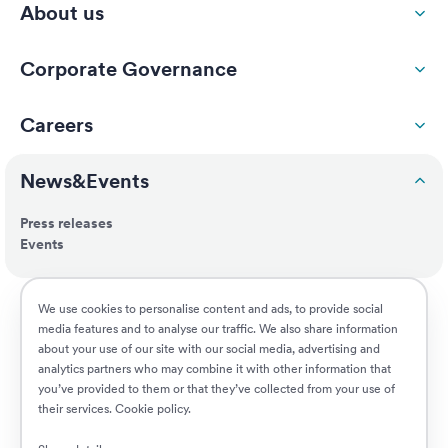
About us
Corporate Governance
Careers
News&Events
Press releases
Events
ESG
We use cookies to personalise content and ads, to provide social
media features and to analyse our traffic. We also share information
about your use of our site with our social media, advertising and
Customers
analytics partners who may combine it with other information that
you’ve provided to them or that they’ve collected from your use of
their services.
Cookie policy
.
Jobs