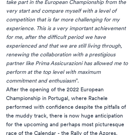
take part in the European Championship from the
very start and compare myself with a level of
competition that is far more challenging for my
experience. This is a very important achievement
for me, after the difficult period we have
experienced and that we are still living through,
renewing the collaboration with a prestigious
partner like Prima Assicurazioni has allowed me to
perform at the top level with maximum
commitment and enthusiasm
”.
After the opening of the 2022 European
Championship in Portugal, where Rachele
performed with confidence despite the pitfalls of
the muddy track, there is now huge anticipation
for the upcoming and perhaps most picturesque
race of the Calendar - the Rally of the Azores,