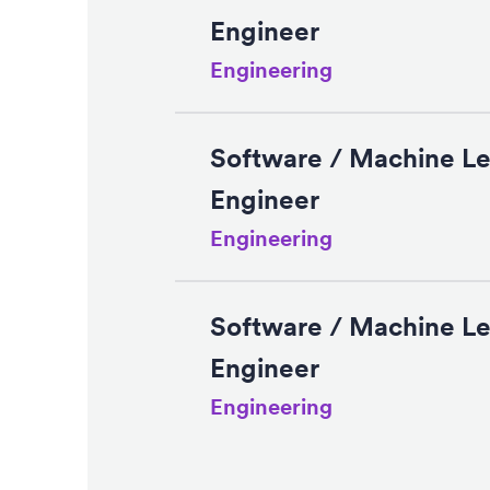
Engineer
Engineering
Software / Machine Le
Engineer
Engineering
Software / Machine Le
Engineer
Engineering