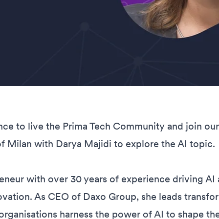
nce to live the Prima Tech Community and join ou
of Milan with Darya Majidi to explore the AI topic.
eneur with over 30 years of experience driving AI 
ovation. As CEO of Daxo Group, she leads transfo
g organisations harness the power of AI to shape thei