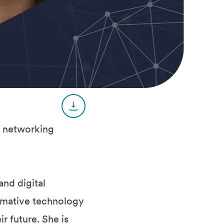
r networking
and digital
rmative technology
r future. She is