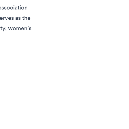
association
erves as the
ity, women’s