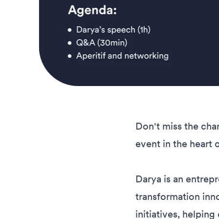
Don't miss the cha
event in the heart 
Darya is an entrepr
transformation inn
initiatives, helpin