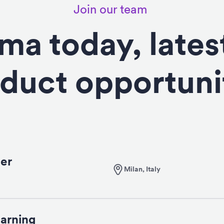
Join our team
ima today, lates
duct opportuni
er
Milan, Italy
arning