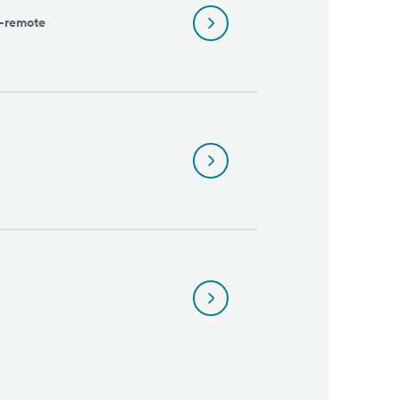
l-remote