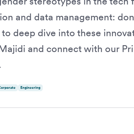
ender stereotypes in the tech fi
ion and data management: don'
 to deep dive into these innovat
Majidi and connect with our Pr
.
Corporate
Engineering