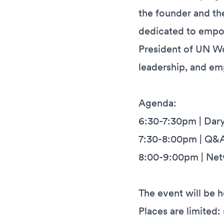
the founder and the
dedicated to empow
President of UN Wo
leadership, and e
Agenda:
6:30-7:30pm | Dar
7:30-8:00pm | Q&
8:00-9:00pm | Netw
The event will be h
Places are limited: