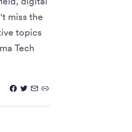
eld, digital
t miss the
ive topics
ima Tech