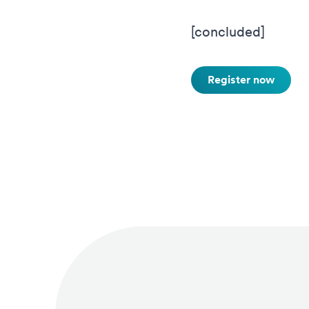
[concluded]
Register now