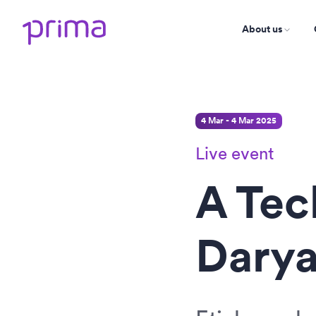
About us
4 Mar - 4 Mar 2025
Live event
A Tec
Darya