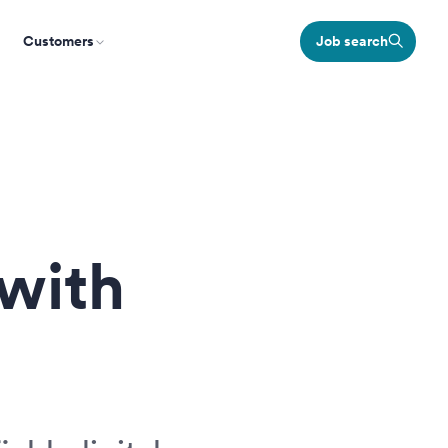
Customers
Job search
 with