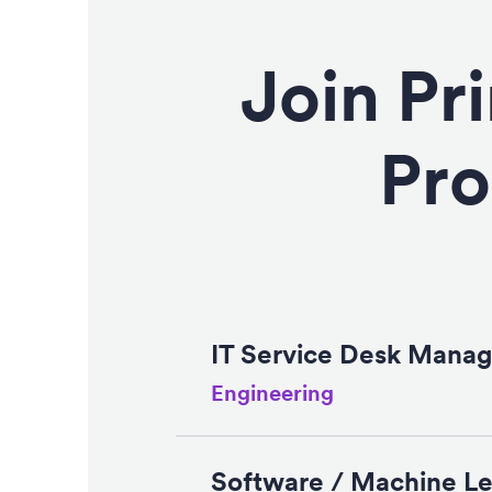
Join Pr
Pro
IT Service Desk Manag
Engineering
Software / Machine Le