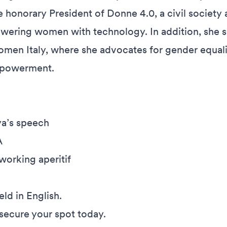
 honorary President of Donne 4.0, a civil society 
ering women with technology. In addition, she s
men Italy, where she advocates for gender equal
mpowerment.
ya’s speech
A
orking aperitif
eld in English.
 secure your spot today.