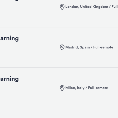
London, United Kingdom / Ful
arning
Madrid, Spain / Full-remote
arning
Milan, Italy / Full-remote