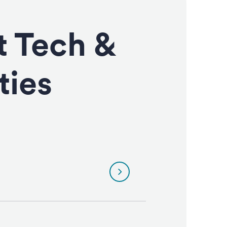
t Tech &
ties