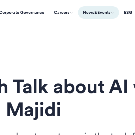
Corporate Governance
Careers
News&Events
ESG
h Talk about AI
 Majidi