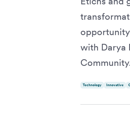
Etichs and g
transformat
opportunity
with Darya 
Community
Technology
Innovative