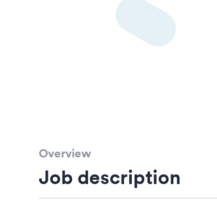
Overview
Job description