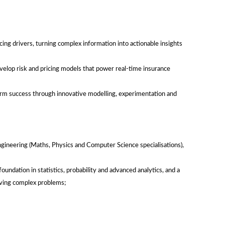
cing drivers, turning complex information into actionable insights
elop risk and pricing models that power real-time insurance
erm success through innovative modelling, experimentation and
ineering (Maths, Physics and Computer Science specialisations),
d foundation in statistics, probability and advanced analytics, and a
olving complex problems;