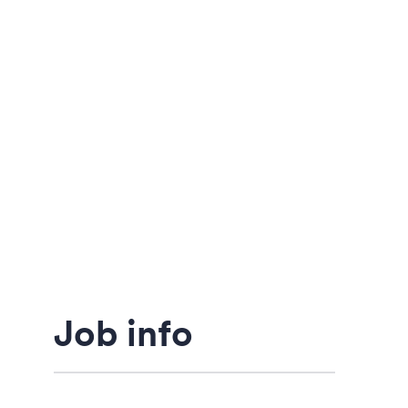
Job info