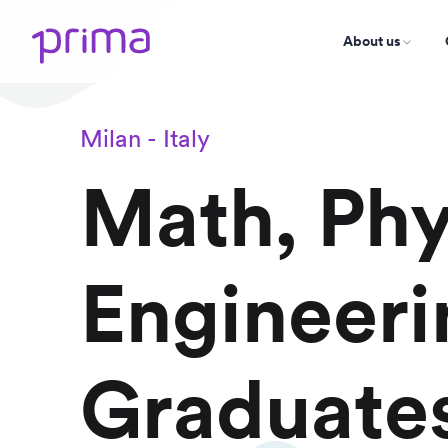
About us
Milan - Italy
Math, Phy
Engineeri
Graduate