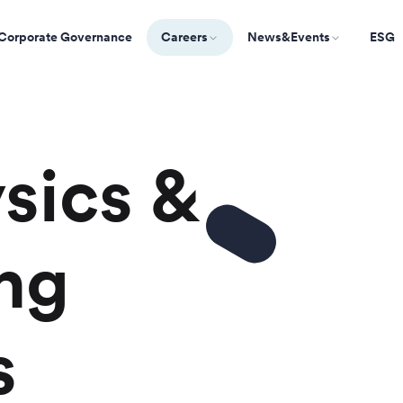
Corporate Governance
Careers
News&Events
ESG
sics &
ng
s