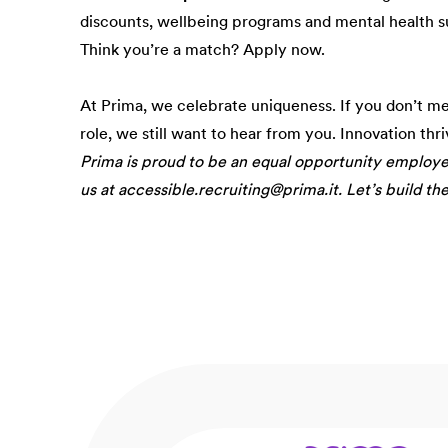
discounts, wellbeing programs and mental health s
Think you’re a match? Apply now.
At Prima, we celebrate uniqueness. If you don’t m
role, we still want to hear from you. Innovation thr
Prima is proud to be an equal opportunity employ
us at accessible.recruiting@prima.it. Let’s build th