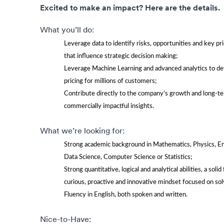
Excited to make an impact? Here are the details.
What you’ll do:
Leverage data to identify risks, opportunities and key pri
that influence strategic decision making;
Leverage Machine Learning and advanced analytics to dev
pricing for millions of customers;
Contribute directly to the company’s growth and long-t
commercially impactful insights.
What we’re looking for:
Strong academic background in Mathematics, Physics, Eng
Data Science, Computer Science or Statistics;
Strong quantitative, logical and analytical abilities, a soli
curious, proactive and innovative mindset focused on s
Fluency in English, both spoken and written.
Nice-to-Have: