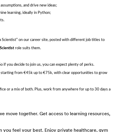
e assumptions, and drive new ideas;
ne learning, ideally in Python;
ts.
Scientist” on our career site, posted with different job titles to
Scientist
role suits them.
f you decide to join us, you can expect plenty of perks.
, starting from €45k up to €75k, with clear opportunities to grow
ffice or a mix of both. Plus, work from anywhere for up to 30 days a
e move together. Get access to learning resources,
 you feel your best. Enjoy private healthcare, gym