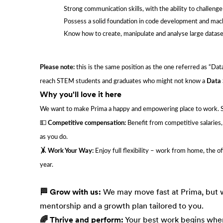
Strong communication skills, with the ability to challeng
Possess a solid foundation in code development and machi
Know how to create, manipulate and analyse large datase
Please note:
this is the same position as the one referred as “Data 
reach STEM students and graduates who might not know a
Data 
Why you'll love it here
We want to make Prima a happy and empowering place to work. So i
💵
Competitive compensation:
Benefit from competitive salaries
as you do.
🤸 Work Your Way:
Enjoy full flexibility – work from home, the o
year.
🏁 Grow with us:
We may move fast at Prima, but w
mentorship and a growth plan tailored to you.
🌈 Thrive and perform:
Your best work begins when