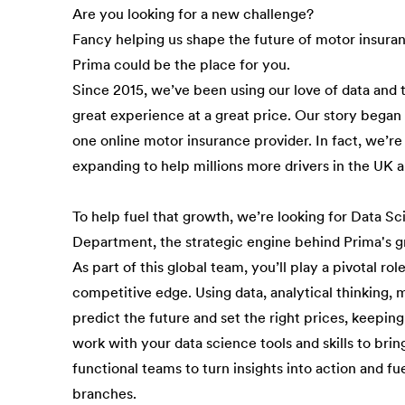
Are you looking for a new challenge?
Fancy helping us shape the future of motor insura
Prima could be the place for you.
Since 2015, we’ve been using our love of data and 
great experience at a great price. Our story bega
one online motor insurance provider. In fact, we’re
expanding to help millions more drivers in the UK 
To help fuel that growth, we’re looking for Data Sci
Department, the strategic engine behind Prima's g
As part of this global team, you’ll play a pivotal ro
competitive edge. Using data, analytical thinking,
predict the future and set the right prices, keeping 
work with your data science tools and skills to brin
functional teams to turn insights into action and f
branches.