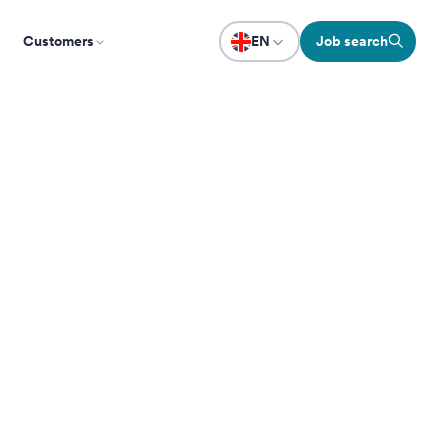
Customers
EN
Job search