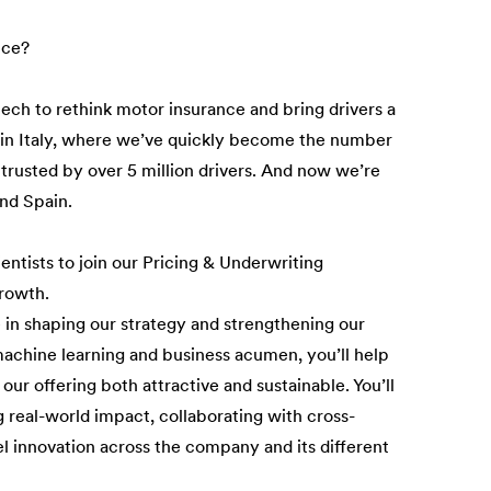
nce?
tech to rethink motor insurance and bring drivers a
n in Italy, where we’ve quickly become the number
 trusted by over 5 million drivers. And now we’re
and Spain.
entists to join our Pricing & Underwriting
rowth.
le in shaping our strategy and strengthening our
 machine learning and business acumen, you’ll help
our offering both attractive and sustainable. You’ll
g real-world impact, collaborating with cross-
uel innovation across the company and its different