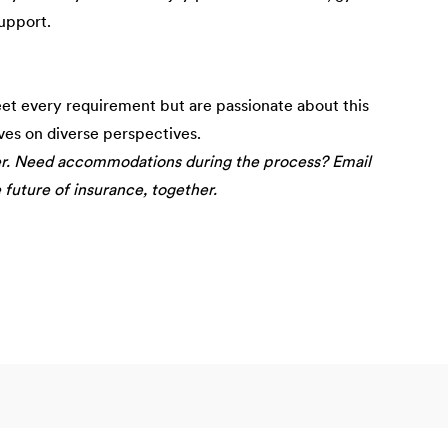
upport.
eet every requirement but are passionate about this
ives on diverse perspectives.
er. Need accommodations during the process? Email
e future of insurance, together.