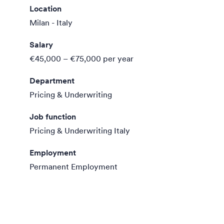
Location
Milan - Italy
Salary
€45,000 – €75,000
per year
Department
Pricing & Underwriting
Job function
Pricing & Underwriting Italy
Employment
Permanent Employment