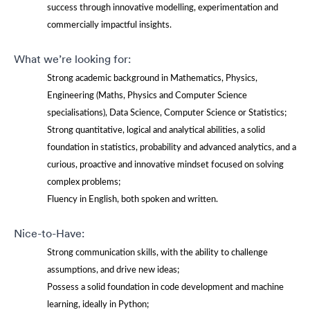
success through innovative modelling, experimentation and
commercially impactful insights.
What we’re looking for:
Strong academic background in Mathematics, Physics,
Engineering (Maths, Physics and Computer Science
specialisations), Data Science, Computer Science or Statistics;
Strong quantitative, logical and analytical abilities, a solid
foundation in statistics, probability and advanced analytics, and a
curious, proactive and innovative mindset focused on solving
complex problems;
Fluency in English, both spoken and written.
Nice-to-Have:
Strong communication skills, with the ability to challenge
assumptions, and drive new ideas;
Possess a solid foundation in code development and machine
learning, ideally in Python;