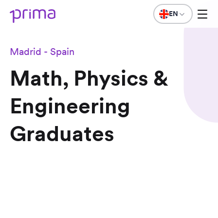
EN
Madrid - Spain
Math, Physics &
Engineering
Graduates