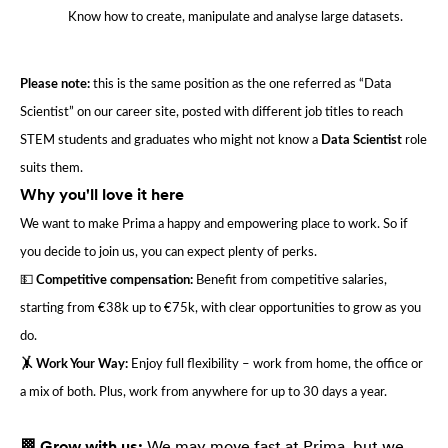
Know how to create, manipulate and analyse large datasets.
Please note:
this is the same position as the one referred as “Data
Scientist” on our career site, posted with different job titles to reach
STEM students and graduates who might not know a
Data Scientist
role
suits them.
Why you'll love it here
We want to make Prima a happy and empowering place to work. So if
you decide to join us, you can expect plenty of perks.
💵
Competitive compensation:
Benefit from competitive salaries,
starting from €38k up to €75k, with clear opportunities to grow as you
do.
🤸 Work Your Way:
Enjoy full flexibility – work from home, the office or
a mix of both. Plus, work from anywhere for up to 30 days a year.
🏁 Grow with us:
We may move fast at Prima, but we