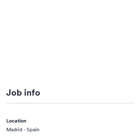
Job info
Location
Madrid - Spain