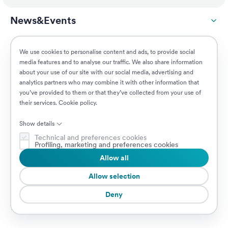
News&Events
ESG
We use cookies to personalise content and ads, to provide social
media features and to analyse our traffic. We also share information
about your use of our site with our social media, advertising and
Customers
analytics partners who may combine it with other information that
you’ve provided to them or that they’ve collected from your use of
their services.
Cookie policy
.
Jobs
Show details
Technical and preferences cookies
Profiling, marketing and preferences cookies
Allow all
© 2026 Prima Assicurazioni
VAT IT08879250960 • Piazzale Loreto 17, 20131 Milan, Italy • Company
Allow selection
subject to the direction and coordination of AXA S.A.
Deny
Cookie Policy
Privacy Policy
Security
Whistleblowing