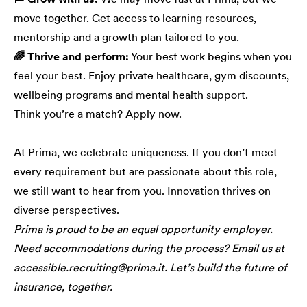
move together. Get access to learning resources,
mentorship and a growth plan tailored to you.
🌈 Thrive and perform:
Your best work begins when you
feel your best. Enjoy private healthcare, gym discounts,
wellbeing programs and mental health support.
Think you’re a match? Apply now.
At Prima, we celebrate uniqueness. If you don’t meet
every requirement but are passionate about this role,
we still want to hear from you. Innovation thrives on
diverse perspectives.
Prima is proud to be an equal opportunity employer.
Need accommodations during the process? Email us at
accessible.recruiting@prima.it. Let’s build the future of
insurance, together.