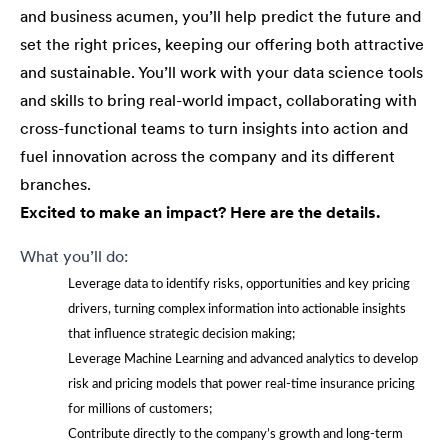
and business acumen, you’ll help predict the future and
set the right prices, keeping our offering both attractive
and sustainable. You’ll work with your data science tools
and skills to bring real-world impact, collaborating with
cross-functional teams to turn insights into action and
fuel innovation across the company and its different
branches.
Excited to make an impact? Here are the details.
What you’ll do:
Leverage data to identify risks, opportunities and key pricing
drivers, turning complex information into actionable insights
that influence strategic decision making;
Leverage Machine Learning and advanced analytics to develop
risk and pricing models that power real-time insurance pricing
for millions of customers;
Contribute directly to the company’s growth and long-term