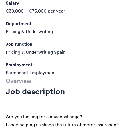
Salary
€38,000 – €75,000
per year
Department
Pricing & Underwriting
Job function
Pricing & Underwriting Spain
Employment
Permanent Employment
Overview
Job description
Are you looking for a new challenge?
Fancy helping us shape the future of motor insurance?