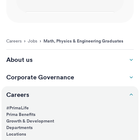
Careers
›
Jobs
›
Math, Physics & Engineering Graduates
About us
Corporate Governance
Careers
#PrimaLife
Prima Benefits
Growth & Development
Departments
Locations