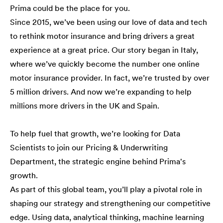
Prima could be the place for you.
Since 2015, we’ve been using our love of data and tech
to rethink motor insurance and bring drivers a great
experience at a great price. Our story began in Italy,
where we’ve quickly become the number one online
motor insurance provider. In fact, we’re trusted by over
5 million drivers. And now we’re expanding to help
millions more drivers in the UK and Spain.
To help fuel that growth, we’re looking for Data
Scientists to join our Pricing & Underwriting
Department, the strategic engine behind Prima's
growth.
As part of this global team, you’ll play a pivotal role in
shaping our strategy and strengthening our competitive
edge. Using data, analytical thinking, machine learning