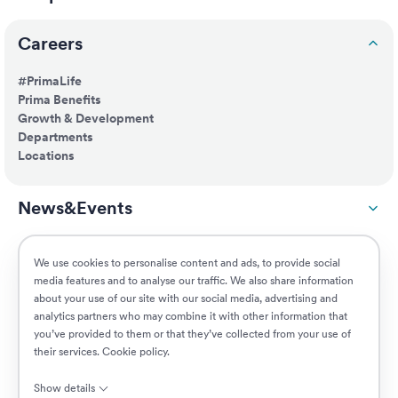
Careers
#PrimaLife
Prima Benefits
Growth & Development
Departments
Locations
News&Events
ESG
We use cookies to personalise content and ads, to provide social
media features and to analyse our traffic. We also share information
about your use of our site with our social media, advertising and
Customers
analytics partners who may combine it with other information that
you’ve provided to them or that they’ve collected from your use of
their services.
Cookie policy
.
Jobs
Show details