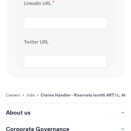
Careers
›
Jobs
›
Claims Handler - Riservato iscritti ART.1 L. 68/
About us
Corporate Governance