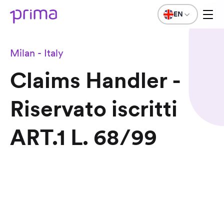
EN
Milan - Italy
Claims Handler -
Riservato iscritti
ART.1 L. 68/99