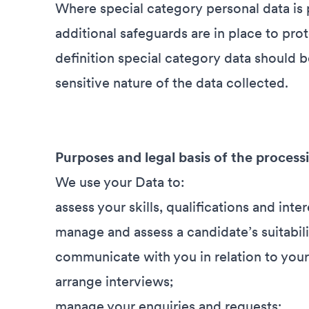
Where special category personal data is 
additional safeguards are in place to pr
definition special category data should b
sensitive nature of the data collected.
Purposes and legal basis of the process
We use your Data to:
assess your skills, qualifications and inter
manage and assess a candidate’s suitabili
communicate with you in relation to your
arrange interviews;
manage your enquiries and requests;