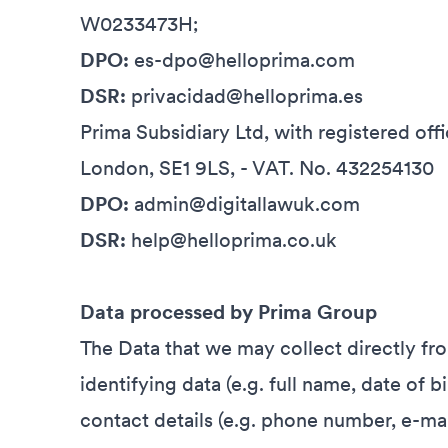
W0233473H;
DPO:
es-dpo@helloprima.com
DSR:
privacidad@helloprima.es
Prima Subsidiary Ltd, with registered offi
London, SE1 9LS, - VAT. No. 432254130
DPO:
admin@digitallawuk.com
DSR:
help@helloprima.co.uk
Data processed by Prima Group
The Data that we may collect directly fr
identifying data (e.g. full name, date of b
contact details (e.g. phone number, e-ma