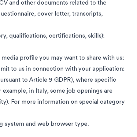
 CV and other documents related to the
uestionnaire, cover letter, transcripts,
, qualifications, certifications, skills);
l media profile you may want to share with us;
it to us in connection with your application;
pursuant to Article 9 GDPR), where specific
r example, in Italy, some job openings are
lity). For more information on special category
ing system and web browser type.