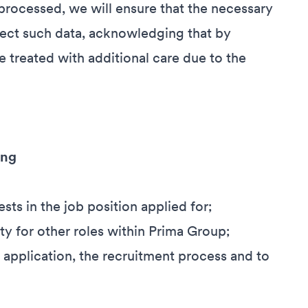
processed, we will ensure that the necessary
otect such data, acknowledging that by
e treated with additional care due to the
ing
ests in the job position applied for;
ty for other roles within Prima Group;
 application, the recruitment process and to