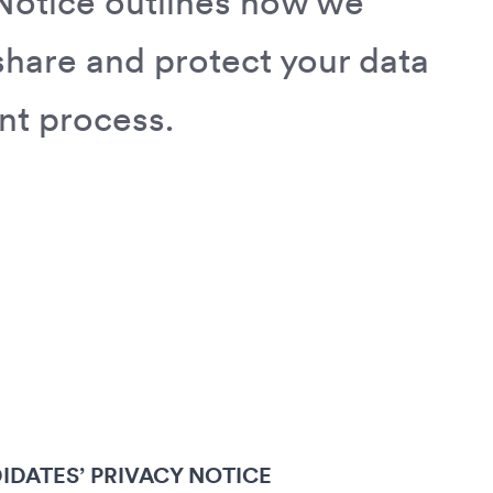
Notice outlines how we
 share and protect your data
nt process.
IDATES’ PRIVACY NOTICE