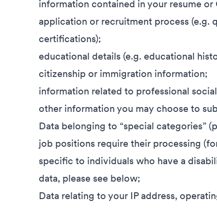
information contained in your resume or
application or recruitment process (e.g. q
certifications);
educational details (e.g. educational history
citizenship or immigration information;
information related to professional socia
other information you may choose to subm
Data belonging to “special categories” (
job positions require their processing (fo
specific to individuals who have a disabi
data, please see below;
Data relating to your IP address, operat