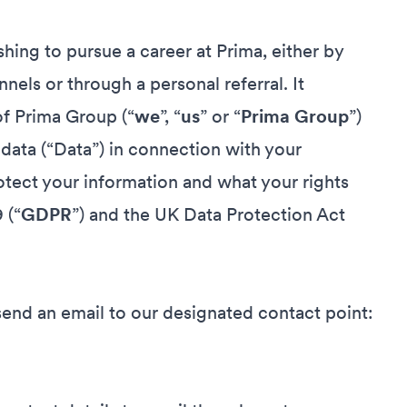
hing to pursue a career at Prima, either by
nnels or through a personal referral. It
of Prima Group (“
we
”, “
us
” or “
Prima Group
”)
 data (“Data”) in connection with your
tect your information and what your rights
 (“
GDPR
”) and the UK Data Protection Act
send an email to our designated contact point: