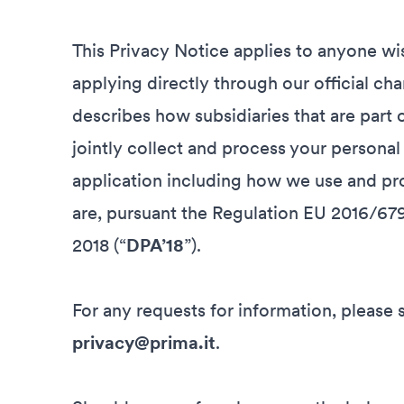
This Privacy Notice applies to anyone wis
applying directly through our official cha
describes how subsidiaries that are part 
jointly collect and process your personal
application including how we use and pro
are, pursuant the Regulation EU 2016/679
2018 (“
DPA’18
”).
For any requests for information, please 
privacy@prima.it
.