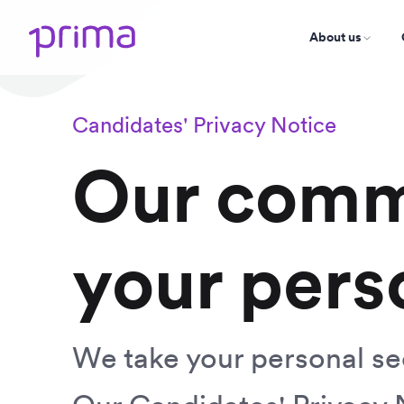
About us
Candidates' Privacy Notice
Our comm
your pers
We take your personal sec