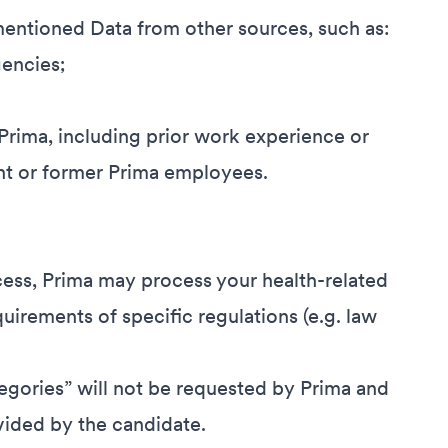
entioned Data from other sources, such as:
encies;
 Prima, including prior work experience or
nt or former Prima employees.
cess, Prima may process your health-related
equirements of specific regulations (e.g. law
egories” will not be requested by Prima and
vided by the candidate.