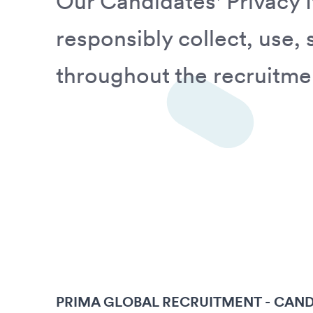
Our Candidates' Privacy 
responsibly collect, use,
throughout the recruitme
PRIMA GLOBAL RECRUITMENT - CAND