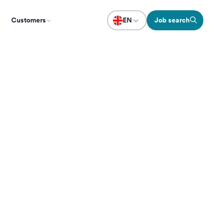
Customers
EN
Job search