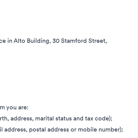
ce in Alto Building, 30 Stamford Street,
om you are:
irth, address, marital status and tax code);
il address, postal address or mobile number);