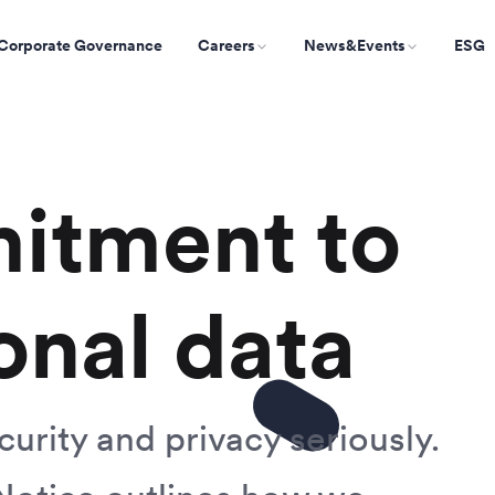
Corporate Governance
Careers
News&Events
ESG
itment to
onal data
urity and privacy seriously.