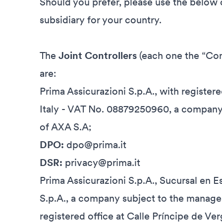
Should you prefer, please use the below c
subsidiary for your country.
The
Joint Controllers
(each one the “Con
are:
Prima Assicurazioni S.p.A., with registere
Italy - VAT No. 08879250960, a company
of AXA S.A;
DPO:
dpo@prima.it
DSR:
privacy@prima.it
Prima Assicurazioni S.p.A., Sucursal en 
S.p.A., a company subject to the manage
registered office at Calle Príncipe de Ve