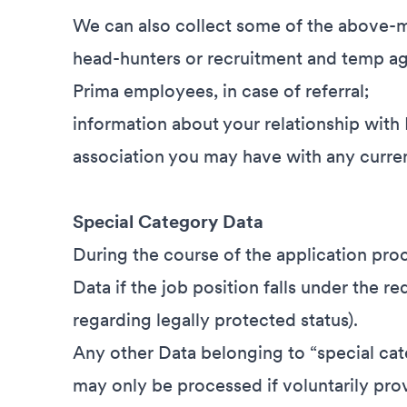
We can also collect some of the above-m
head-hunters or recruitment and temp ag
Prima employees, in case of referral;
information about your relationship with
association you may have with any curre
Special Category Data
During the course of the application pro
Data if the job position falls under the r
regarding legally protected status).
Any other Data belonging to “special cat
may only be processed if voluntarily pro