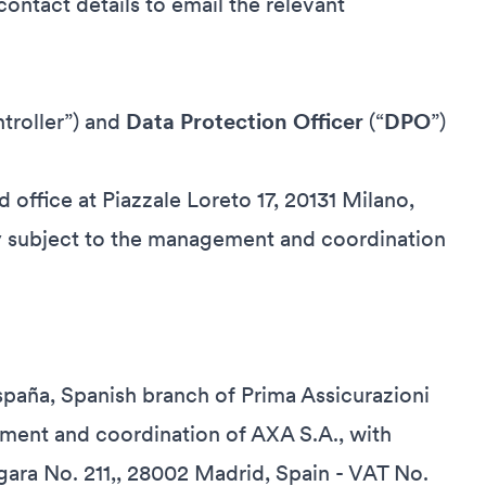
ontact details to email the relevant
troller”) and
Data Protection Officer
(“
DPO
”)
d office at Piazzale Loreto 17, 20131 Milano,
 subject to the management and coordination
España, Spanish branch of Prima Assicurazioni
ment and coordination of AXA S.A., with
rgara No. 211,, 28002 Madrid, Spain - VAT No.