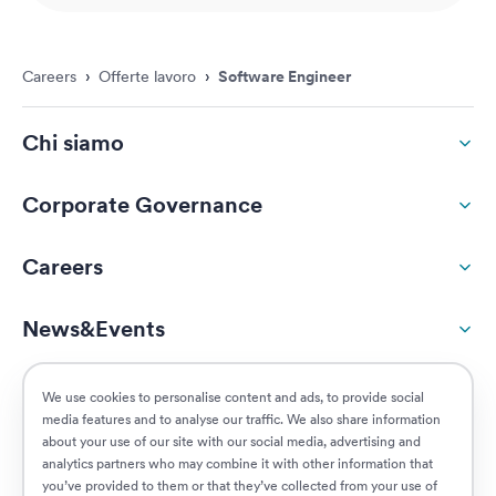
Careers
›
Offerte lavoro
›
Software Engineer
Chi siamo
Corporate Governance
Careers
News&Events
ESG
We use cookies to personalise content and ads, to provide social
media features and to analyse our traffic. We also share information
about your use of our site with our social media, advertising and
Customers
analytics partners who may combine it with other information that
you’ve provided to them or that they’ve collected from your use of