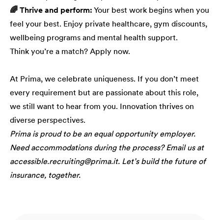
🌈 Thrive and perform:
Your best work begins when you
feel your best. Enjoy private healthcare, gym discounts,
wellbeing programs and mental health support.
Think you’re a match? Apply now.
At Prima, we celebrate uniqueness. If you don’t meet
every requirement but are passionate about this role,
we still want to hear from you. Innovation thrives on
diverse perspectives.
Prima is proud to be an equal opportunity employer.
Need accommodations during the process? Email us at
accessible.recruiting@prima.it. Let’s build the future of
insurance, together.