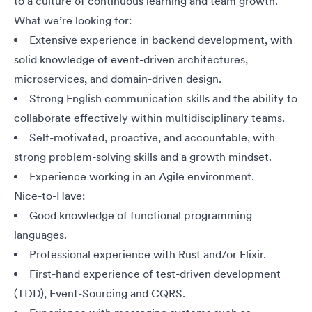
to a culture of continuous learning and team growth.
What we’re looking for:
Extensive experience in backend development, with
solid knowledge of event-driven architectures,
microservices, and domain-driven design.
Strong English communication skills and the ability to
collaborate effectively within multidisciplinary teams.
Self-motivated, proactive, and accountable, with
strong problem-solving skills and a growth mindset.
Experience working in an Agile environment.
Nice-to-Have:
Good knowledge of functional programming
languages.
Professional experience with Rust and/or Elixir.
First-hand experience of test-driven development
(TDD), Event-Sourcing and CQRS.