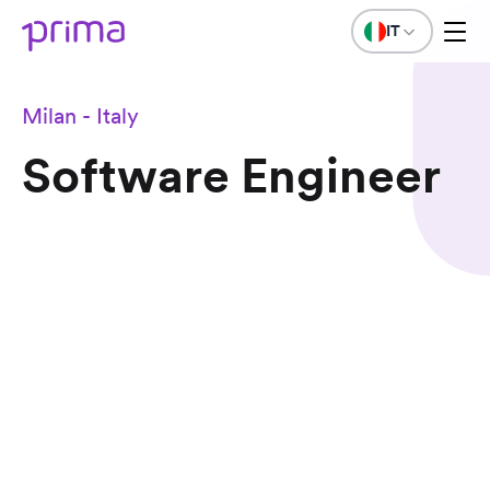
IT
Milan - Italy
Software Engineer