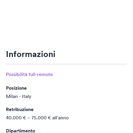
Informazioni
Possibilità full-remote
Posizione
Milan - Italy
Retribuzione
40.000 € – 75.000 €
all'anno
Dipartimento