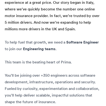
experience at a great price. Our story began in Italy,
where we’ve quickly become the number one online
motor insurance provider. In fact, we’re trusted by over
5 million drivers. And now we’re expanding to help
millions more drivers in the UK and Spain.
To help fuel that growth, we need a
Software Engineer
to join our
Engineering teams
.
This team is the beating heart of Prima.
You’ll be joining over +350 engineers across software
development, infrastructure, operations and security.
Fueled by curiosity, experimentation and collaboration,
you’ll help deliver scalable, impactful solutions that
shape the future of insurance.