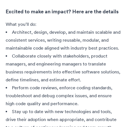
Excited to make an impact? Here are the details
What you’ll do:
Architect, design, develop, and maintain scalable and
consistent services, writing reusable, modular, and
maintainable code aligned with industry best practices.
Collaborate closely with stakeholders, product
managers, and engineering managers to translate
business requirements into effective software solutions,
define timelines, and estimate effort.
Perform code reviews, enforce coding standards,
troubleshoot and debug complex issues, and ensure
high code quality and performance.
Stay up to date with new technologies and tools,
drive their adoption when appropriate, and contribute