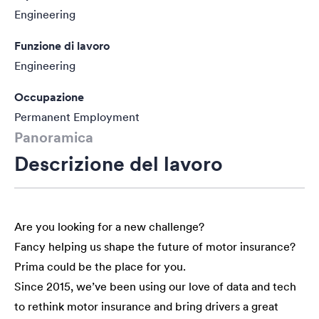
Engineering
Funzione di lavoro
Engineering
Occupazione
Permanent Employment
Panoramica
Descrizione del lavoro
Are you looking for a new challenge?
Fancy helping us shape the future of motor insurance?
Prima could be the place for you.
Since 2015, we’ve been using our love of data and tech
to rethink motor insurance and bring drivers a great