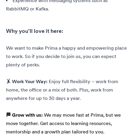
Experience with messaging systems such as
RabbitMQ or Kafka.
Why you’ll love it here:
We want to make Prima a happy and empowering place
to work. So if you decide to join us, you can expect
plenty of perks.
🤸 Work Your Way:
Enjoy full flexibility – work from
home, the office or a mix of both. Plus, work from
anywhere for up to 30 days a year.
🏁 Grow with us:
We may move fast at Prima, but we
move together. Get access to learning resources,
mentorship and a growth plan tailored to you.