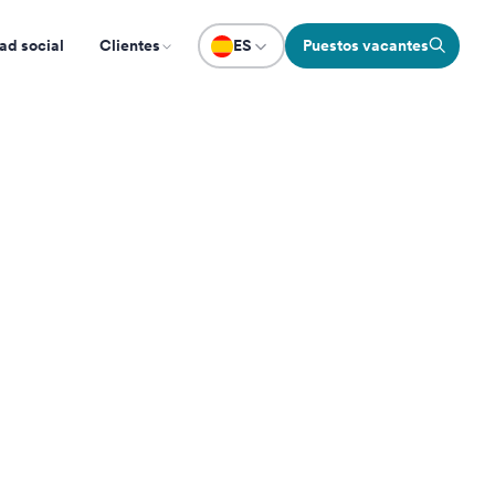
ad social
Clientes
ES
Puestos vacantes