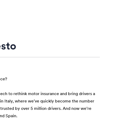
esto
nce?
tech to rethink motor insurance and bring drivers a
n in Italy, where we’ve quickly become the number
 trusted by over 5 million drivers. And now we’re
and Spain.