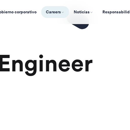
bierno corporativo
Careers
Noticias
Responsabilid
Engineer