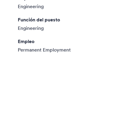
Engineering
Función del puesto
Engineering
Empleo
Permanent Employment