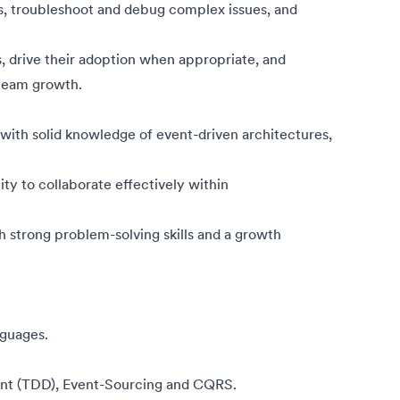
s, troubleshoot and debug complex issues, and
, drive their adoption when appropriate, and
 team growth.
ith solid knowledge of event-driven architectures,
ity to collaborate effectively within
h strong problem-solving skills and a growth
guages.
ent (TDD), Event-Sourcing and CQRS.