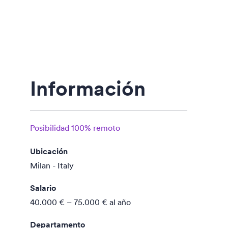
Información
Posibilidad 100% remoto
Ubicación
Milan - Italy
Salario
40.000 € – 75.000 €
al año
Departamento