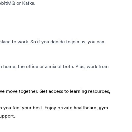
bbitMQ or Kafka.
ce to work. So if you decide to join us, you can
om home, the office or a mix of both. Plus, work from
e move together. Get access to learning resources,
 you feel your best. Enjoy private healthcare, gym
upport.