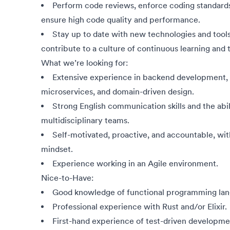
Perform code reviews, enforce coding standard
ensure high code quality and performance.
Stay up to date with new technologies and tools
contribute to a culture of continuous learning and
What we’re looking for:
Extensive experience in backend development, w
microservices, and domain-driven design.
Strong English communication skills and the abil
multidisciplinary teams.
Self-motivated, proactive, and accountable, wit
mindset.
Experience working in an Agile environment.
Nice-to-Have:
Good knowledge of functional programming lan
Professional experience with Rust and/or Elixir.
First-hand experience of test-driven developm