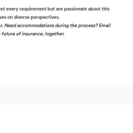
eet every requirement but are passionate about this
ives on diverse perspectives.
er. Need accommodations during the process? Email
e future of insurance, together.