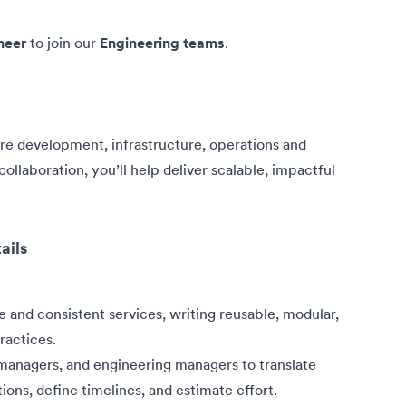
neer
to join our
Engineering teams
.
are development, infrastructure, operations and
ollaboration, you’ll help deliver scalable, impactful
ails
e and consistent services, writing reusable, modular,
ractices.
 managers, and engineering managers to translate
ions, define timelines, and estimate effort.