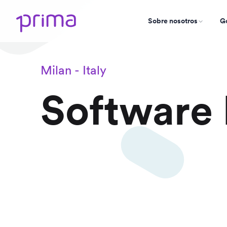
Sobre nosotros
Go
Milan - Italy
Software 