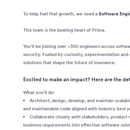
To help fuel that growth, we need a
Software Engi
This team is the beating heart of Prima.
You’ll be joining over +350 engineers across softw
security. Fueled by curiosity, experimentation and c
solutions that shape the future of insurance.
Excited to make an impact? Here are the det
What you’ll do:
Architect, design, develop, and maintain scalabl
and maintainable code aligned with industry best p
Collaborate closely with stakeholders, product
business requirements into effective software solut