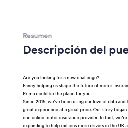
Resumen
Descripción del pu
Are you looking for a new challenge?
Fancy helping us shape the future of motor insura
Prima could be the place for you.
Since 2015, we’ve been using our love of data and 
great experience at a great price. Our story bega
one online motor insurance provider. In fact, we’re
expanding to help millions more drivers in the UK 