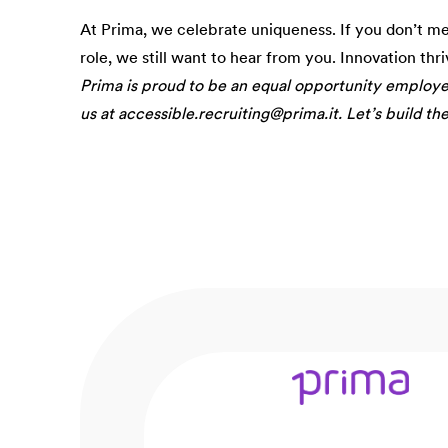
At Prima, we celebrate uniqueness. If you don’t m
role, we still want to hear from you. Innovation thr
Prima is proud to be an equal opportunity employ
us at accessible.recruiting@prima.it. Let’s build th