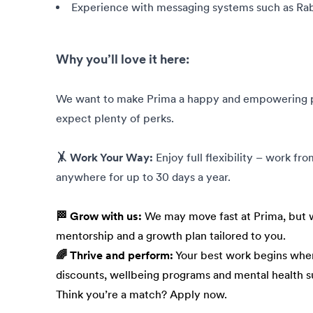
Experience with messaging systems such as Ra
Why you’ll love it here:
We want to make Prima a happy and empowering pla
expect plenty of perks.
🤸 Work Your Way:
Enjoy full flexibility – work fr
anywhere for up to 30 days a year.
🏁 Grow with us:
We may move fast at Prima, but w
mentorship and a growth plan tailored to you.
🌈 Thrive and perform:
Your best work begins when
discounts, wellbeing programs and mental health s
Think you’re a match? Apply now.