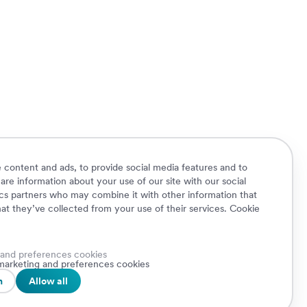
 content and ads, to provide social media features and to
hare information about your use of our site with our social
ics partners who may combine it with other information that
at they’ve collected from your use of their services.
Cookie
 and preferences cookies
Cookie Policy
Privacy Policy
Security
, marketing and preferences cookies
A.
Whistleblowing
n
Allow all