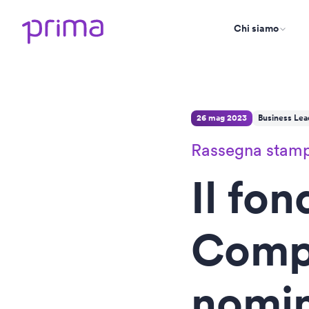
Chi siamo
26 mag 2023
Business Lea
Rassegna stam
Il fon
Comp
nomi