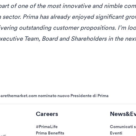
part of one of the most innovative and nimble com
 sector. Prima has already enjoyed significant gr
ivering outstanding customer propositions. I’m lo
xecutive Team, Board and Shareholders in the next
parethemarket.com nominato nuovo Presidente di Prima
Careers
News&Ev
#PrimaLife
Comunicati 
Prima Benefits
Eventi