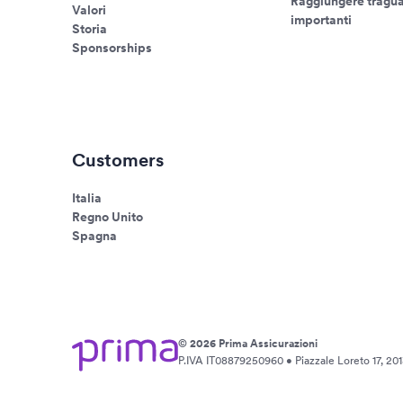
Raggiungere tragua
Valori
importanti
Storia
Sponsorships
Customers
Italia
Regno Unito
Spagna
© 2026 Prima Assicurazioni
P.IVA IT08879250960 • Piazzale Loreto 17, 2013