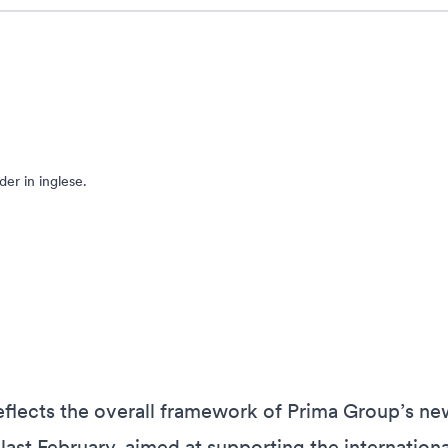
er in inglese.
flects the overall framework of Prima Group’s ne
ast February, aimed at supporting the internationa