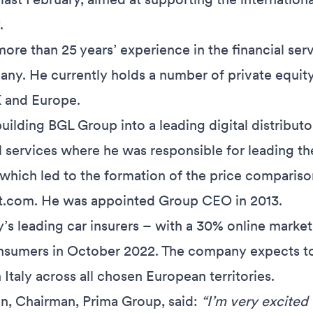
.
ore than 25 years’ experience in the financial ser
any. He currently holds a number of private equi
K and Europe.
uilding BGL Group into a leading digital distribut
l services where he was responsible for leading t
y, which led to the formation of the price comparis
.com. He was appointed Group CEO in 2013.
ly’s leading car insurers – with a 30% online marke
sumers in October 2022. The company expects to r
Italy across all chosen European territories.
, Chairman, Prima Group, said:
“I’m very excited