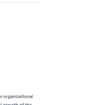
w organizational
l growth of the