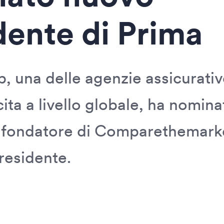
dente di Prima
, una delle agenzie assicurativ
cita a livello globale, ha nomi
 fondatore di Comparethemark
residente.