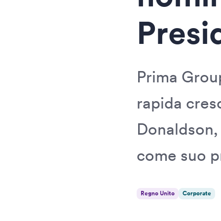
Presi
Prima Group
rapida cres
Donaldson,
come suo p
Regno Unito
Corporate