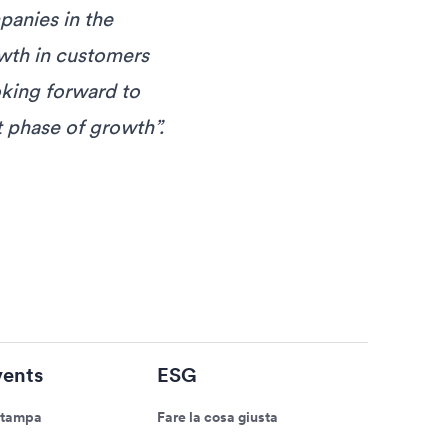
panies in the
owth in customers
oking forward to
 phase of growth”.
ents
ESG
stampa
Fare la cosa giusta