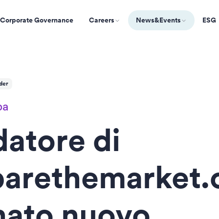
Corporate Governance
Careers
News&Events
ESG
der
pa
datore di
arethemarket
nato nuovo