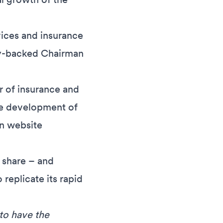
vices and insurance
ty-backed Chairman
or of insurance and
he development of
on website
t share – and
eplicate its rapid
 to have the