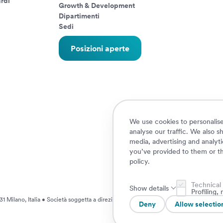
rdi
Growth & Development
Dipartimenti
Sedi
Posizioni aperte
We use cookies to personalise
analyse our traffic. We also s
media, advertising and analyt
you’ve provided to them or th
policy
.
Technical
Show details
Profiling
1 Milano, Italia • Società soggetta a direzione e coordinamento da parte di AXA S.
Deny
Allow selectio