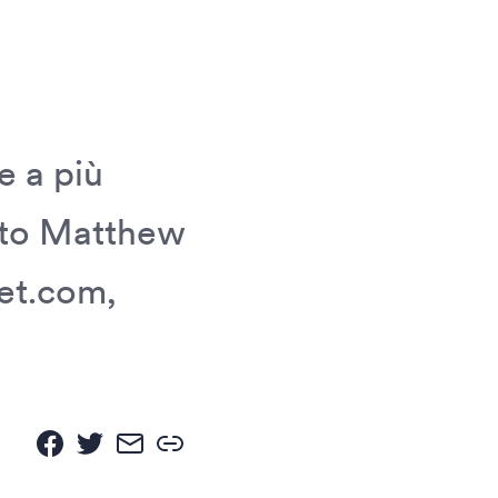
e a più
nato Matthew
et.com,