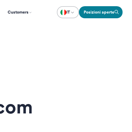
Customers
IT
Posizioni aperte
.com