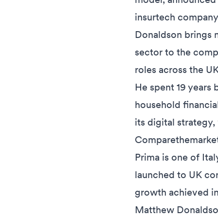
insurtech company
Donaldson brings m
sector to the comp
roles across the U
He spent 19 years b
household financia
its digital strateg
Comparethemarket
Prima is one of Ita
launched to UK con
growth achieved in 
Matthew Donaldson