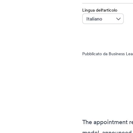
Lingua dell'articolo
language
Pubblicato da Business Lead
The appointment re
model, announced l