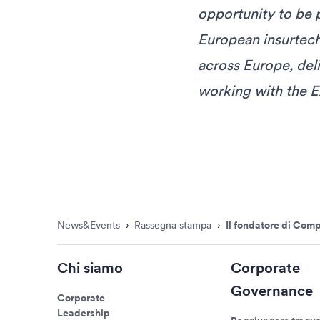
opportunity to be 
European insurtech
across Europe, del
working with the E
News&Events
›
Rassegna stampa
›
Il fondatore di Com
Chi siamo
Corporate
Governance
Corporate
Leadership