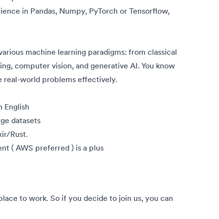
ience in Pandas, Numpy, PyTorch or Tensorflow,
various machine learning paradigms: from classical
ing, computer vision, and generative AI. You know
 real-world problems effectively.
n English
rge datasets
ir/Rust.
t ( AWS preferred ) is a plus
ce to work. So if you decide to join us, you can