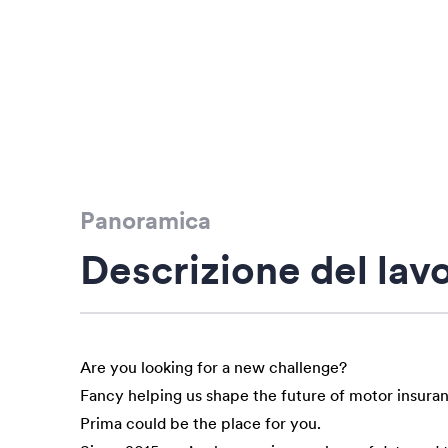
Panoramica
Descrizione del lav
Are you looking for a new challenge?
Fancy helping us shape the future of motor insura
Prima could be the place for you.