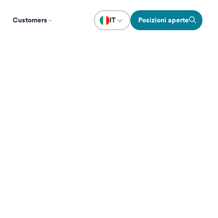
Customers
IT
Posizioni aperte