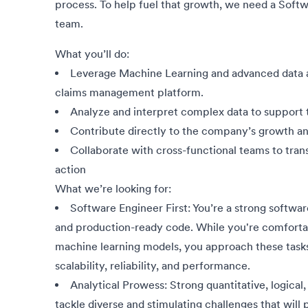
process. To help fuel that growth, we need a Soft
team.
What you’ll do:
Leverage Machine Learning and advanced data ana
claims management platform.
Analyze and interpret complex data to support
Contribute directly to the company’s growth an
Collaborate with cross-functional teams to trans
action
What we’re looking for:
Software Engineer First: You’re a strong softwar
and production-ready code. While you're comfortabl
machine learning models, you approach these tasks 
scalability, reliability, and performance.
Analytical Prowess: Strong quantitative, logical, a
tackle diverse and stimulating challenges that will p