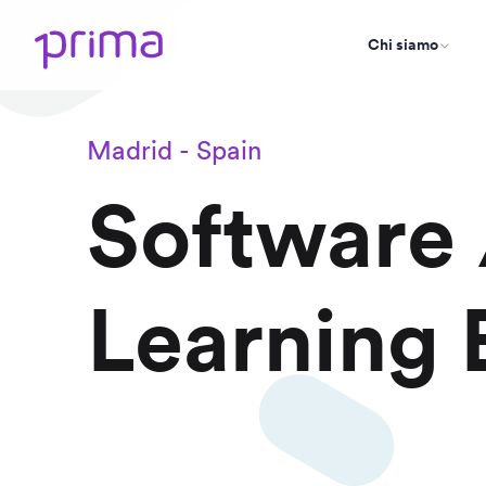
Chi siamo
Madrid - Spain
Software
Learning 