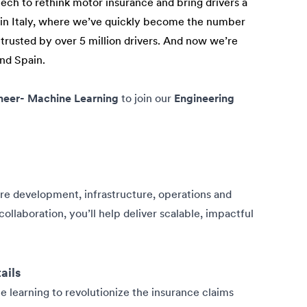
tech to rethink motor insurance and bring drivers a
n in Italy, where we’ve quickly become the number
 trusted by over 5 million drivers. And now we’re
and Spain.
neer- Machine Learning
to join our
Engineering
are development, infrastructure, operations and
ollaboration, you’ll help deliver scalable, impactful
ails
e learning to revolutionize the insurance claims