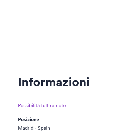
Informazioni
Possibilità full-remote
Posizione
Madrid - Spain