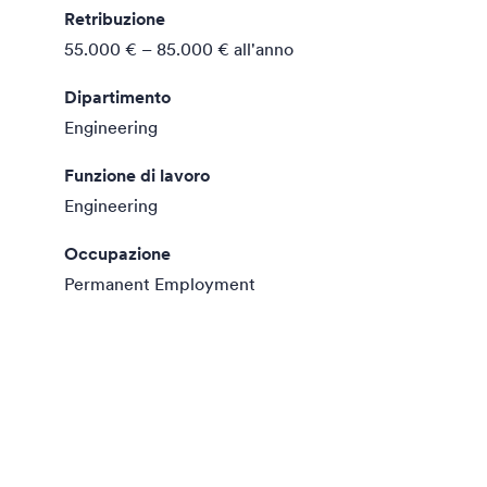
Retribuzione
55.000 € – 85.000 €
all'anno
Dipartimento
Engineering
Funzione di lavoro
Engineering
Occupazione
Permanent Employment