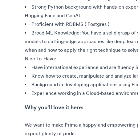
Strong Python background with hands-on exper
Hugging Face and GenAI.
Proficient with RDBMS ( Postgres )
Broad ML Knowledge: You have a solid grasp of 
models to cutting-edge approaches like deep learn
when and how to apply the right technique to solve
Nice-to-Have:
Have international experience and are fluency i
Know how to create, manipulate and analyze la
Background in developing applications using Elix
Experience working in a Cloud-based environmen
Why you’ll love it here:
We want to make Prima a happy and empowering pla
expect plenty of perks.