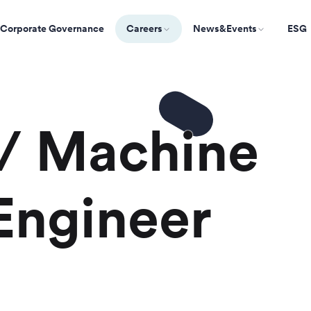
Corporate Governance
Careers
News&Events
ESG
 / Machine
Engineer