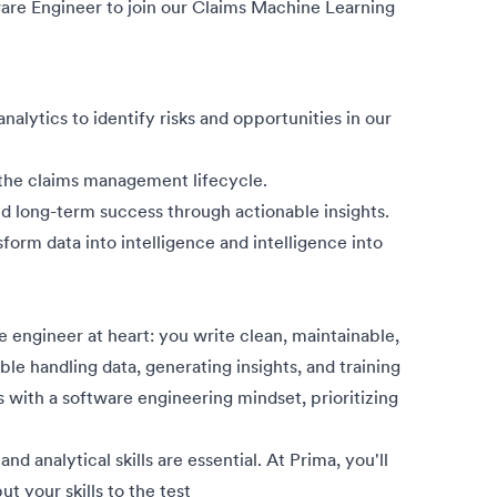
ware Engineer to join our Claims Machine Learning
lytics to identify risks and opportunities in our
 the claims management lifecycle.
d long-term success through actionable insights.
form data into intelligence and intelligence into
e engineer at heart: you write clean, maintainable,
e handling data, generating insights, and training
with a software engineering mindset, prioritizing
nd analytical skills are essential. At Prima, you'll
ut your skills to the test