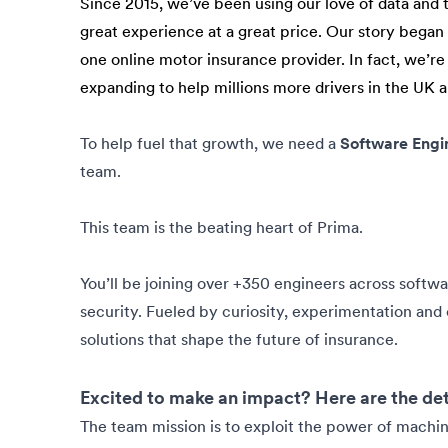
Since 2015, we’ve been using our love of data and 
great experience at a great price. Our story bega
one online motor insurance provider. In fact, we’re
expanding to help millions more drivers in the UK 
To help fuel that growth, we need a
Software Engi
team.
This team is the beating heart of Prima.
You’ll be joining over +350 engineers across softw
security. Fueled by curiosity, experimentation and c
solutions that shape the future of insurance.
Excited to make an impact? Here are the det
The team mission is to exploit the power of machin