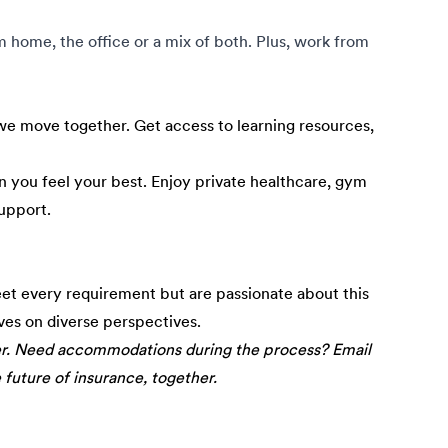
om home, the office or a mix of both. Plus, work from
e move together. Get access to learning resources,
 you feel your best. Enjoy private healthcare, gym
upport.
eet every requirement but are passionate about this
ives on diverse perspectives.
er. Need accommodations during the process? Email
e future of insurance, together.