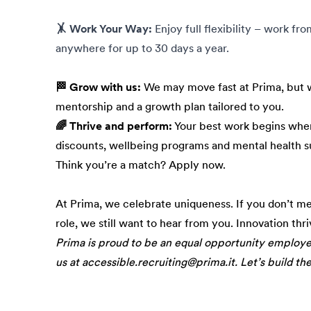
🤸 Work Your Way:
Enjoy full flexibility – work fr
anywhere for up to 30 days a year.
🏁 Grow with us:
We may move fast at Prima, but w
mentorship and a growth plan tailored to you.
🌈 Thrive and perform:
Your best work begins when
discounts, wellbeing programs and mental health s
Think you’re a match? Apply now.
At Prima, we celebrate uniqueness. If you don’t m
role, we still want to hear from you. Innovation thr
Prima is proud to be an equal opportunity employ
us at accessible.recruiting@prima.it. Let’s build th