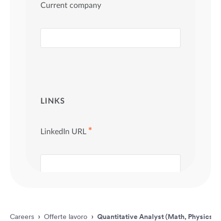
Careers
›
Offerte lavoro
›
Quantitative Analyst (Math, Physics &