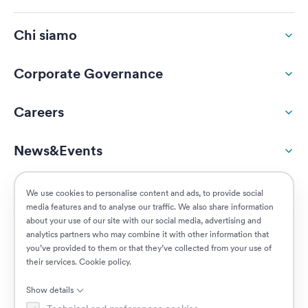
Chi siamo
Corporate Governance
Careers
News&Events
ESG
We use cookies to personalise content and ads, to provide social
media features and to analyse our traffic. We also share information
about your use of our site with our social media, advertising and
Customers
analytics partners who may combine it with other information that
you’ve provided to them or that they’ve collected from your use of
their services.
Cookie policy
.
Posizioni aperte
Show details