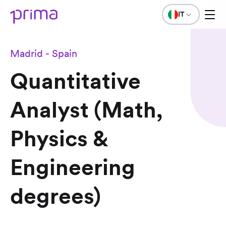
IT
Madrid - Spain
Quantitative
Analyst (Math,
Physics &
Engineering
degrees)