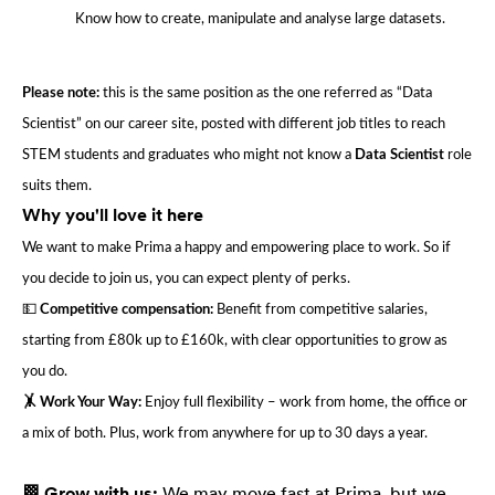
Know how to create, manipulate and analyse large datasets.
Please note:
this is the same position as the one referred as “Data
Scientist” on our career site, posted with different job titles to reach
STEM students and graduates who might not know a
Data Scientist
role
suits them.
Why you'll love it here
We want to make Prima a happy and empowering place to work. So if
you decide to join us, you can expect plenty of perks.
💵
Competitive compensation:
Benefit from competitive salaries,
starting from £80k up to £160k, with clear opportunities to grow as
you do.
🤸 Work Your Way:
Enjoy full flexibility – work from home, the office or
a mix of both. Plus, work from anywhere for up to 30 days a year.
🏁 Grow with us:
We may move fast at Prima, but we