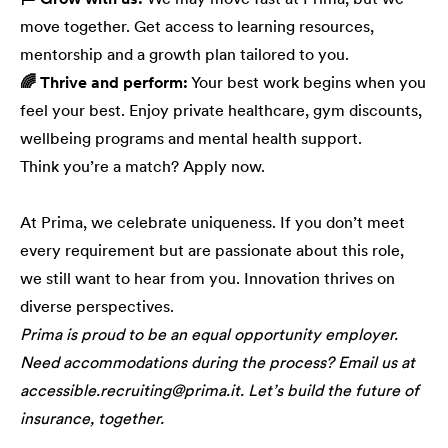
move together. Get access to learning resources,
mentorship and a growth plan tailored to you.
🌈 Thrive and perform:
Your best work begins when you
feel your best. Enjoy private healthcare, gym discounts,
wellbeing programs and mental health support.
Think you’re a match? Apply now.
At Prima, we celebrate uniqueness. If you don’t meet
every requirement but are passionate about this role,
we still want to hear from you. Innovation thrives on
diverse perspectives.
Prima is proud to be an equal opportunity employer.
Need accommodations during the process? Email us at
accessible.recruiting@prima.it. Let’s build the future of
insurance, together.