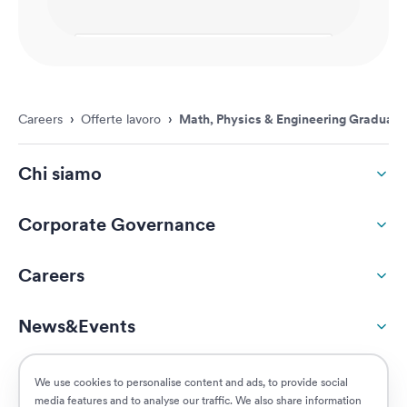
Careers
›
Offerte lavoro
›
Math, Physics & Engineering Graduate
Chi siamo
Corporate Governance
Careers
News&Events
ESG
We use cookies to personalise content and ads, to provide social
media features and to analyse our traffic. We also share information