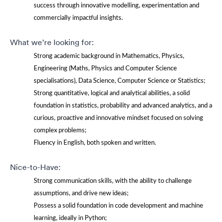
success through innovative modelling, experimentation and
commercially impactful insights.
What we’re looking for:
Strong academic background in Mathematics, Physics,
Engineering (Maths, Physics and Computer Science
specialisations), Data Science, Computer Science or Statistics;
Strong quantitative, logical and analytical abilities, a solid
foundation in statistics, probability and advanced analytics, and a
curious, proactive and innovative mindset focused on solving
complex problems;
Fluency in English, both spoken and written.
Nice-to-Have:
Strong communication skills, with the ability to challenge
assumptions, and drive new ideas;
Possess a solid foundation in code development and machine
learning, ideally in Python;