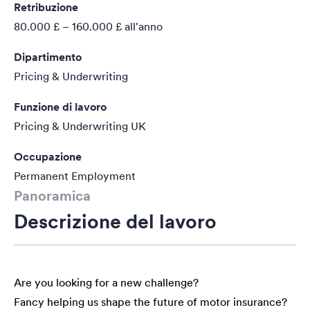
Retribuzione
80.000 £ – 160.000 £
all'anno
Dipartimento
Pricing & Underwriting
Funzione di lavoro
Pricing & Underwriting UK
Occupazione
Permanent Employment
Panoramica
Descrizione del lavoro
Are you looking for a new challenge?
Fancy helping us shape the future of motor insurance?