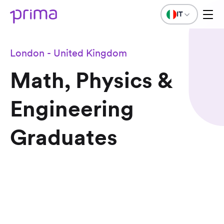
IT
London - United Kingdom
Math, Physics &
Engineering
Graduates