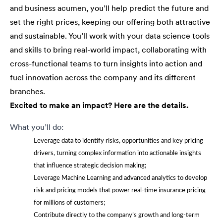
and business acumen, you’ll help predict the future and
set the right prices, keeping our offering both attractive
and sustainable. You’ll work with your data science tools
and skills to bring real-world impact, collaborating with
cross-functional teams to turn insights into action and
fuel innovation across the company and its different
branches.
Excited to make an impact? Here are the details.
What you’ll do:
Leverage data to identify risks, opportunities and key pricing
drivers, turning complex information into actionable insights
that influence strategic decision making;
Leverage Machine Learning and advanced analytics to develop
risk and pricing models that power real-time insurance pricing
for millions of customers;
Contribute directly to the company’s growth and long-term