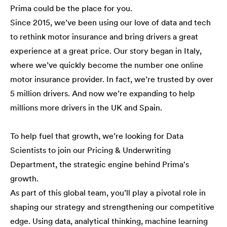
Prima could be the place for you.
Since 2015, we’ve been using our love of data and tech
to rethink motor insurance and bring drivers a great
experience at a great price. Our story began in Italy,
where we’ve quickly become the number one online
motor insurance provider. In fact, we’re trusted by over
5 million drivers. And now we’re expanding to help
millions more drivers in the UK and Spain.
To help fuel that growth, we’re looking for Data
Scientists to join our Pricing & Underwriting
Department, the strategic engine behind Prima's
growth.
As part of this global team, you’ll play a pivotal role in
shaping our strategy and strengthening our competitive
edge. Using data, analytical thinking, machine learning