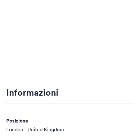
Informazioni
Posizione
London - United Kingdom