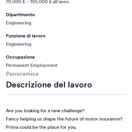
70.000 £ – 105.000 £
all'anno
Dipartimento
Engineering
Funzione di lavoro
Engineering
Occupazione
Permanent Employment
Panoramica
Descrizione del lavoro
Are you looking for a new challenge?
Fancy helping us shape the future of motor insurance?
Prima could be the place for you.