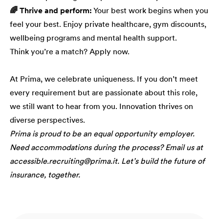
🌈 Thrive and perform:
Your best work begins when you
feel your best. Enjoy private healthcare, gym discounts,
wellbeing programs and mental health support.
Think you’re a match? Apply now.
At Prima, we celebrate uniqueness. If you don’t meet
every requirement but are passionate about this role,
we still want to hear from you. Innovation thrives on
diverse perspectives.
Prima is proud to be an equal opportunity employer.
Need accommodations during the process? Email us at
accessible.recruiting@prima.it. Let’s build the future of
insurance, together.