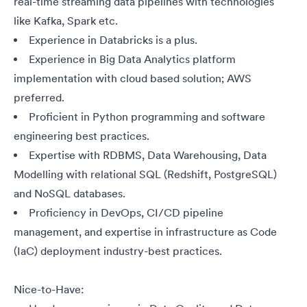
real-time streaming data pipelines with technologies
like Kafka, Spark
etc.
Experience in Databricks is a plus.
Experience in Big Data Analytics platform
implementation with cloud based solution; AWS
preferred.
Proficient in Python programming and software
engineering best practices.
Expertise with RDBMS, Data Warehousing, Data
Modelling with relational SQL (Redshift, PostgreSQL)
and NoSQL databases.
Proficiency in DevOps, CI/CD pipeline
management, and expertise in infrastructure as Code
(IaC) deployment industry-best practices.
Nice-to-Have: