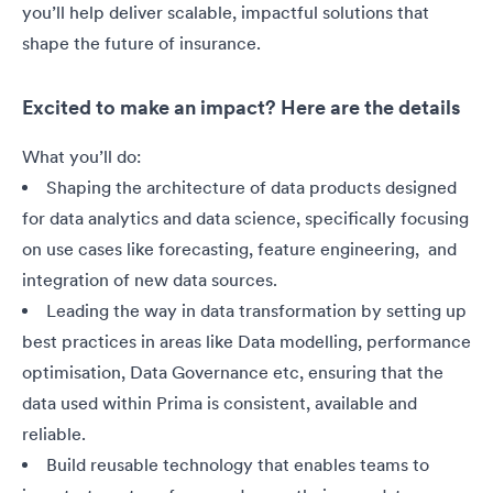
you’ll help deliver scalable, impactful solutions that
shape the future of insurance.
Excited to make an impact? Here are the details
What you’ll do:
Shaping the architecture of data products designed
for data analytics and data science, specifically focusing
on use cases like forecasting, feature engineering, and
integration of new data sources.
Leading the way in data transformation by setting up
best practices in areas like Data modelling, performance
optimisation, Data Governance etc, ensuring that the
data used within Prima is consistent, available and
reliable.
Build reusable technology that enables teams to