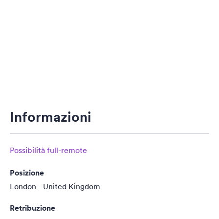
Informazioni
Possibilità full-remote
Posizione
London - United Kingdom
Retribuzione