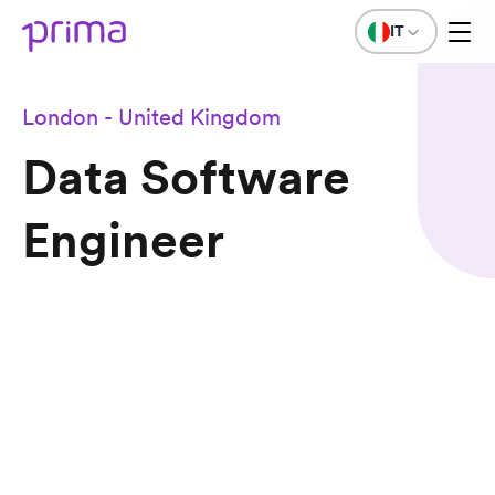
IT
London - United Kingdom
Data Software
Engineer