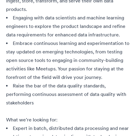
ingest, store, transform, and serve their own data
products.
Engaging
with data scientists and machine learning
engineers to explore the product landscape and refine
data requirements for enhanced data infrastructure.
Embrace continuous learning and experimentation to
stay updated on emerging technologies, from testing
open source tools to engaging in community-building
activities like Meetups. Your passion for staying at the
forefront of the field will drive your journey.
Raise the bar of the data quality standards,
performing continuous assessment of data quality with
stakeholders
What we’re looking for:
Expert in batch, distributed data processing and near