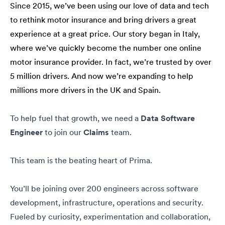
Since 2015, we’ve been using our love of data and tech
to rethink motor insurance and bring drivers a great
experience at a great price. Our story began in Italy,
where we’ve quickly become the number one online
motor insurance provider. In fact, we’re trusted by over
5 million drivers. And now we’re expanding to help
millions more drivers in the UK and Spain.
To help fuel that growth, we need a
Data Software
Engineer
to join our
Claims
team.
This team is the beating heart of Prima.
You’ll be joining over 200 engineers across software
development, infrastructure, operations and security.
Fueled by curiosity, experimentation and collaboration,