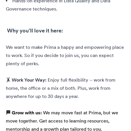
Hands-on experience in Data Quality and Data
Governance techniques.
Why you’ll love it here:
We want to make Prima a happy and empowering place
to work. So if you decide to join us, you can expect
plenty of perks.
🤸 Work Your Way:
Enjoy full flexibility – work from
home, the office or a mix of both. Plus, work from
anywhere for up to 30 days a year.
🏁 Grow with us:
We may move fast at Prima, but we
move together. Get access to learning resources,
mentorship and a growth plan tailored to you.