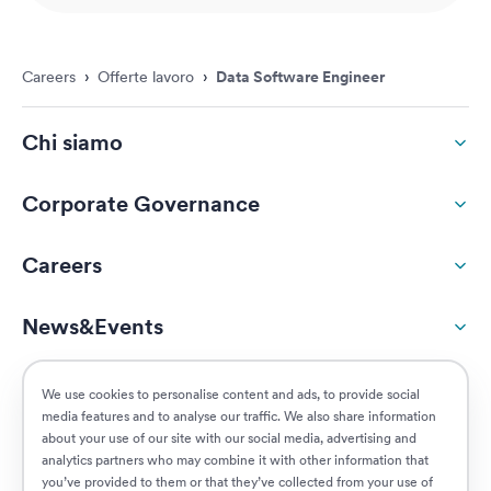
Careers
›
Offerte lavoro
›
Data Software Engineer
Chi siamo
Corporate Governance
Careers
News&Events
ESG
We use cookies to personalise content and ads, to provide social
media features and to analyse our traffic. We also share information
about your use of our site with our social media, advertising and
Customers
analytics partners who may combine it with other information that
you’ve provided to them or that they’ve collected from your use of