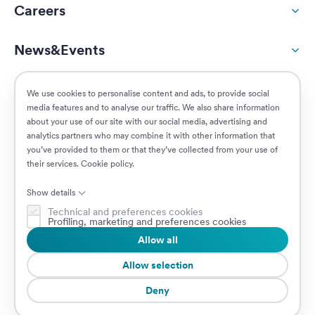
Careers
News&Events
ESG
We use cookies to personalise content and ads, to provide social
media features and to analyse our traffic. We also share information
about your use of our site with our social media, advertising and
Customers
analytics partners who may combine it with other information that
you’ve provided to them or that they’ve collected from your use of
their services.
Cookie policy
.
Posizioni aperte
Show details
Technical and preferences cookies
Profiling, marketing and preferences cookies
Allow all
© 2026 Prima Assicurazioni
P.IVA IT08879250960 • Piazzale Loreto 17, 20131 Milano, Italia • Società
Allow selection
soggetta a direzione e coordinamento da parte di AXA S.A.
Deny
Cookie Policy
Privacy Policy
Security
Whistleblowing