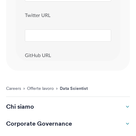
Careers
›
Offerte lavoro
›
Data Scientist
Chi siamo
Corporate Governance