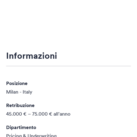
Informazioni
Posizione
Milan - Italy
Retribuzione
45.000 € – 75.000 €
all'anno
Dipartimento
Pricing & Underwriting