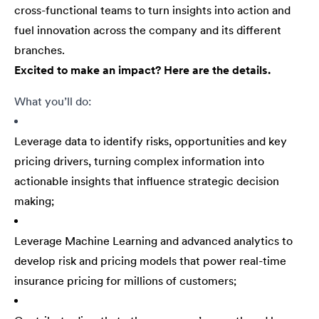
cross-functional teams to turn insights into action and
fuel innovation across the company and its different
branches.
Excited to make an impact? Here are the details.
What you’ll do:
Leverage data to identify risks, opportunities and key
pricing drivers, turning complex information into
actionable insights that influence strategic decision
making;
Leverage Machine Learning and advanced analytics to
develop risk and pricing models that power real-time
insurance pricing for millions of customers;