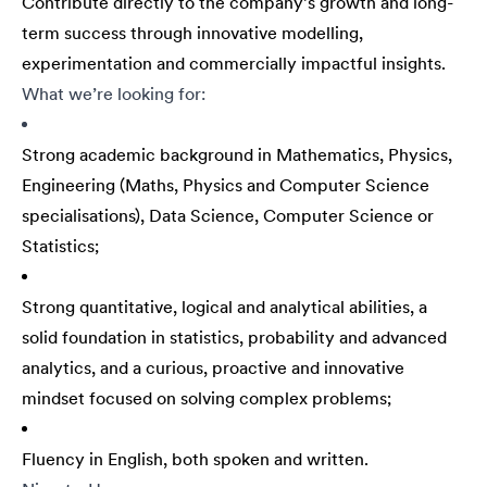
Contribute directly to the company’s growth and long-
term success through innovative modelling,
experimentation and commercially impactful insights.
What we’re looking for:
Strong academic background in Mathematics, Physics,
Engineering (Maths, Physics and Computer Science
specialisations), Data Science, Computer Science or
Statistics;
Strong quantitative, logical and analytical abilities, a
solid foundation in statistics, probability and advanced
analytics, and a curious, proactive and innovative
mindset focused on solving complex problems;
Fluency in English, both spoken and written.