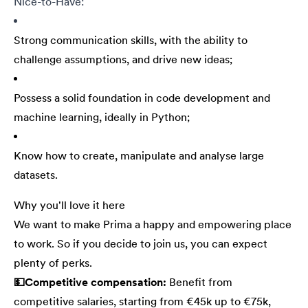
Nice-to-Have:
Strong communication skills, with the ability to
challenge assumptions, and drive new ideas;
Possess a solid foundation in code development and
machine learning, ideally in Python;
Know how to create, manipulate and analyse large
datasets.
Why you'll love it here
We want to make Prima a happy and empowering place
to work. So if you decide to join us, you can expect
plenty of perks.
💵Competitive compensation:
Benefit from
competitive salaries, starting from €45k up to €75k,