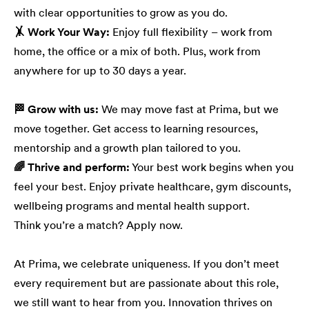
with clear opportunities to grow as you do.
🤸 Work Your Way:
Enjoy full flexibility – work from
home, the office or a mix of both. Plus, work from
anywhere for up to 30 days a year.
🏁 Grow with us:
We may move fast at Prima, but we
move together. Get access to learning resources,
mentorship and a growth plan tailored to you.
🌈 Thrive and perform:
Your best work begins when you
feel your best. Enjoy private healthcare, gym discounts,
wellbeing programs and mental health support.
Think you’re a match? Apply now.
At Prima, we celebrate uniqueness. If you don’t meet
every requirement but are passionate about this role,
we still want to hear from you. Innovation thrives on