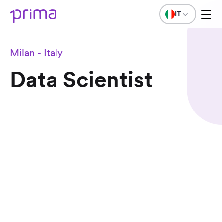
IT
Milan - Italy
Data Scientist