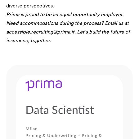
diverse perspectives.
Prima is proud to be an equal opportunity employer.
Need accommodations during the process? Email us at
accessible.recruiting@prima.it. Let’s build the future of
insurance, together.