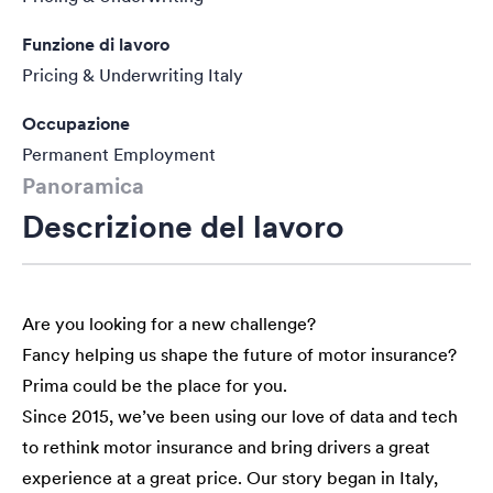
Funzione di lavoro
Pricing & Underwriting Italy
Occupazione
Permanent Employment
Panoramica
Descrizione del lavoro
Are you looking for a new challenge?
Fancy helping us shape the future of motor insurance?
Prima could be the place for you.
Since 2015, we’ve been using our love of data and tech
to rethink motor insurance and bring drivers a great
experience at a great price. Our story began in Italy,