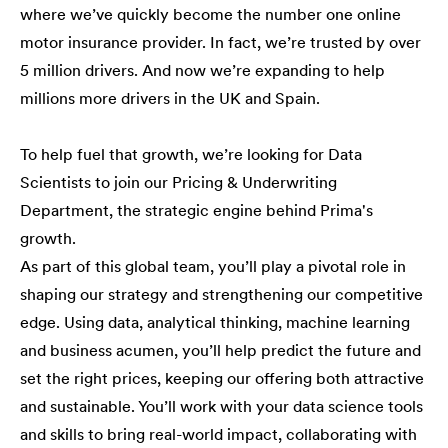
where we’ve quickly become the number one online
motor insurance provider. In fact, we’re trusted by over
5 million drivers. And now we’re expanding to help
millions more drivers in the UK and Spain.
To help fuel that growth, we’re looking for Data
Scientists to join our Pricing & Underwriting
Department, the strategic engine behind Prima's
growth.
As part of this global team, you’ll play a pivotal role in
shaping our strategy and strengthening our competitive
edge. Using data, analytical thinking, machine learning
and business acumen, you’ll help predict the future and
set the right prices, keeping our offering both attractive
and sustainable. You’ll work with your data science tools
and skills to bring real-world impact, collaborating with