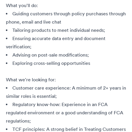
What you'll do:
Guiding customers through policy purchases through
phone, email and live chat
Tailoring products to meet individual needs;
Ensuring accurate data entry and document
verification;
Advising on post-sale modifications;
Exploring cross-selling opportunities
What we're looking for:
Customer care experience: A minimum of 2+ years in
similar roles is essential;
Regulatory know-how: Experience in an FCA
regulated environment or a good understanding of FCA
regulations;
TCF principles: A strong belief in Treating Customers