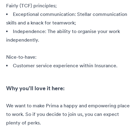
Fairly (TCF) principles;
Exceptional communication: Stellar communication
skills and a knack for teamwork;
Independence: The ability to organise your work
independently.
Nice-to-have:
Customer service experience within Insurance.
Why you’ll love it here:
We want to make Prima a happy and empowering place
to work. So if you decide to join us, you can expect
plenty of perks.