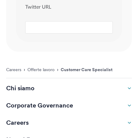
Careers
›
Offerte lavoro
›
Customer Care Specialist
Chi siamo
Corporate Governance
Careers