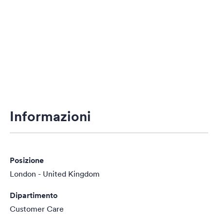
Informazioni
Posizione
London - United Kingdom
Dipartimento
Customer Care