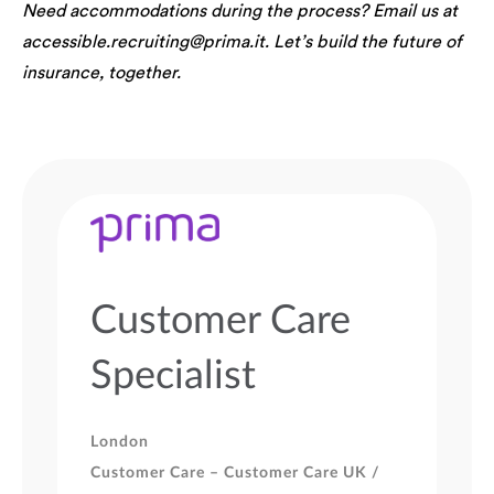
Need accommodations during the process? Email us at
accessible.recruiting@prima.it. Let’s build the future of
insurance, together.