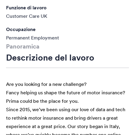
Funzione di lavoro
Customer Care UK
Occupazione
Permanent Employment
Panoramica
Descrizione del lavoro
Are you looking for a new challenge?
Fancy helping us shape the future of motor insurance?
Prima could be the place for you.
Since 2015, we’ve been using our love of data and tech
to rethink motor insurance and bring drivers a great
experience at a great price. Our story began in Italy,
where we’ve quickly become the number one online