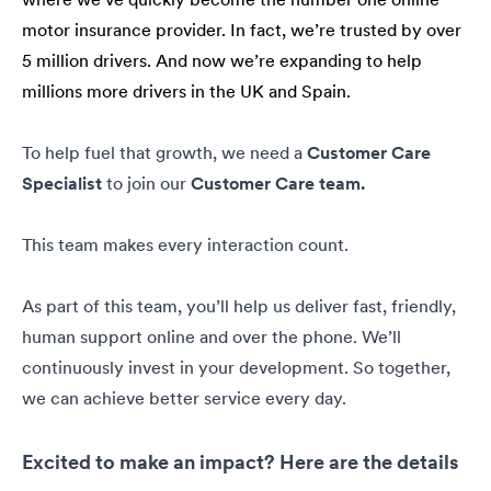
motor insurance provider. In fact, we’re trusted by over
5 million drivers. And now we’re expanding to help
millions more drivers in the UK and Spain.
To help fuel that growth, we need a
Customer Care
Specialist
to join our
Customer Care team.
This team makes every interaction count.
As part of this team, you’ll help us deliver fast, friendly,
human support online and over the phone. We’ll
continuously invest in your development. So together,
we can achieve better service every day.
Excited to make an impact? Here are the details