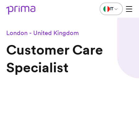
IT
London - United Kingdom
Customer Care
Specialist