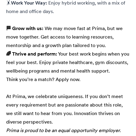
🤸
Work Your Way:
Enjoy hybrid working, with a mix of
home and office days.
🏁 Grow with us:
We may move fast at Prima, but we
move together. Get access to learning resources,
mentorship and a growth plan tailored to you.
🌈 Thrive and perform:
Your best work begins when you
feel your best. Enjoy private healthcare, gym discounts,
wellbeing programs and mental health support.
Think you’re a match? Apply now.
At Prima, we celebrate uniqueness. If you don’t meet
every requirement but are passionate about this role,
we still want to hear from you. Innovation thrives on
diverse perspectives.
Prima is proud to be an equal opportunity employer.