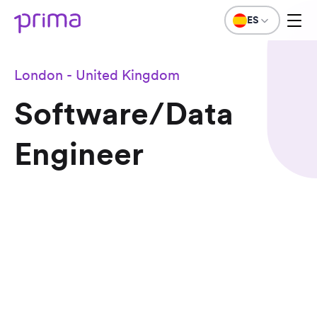
ES
London - United Kingdom
Software/Data
Engineer