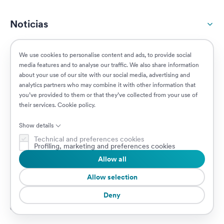
Noticias
Responsabilidad social
We use cookies to personalise content and ads, to provide social
media features and to analyse our traffic. We also share information
about your use of our site with our social media, advertising and
Clientes
analytics partners who may combine it with other information that
you’ve provided to them or that they’ve collected from your use of
their services.
Cookie policy
.
Puestos vacantes
Show details
Technical and preferences cookies
Profiling, marketing and preferences cookies
Allow all
© 2026 Prima Assicurazioni
VAT IT08879250960 • Piazzale Loreto 17, 20131 Milan, Italia • Sociedad
Allow selection
sujeta a la dirección y coordinación de AXA S.A.
Deny
Cookie Policy
Privacy Policy
Security
Canal de Denuncias