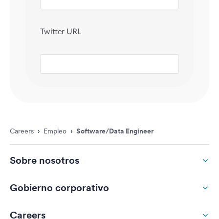
Careers
›
Empleo
›
Software/Data Engineer
Sobre nosotros
Gobierno corporativo
Careers