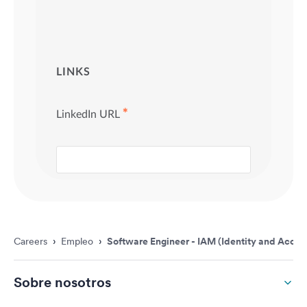
Careers
›
Empleo
›
Software Engineer - IAM (Identity and Acc
Sobre nosotros