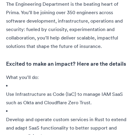
The Engineering Department is the beating heart of
Prima. You’ll be joining over 350 engineers across
software development, infrastructure, operations and
security: fueled by curiosity, experimentation and
collaboration, you’ll help deliver scalable, impactful
solutions that shape the future of insurance.
Excited to make an impact? Here are the details
What you'll do:
Use Infrastructure as Code (IaC) to manage IAM SaaS
such as Okta and Cloudflare Zero Trust.
Develop and operate custom services in Rust to extend
and adapt SaaS functionality to better support and