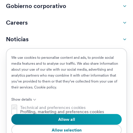
Gobierno corporativo
Careers
Noticias
Responsabilidad social
We use cookies to personalise content and ads, to provide social
media features and to analyse our traffic. We also share information
about your use of our site with our social media, advertising and
Clientes
analytics partners who may combine it with other information that
you’ve provided to them or that they’ve collected from your use of
their services.
Cookie policy
.
Puestos vacantes
Show details
Technical and preferences cookies
Profiling, marketing and preferences cookies
Allow all
© 2026 Prima Assicurazioni
VAT IT08879250960 • Piazzale Loreto 17, 20131 Milan, Italia • Sociedad
Allow selection