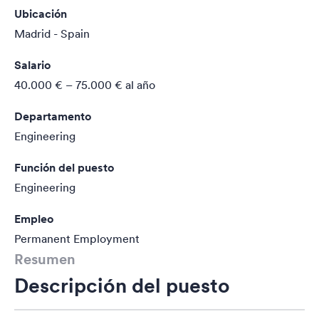
Ubicación
Madrid - Spain
Salario
40.000 € – 75.000 €
al año
Departamento
Engineering
Función del puesto
Engineering
Empleo
Permanent Employment
Resumen
Descripción del puesto