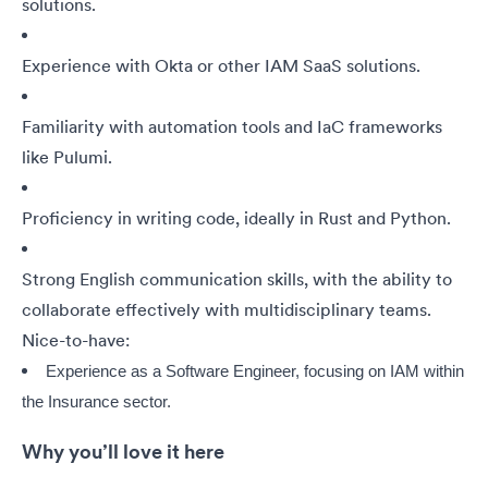
solutions.
Experience with Okta or other IAM SaaS solutions.
Familiarity with automation tools and IaC frameworks
like Pulumi.
Proficiency in writing code, ideally in Rust and Python.
Strong English communication skills, with the ability to
collaborate effectively with multidisciplinary teams.
Nice-to-have:
Experience as a Software Engineer, focusing on IAM within
the Insurance sector.
Why you’ll love it here