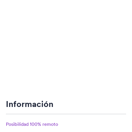
Información
Posibilidad 100% remoto