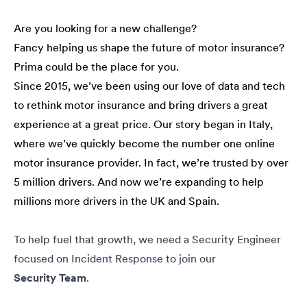
Are you looking for a new challenge?
Fancy helping us shape the future of motor insurance?
Prima could be the place for you.
Since 2015, we’ve been using our love of data and tech
to rethink motor insurance and bring drivers a great
experience at a great price. Our story began in Italy,
where we’ve quickly become the number one online
motor insurance provider. In fact, we’re trusted by over
5 million drivers. And now we’re expanding to help
millions more drivers in the UK and Spain.
To help fuel that growth, we need a Security Engineer
focused on Incident Response to join our
Security
Team
.