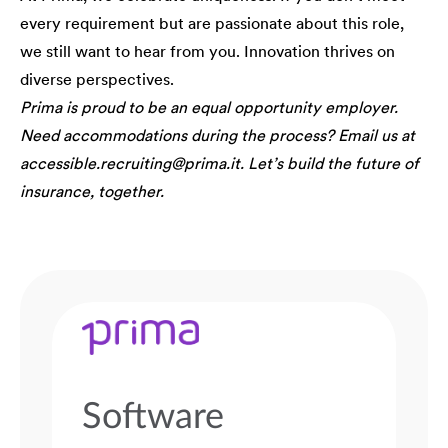
every requirement but are passionate about this role,
we still want to hear from you. Innovation thrives on
diverse perspectives.
Prima is proud to be an equal opportunity employer.
Need accommodations during the process? Email us at
accessible.recruiting@prima.it. Let’s build the future of
insurance, together.