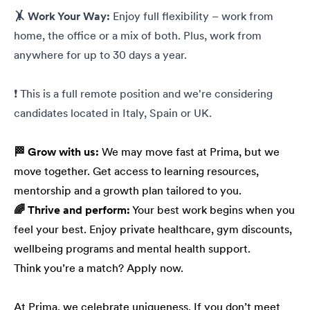
🤸 Work Your Way:
Enjoy full flexibility – work from
home, the office or a mix of both. Plus, work from
anywhere for up to 30 days a year.
❗ This is a full remote position and we're considering
candidates located in Italy, Spain or UK.
🏁 Grow with us:
We may move fast at Prima, but we
move together. Get access to learning resources,
mentorship and a growth plan tailored to you.
🌈 Thrive and perform:
Your best work begins when you
feel your best. Enjoy private healthcare, gym discounts,
wellbeing programs and mental health support.
Think you’re a match? Apply now.
At Prima, we celebrate uniqueness. If you don’t meet