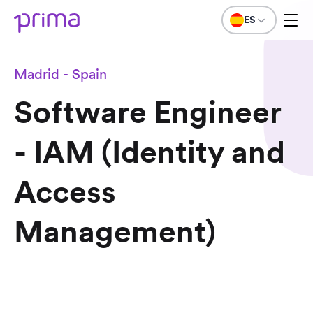
ES
Madrid - Spain
Software Engineer
- IAM (Identity and
Access
Management)