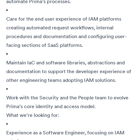
automate Prima’s processes.
Care for the end user experience of IAM platforms
creating automated request workflows, internal
procedures and documentation and configuring user-
facing sections of SaaS platforms.
Maintain IaC and software libraries, abstractions and
documentation to support the developer experience of
other engineering teams adopting IAM solutions.
Work with the Security and the People team to evolve
Prima’s core identity and access model.
What we're looking for:
Experience as a Software Engineer, focusing on IAM