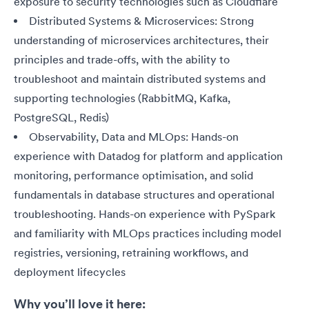
exposure to security technologies such as Cloudflare
Distributed Systems & Microservices: Strong
understanding of microservices architectures, their
principles and trade-offs, with the ability to
troubleshoot and maintain distributed systems and
supporting technologies (RabbitMQ, Kafka,
PostgreSQL, Redis)
Observability, Data and MLOps: Hands-on
experience with Datadog for platform and application
monitoring, performance optimisation, and solid
fundamentals in database structures and operational
troubleshooting. Hands-on experience with PySpark
and familiarity with MLOps practices including model
registries, versioning, retraining workflows, and
deployment lifecycles
Why you’ll love it here: