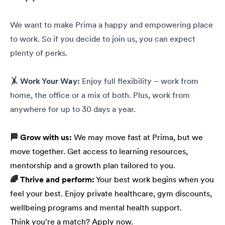
We want to make Prima a happy and empowering place
to work. So if you decide to join us, you can expect
plenty of perks.
🤸 Work Your Way:
Enjoy full flexibility – work from
home, the office or a mix of both. Plus, work from
anywhere for up to 30 days a year.
🏁 Grow with us:
We may move fast at Prima, but we
move together. Get access to learning resources,
mentorship and a growth plan tailored to you.
🌈 Thrive and perform:
Your best work begins when you
feel your best. Enjoy private healthcare, gym discounts,
wellbeing programs and mental health support.
Think you’re a match? Apply now.