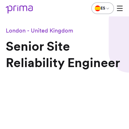
ES
London - United Kingdom
Senior Site
Reliability Engineer