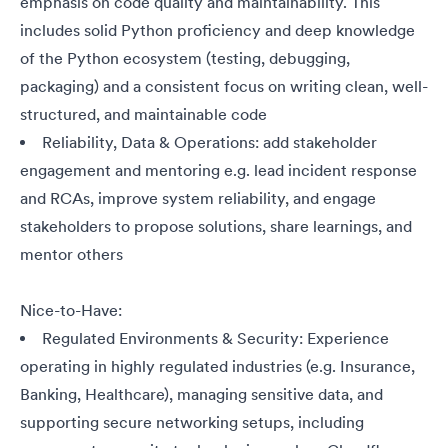
emphasis on code quality and maintainability. This
includes solid Python proficiency and deep knowledge
of the Python ecosystem (testing, debugging,
packaging) and a consistent focus on writing clean, well-
structured, and maintainable code
Reliability, Data & Operations: add stakeholder
engagement and mentoring e.g. lead incident response
and RCAs, improve system reliability, and engage
stakeholders to propose solutions, share learnings, and
mentor others
Nice-to-Have:
Regulated Environments & Security: Experience
operating in highly regulated industries (e.g. Insurance,
Banking, Healthcare), managing sensitive data, and
supporting secure networking setups, including