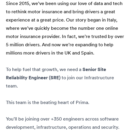
Since 2015, we’ve been using our love of data and tech
to rethink motor insurance and bring drivers a great
experience at a great price. Our story began in Italy,
where we’ve quickly become the number one online
motor insurance provider. In fact, we’re trusted by over
5 million drivers. And now we’re expanding to help
millions more drivers in the UK and Spain.
To help fuel that growth, we need a
Senior Site
Reliability Engineer (SRE)
to join our Infrastructure
team.
This team is the beating heart of Prima.
You’ll be joining over +350 engineers across software
development, infrastructure, operations and security.