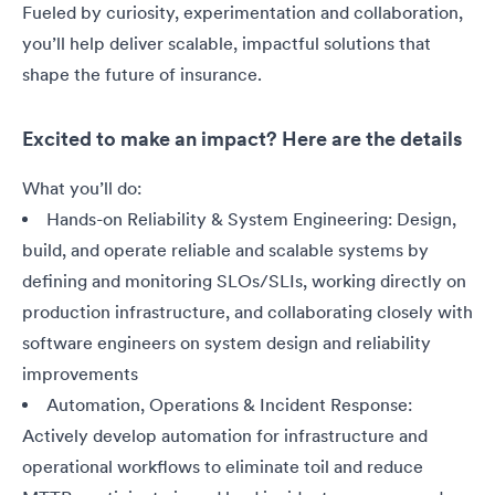
Fueled by curiosity, experimentation and collaboration,
you’ll help deliver scalable, impactful solutions that
shape the future of insurance.
Excited to make an impact? Here are the details
What you’ll do:
Hands-on Reliability & System Engineering: Design,
build, and operate reliable and scalable systems by
defining and monitoring SLOs/SLIs, working directly on
production infrastructure, and collaborating closely with
software engineers on system design and reliability
improvements
Automation, Operations & Incident Response:
Actively develop automation for infrastructure and
operational workflows to eliminate toil and reduce