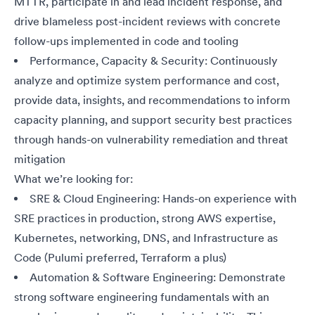
MTTR, participate in and lead incident response, and
drive blameless post-incident reviews with concrete
follow-ups implemented in code and tooling
Performance, Capacity & Security: Continuously
analyze and optimize system performance and cost,
provide data, insights, and recommendations to inform
capacity planning, and support security best practices
through hands-on vulnerability remediation and threat
mitigation
What we’re looking for:
SRE & Cloud Engineering: Hands-on experience with
SRE practices in production, strong AWS expertise,
Kubernetes, networking, DNS, and Infrastructure as
Code (Pulumi preferred, Terraform a plus)
Automation & Software Engineering: Demonstrate
strong software engineering fundamentals with an