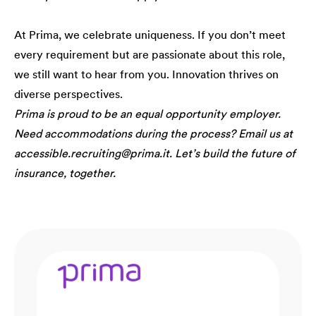
At Prima, we celebrate uniqueness. If you don’t meet
every requirement but are passionate about this role,
we still want to hear from you. Innovation thrives on
diverse perspectives.
Prima is proud to be an equal opportunity employer.
Need accommodations during the process? Email us at
accessible.recruiting@prima.it. Let’s build the future of
insurance, together.