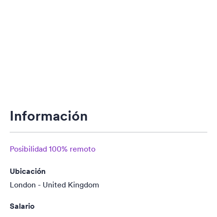
Información
Posibilidad 100% remoto
Ubicación
London - United Kingdom
Salario