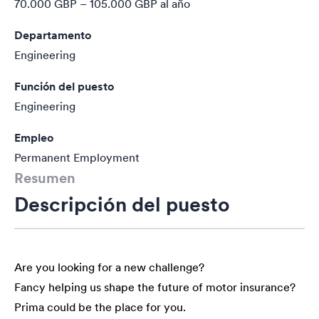
70.000 GBP – 105.000 GBP
al año
Departamento
Engineering
Función del puesto
Engineering
Empleo
Permanent Employment
Resumen
Descripción del puesto
Are you looking for a new challenge?
Fancy helping us shape the future of motor insurance?
Prima could be the place for you.