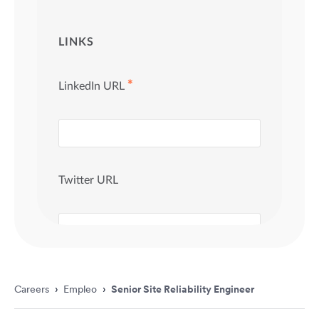
Careers
›
Empleo
›
Senior Site Reliability Engineer