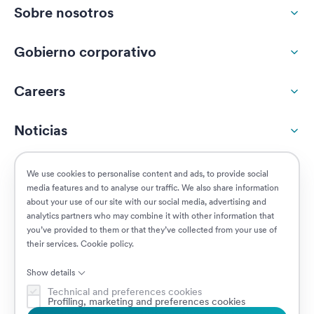
Sobre nosotros
Gobierno corporativo
Careers
Noticias
Responsabilidad social
We use cookies to personalise content and ads, to provide social
media features and to analyse our traffic. We also share information
about your use of our site with our social media, advertising and
Clientes
analytics partners who may combine it with other information that
you’ve provided to them or that they’ve collected from your use of
their services.
Cookie policy
.
Puestos vacantes
Show details
Technical and preferences cookies
Profiling, marketing and preferences cookies