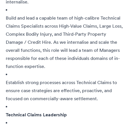
internalise.
Build and lead a capable team of high-calibre Technical
Claims Specialists across High-Value Claims, Large Loss,
Complex Bodily Injury, and Third-Party Property
Damage / Credit Hire. As we internalise and scale the
overall functions, this role will lead a team of Managers
responsible for each of these individuals domains of in-
function expertise.
Establish strong processes across Technical Claims to
ensure case strategies are effective, proactive, and
focused on commercially-aware settlement.
Technical Claims Leadership