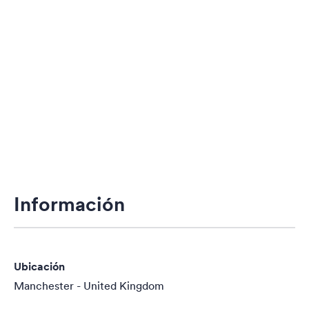
Información
Ubicación
Manchester - United Kingdom