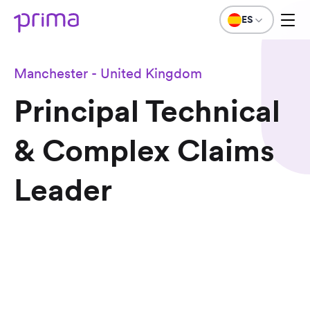
ES
Manchester - United Kingdom
Principal Technical
& Complex Claims
Leader