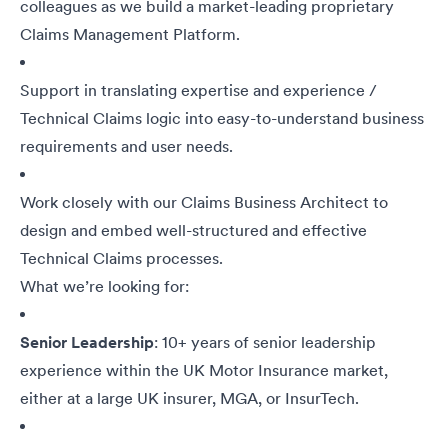
colleagues as we build a market-leading proprietary
Claims Management Platform.
Support in translating expertise and experience /
Technical Claims logic into easy-to-understand business
requirements and user needs.
Work closely with our Claims Business Architect to
design and embed well-structured and effective
Technical Claims processes.
What we’re looking for:
Senior Leadership
: 10+ years of senior leadership
experience within the UK Motor Insurance market,
either at a large UK insurer, MGA, or InsurTech.