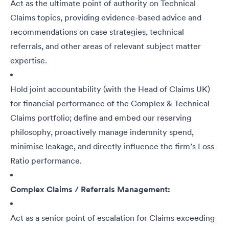
Act as the ultimate point of authority on Technical
Claims topics, providing evidence-based advice and
recommendations on case strategies, technical
referrals, and other areas of relevant subject matter
expertise.
Hold joint accountability (with the Head of Claims UK)
for financial performance of the Complex & Technical
Claims portfolio; define and embed our reserving
philosophy, proactively manage indemnity spend,
minimise leakage, and directly influence the firm’s Loss
Ratio performance.
Complex Claims / Referrals Management:
Act as a senior point of escalation for Claims exceeding