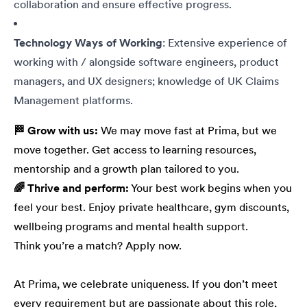
collaboration and ensure effective progress.
Technology Ways of Working
: Extensive experience of
working with / alongside software engineers, product
managers, and UX designers; knowledge of UK Claims
Management platforms.
🏁 Grow with us:
We may move fast at Prima, but we
move together. Get access to learning resources,
mentorship and a growth plan tailored to you.
🌈 Thrive and perform:
Your best work begins when you
feel your best. Enjoy private healthcare, gym discounts,
wellbeing programs and mental health support.
Think you’re a match? Apply now.
At Prima, we celebrate uniqueness. If you don’t meet
every requirement but are passionate about this role,