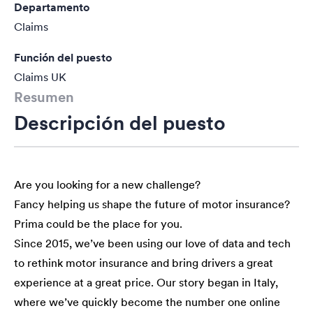
Departamento
Claims
Función del puesto
Claims UK
Resumen
Descripción del puesto
Are you looking for a new challenge?
Fancy helping us shape the future of motor insurance?
Prima could be the place for you.
Since 2015, we’ve been using our love of data and tech
to rethink motor insurance and bring drivers a great
experience at a great price. Our story began in Italy,
where we’ve quickly become the number one online