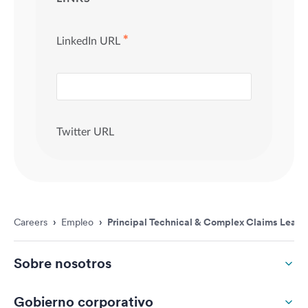
Careers
›
Empleo
›
Principal Technical & Complex Claims Leade
Sobre nosotros
Gobierno corporativo