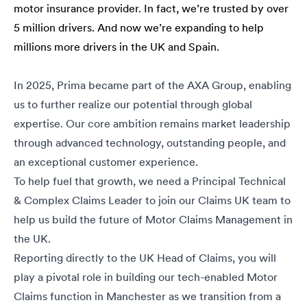
motor insurance provider. In fact, we’re trusted by over
5 million drivers. And now we’re expanding to help
millions more drivers in the UK and Spain.
In 2025, Prima became part of the AXA Group, enabling
us to further realize our potential through global
expertise. Our core ambition remains market leadership
through advanced technology, outstanding people, and
an exceptional customer experience.
To help fuel that growth, we need a Principal Technical
& Complex Claims Leader to join our Claims UK team to
help us build the future of Motor Claims Management in
the UK.
Reporting directly to the UK Head of Claims, you will
play a pivotal role in building our tech-enabled Motor
Claims function in Manchester as we transition from a