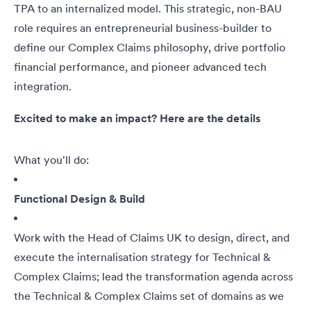
TPA to an internalized model. This strategic, non-BAU
role requires an entrepreneurial business-builder to
define our Complex Claims philosophy, drive portfolio
financial performance, and pioneer advanced tech
integration.
Excited to make an impact? Here are the details
What you'll do:
Functional Design & Build
Work with the Head of Claims UK to design, direct, and
execute the internalisation strategy for Technical &
Complex Claims; lead the transformation agenda across
the Technical & Complex Claims set of domains as we