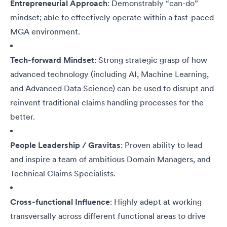
Entrepreneurial Approach
: Demonstrably “can-do”
mindset; able to effectively operate within a fast-paced
MGA environment.
Tech-forward Mindset
: Strong strategic grasp of how
advanced technology (including AI, Machine Learning,
and Advanced Data Science) can be used to disrupt and
reinvent traditional claims handling processes for the
better.
People Leadership / Gravitas
: Proven ability to lead
and inspire a team of ambitious Domain Managers, and
Technical Claims Specialists.
Cross-functional Influence
: Highly adept at working
transversally across different functional areas to drive