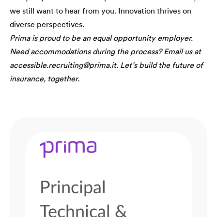
we still want to hear from you. Innovation thrives on
diverse perspectives.
Prima is proud to be an equal opportunity employer.
Need accommodations during the process? Email us at
accessible.recruiting@prima.it. Let’s build the future of
insurance, together.