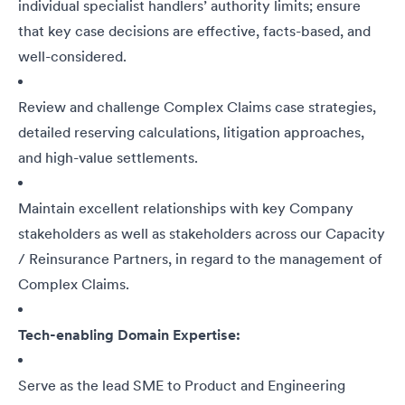
individual specialist handlers’ authority limits; ensure
that key case decisions are effective, facts-based, and
well-considered.
Review and challenge Complex Claims case strategies,
detailed reserving calculations, litigation approaches,
and high-value settlements.
Maintain excellent relationships with key Company
stakeholders as well as stakeholders across our Capacity
/ Reinsurance Partners, in regard to the management of
Complex Claims.
Tech-enabling Domain Expertise:
Serve as the lead SME to Product and Engineering