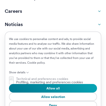
Careers
Noticias
Responsabilidad social
We use cookies to personalise content and ads, to provide social
media features and to analyse our traffic. We also share information
about your use of our site with our social media, advertising and
Clientes
analytics partners who may combine it with other information that
you’ve provided to them or that they’ve collected from your use of
their services.
Cookie policy
.
Puestos vacantes
Show details
Technical and preferences cookies
Profiling, marketing and preferences cookies
Allow all
© 2026 Prima Assicurazioni
VAT IT08879250960 • Piazzale Loreto 17, 20131 Milan, Italia • Sociedad
Allow selection
sujeta a la dirección y coordinación de AXA S.A.
Deny
Cookie Policy
Privacy Policy
Security