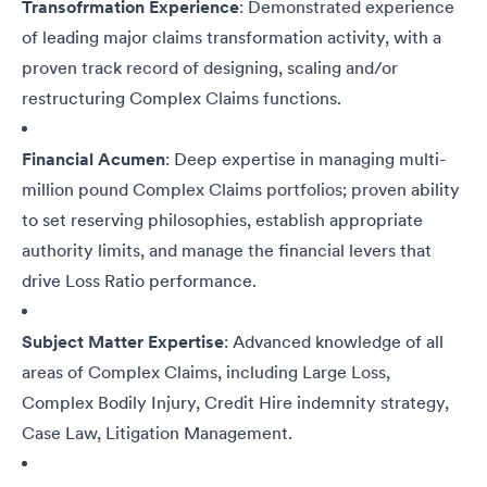
Transofrmation Experience
: Demonstrated experience
of leading major claims transformation activity, with a
proven track record of designing, scaling and/or
restructuring Complex Claims functions.
Financial Acumen
: Deep expertise in managing multi-
million pound Complex Claims portfolios; proven ability
to set reserving philosophies, establish appropriate
authority limits, and manage the financial levers that
drive Loss Ratio performance.
Subject Matter Expertise
: Advanced knowledge of all
areas of Complex Claims, including Large Loss,
Complex Bodily Injury, Credit Hire indemnity strategy,
Case Law, Litigation Management.