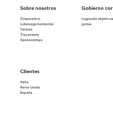
Sobre nosotros
Gobierno cor
Corporativo
Logrando objetivo
Liderazgo horizontal
juntos
Valores
Trayectoria
Sponsorships
Clientes
Italia
Reino Unido
España