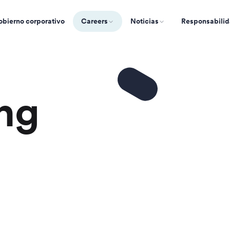
bierno corporativo
Careers
Noticias
Responsabilid
ng