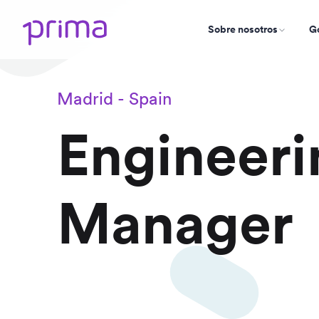
Sobre nosotros
Go
Madrid - Spain
Engineeri
Manager