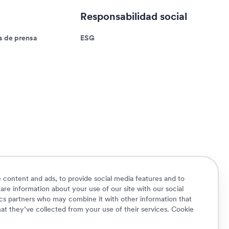
Responsabilidad social
 de prensa
ESG
 content and ads, to provide social media features and to
hare information about your use of our site with our social
ics partners who may combine it with other information that
at they’ve collected from your use of their services.
Cookie