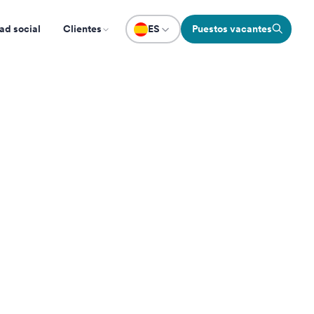
ad social
Clientes
ES
Puestos vacantes