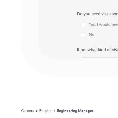
Careers
›
Empleo
›
Engineering Manager