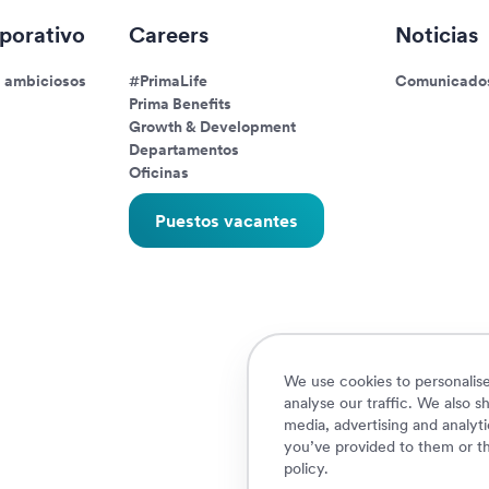
porativo
Careers
Noticias
s ambiciosos
#PrimaLife
Comunicados
Prima Benefits
Growth & Development
Departamentos
Oficinas
Puestos vacantes
We use cookies to personalise
analyse our traffic. We also s
media, advertising and analyt
you’ve provided to them or th
policy
.