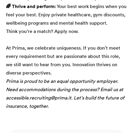
🌈 Thrive and perform:
Your best work begins when you
feel your best. Enjoy private healthcare, gym discounts,
wellbeing programs and mental health support.
Think you’re a match? Apply now.
At Prima, we celebrate uniqueness. If you don’t meet
every requirement but are passionate about this role,
we still want to hear from you. Innovation thrives on
diverse perspectives.
Prima is proud to be an equal opportunity employer.
Need accommodations during the process? Email us at
accessible.recruiting@prima.it. Let’s build the future of
insurance, together.