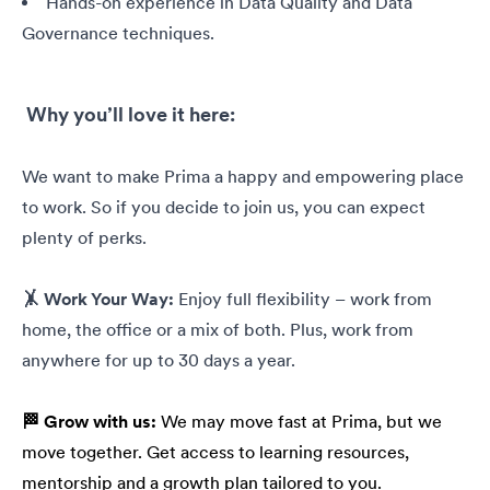
Hands-on experience in Data Quality and Data
Governance techniques.
Why you’ll love it here:
We want to make Prima a happy and empowering place
to work. So if you decide to join us, you can expect
plenty of perks.
🤸 Work Your Way:
Enjoy full flexibility – work from
home, the office or a mix of both. Plus, work from
anywhere for up to 30 days a year.
🏁 Grow with us:
We may move fast at Prima, but we
move together. Get access to learning resources,
mentorship and a growth plan tailored to you.