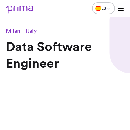
ES
Milan - Italy
Data Software
Engineer