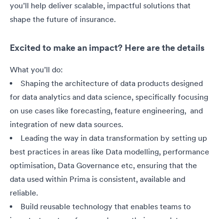
you’ll help deliver scalable, impactful solutions that
shape the future of insurance.
Excited to make an impact? Here are the details
What you’ll do:
Shaping the architecture of data products designed
for data analytics and data science, specifically focusing
on use cases like forecasting, feature engineering, and
integration of new data sources.
Leading the way in data transformation by setting up
best practices in areas like Data modelling, performance
optimisation, Data Governance etc, ensuring that the
data used within Prima is consistent, available and
reliable.
Build reusable technology that enables teams to