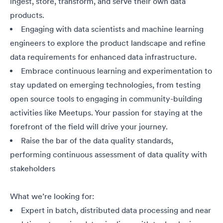
ingest, store, transform, and serve their own data
products.
Engaging
with data scientists and machine learning
engineers to explore the product landscape and refine
data requirements for enhanced data infrastructure.
Embrace continuous learning and experimentation to
stay updated on emerging technologies, from testing
open source tools to engaging in community-building
activities like Meetups. Your passion for staying at the
forefront of the field will drive your journey.
Raise the bar of the data quality standards,
performing continuous assessment of data quality with
stakeholders
What we’re looking for:
Expert in batch, distributed data processing and near