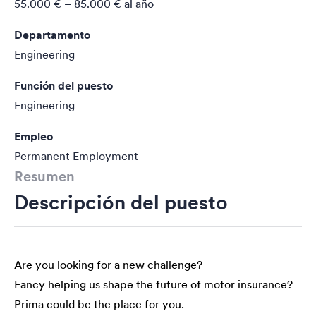
55.000 € – 85.000 €
al año
Departamento
Engineering
Función del puesto
Engineering
Empleo
Permanent Employment
Resumen
Descripción del puesto
Are you looking for a new challenge?
Fancy helping us shape the future of motor insurance?
Prima could be the place for you.