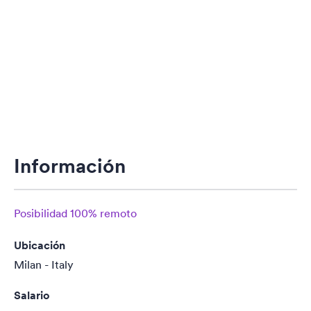
Información
Posibilidad 100% remoto
Ubicación
Milan - Italy
Salario