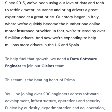
Since 2015, we’ve been using our love of data and tech
to rethink motor insurance and bring drivers a great
experience at a great price. Our story began in Italy,
where we’ve quickly become the number one online
motor insurance provider. In fact, we’re trusted by over
5 million drivers. And now we’re expanding to help
millions more drivers in the UK and Spain.
To help fuel that growth, we need a
Data Software
Engineer
to join our
Claims
team.
This team is the beating heart of Prima.
You’ll be joining over 200 engineers across software
development, infrastructure, operations and security.
Fueled by curiosity, experimentation and collaboration,