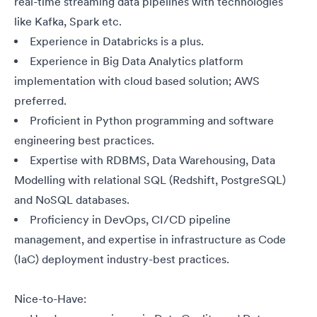
real-time streaming data pipelines with technologies
like Kafka, Spark
etc.
Experience in Databricks is a plus.
Experience in Big Data Analytics platform
implementation with cloud based solution; AWS
preferred.
Proficient in Python programming and software
engineering best practices.
Expertise with RDBMS, Data Warehousing, Data
Modelling with relational SQL (Redshift, PostgreSQL)
and NoSQL databases.
Proficiency in DevOps, CI/CD pipeline
management, and expertise in infrastructure as Code
(IaC) deployment industry-best practices.
Nice-to-Have: