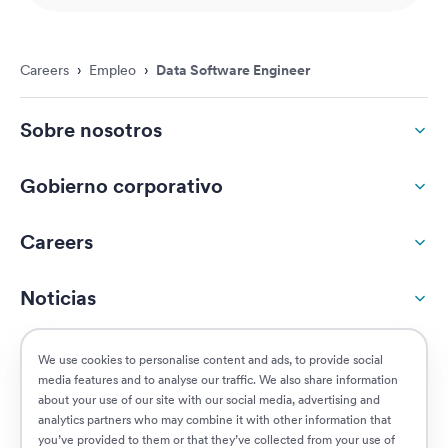
Careers
›
Empleo
›
Data Software Engineer
Sobre nosotros
Gobierno corporativo
Careers
Noticias
Responsabilidad social
We use cookies to personalise content and ads, to provide social
media features and to analyse our traffic. We also share information
about your use of our site with our social media, advertising and
Clientes
analytics partners who may combine it with other information that
you’ve provided to them or that they’ve collected from your use of