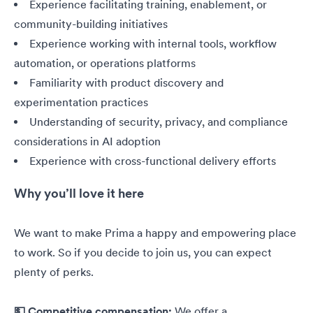
Experience facilitating training, enablement, or
community-building initiatives
Experience working with internal tools, workflow
automation, or operations platforms
Familiarity with product discovery and
experimentation practices
Understanding of security, privacy, and compliance
considerations in AI adoption
Experience with cross-functional delivery efforts
Why you’ll love it here
We want to make Prima a happy and empowering place
to work. So if you decide to join us, you can expect
plenty of perks.
💵 Competitive compensation:
We offer a