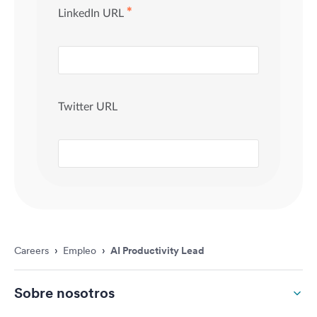
Careers
›
Empleo
›
AI Productivity Lead
Sobre nosotros