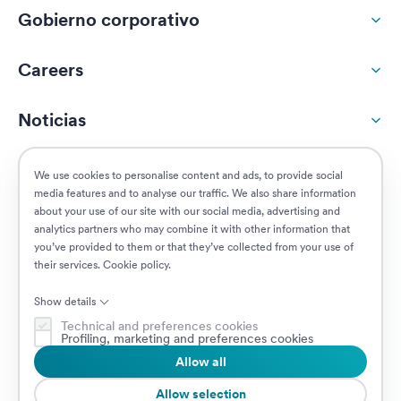
Gobierno corporativo
Careers
Noticias
Responsabilidad social
We use cookies to personalise content and ads, to provide social
media features and to analyse our traffic. We also share information
about your use of our site with our social media, advertising and
Clientes
analytics partners who may combine it with other information that
you’ve provided to them or that they’ve collected from your use of
their services.
Cookie policy
.
Puestos vacantes
Show details
Technical and preferences cookies
Profiling, marketing and preferences cookies
Allow all
© 2026 Prima Assicurazioni
VAT IT08879250960 • Piazzale Loreto 17, 20131 Milan, Italia • Sociedad
Allow selection