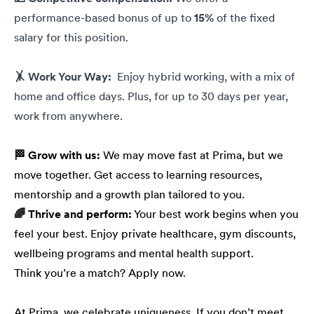
performance-based bonus of up to
15%
of the fixed
salary for this position.
🤸 Work Your Way:
Enjoy hybrid working, with a mix of
home and office days. Plus, for up to 30 days per year,
work from anywhere.
🏁 Grow with us:
We may move fast at Prima, but we
move together. Get access to learning resources,
mentorship and a growth plan tailored to you.
🌈 Thrive and perform:
Your best work begins when you
feel your best. Enjoy private healthcare, gym discounts,
wellbeing programs and mental health support.
Think you’re a match? Apply now.
At Prima, we celebrate uniqueness. If you don’t meet