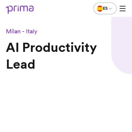
ES
Milan - Italy
AI Productivity
Lead