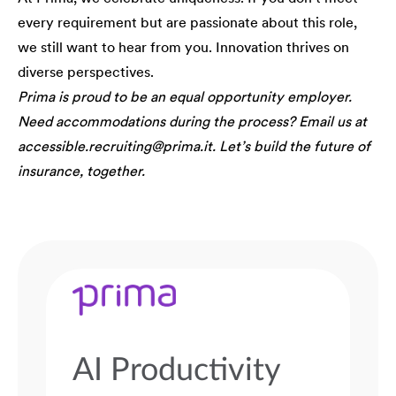
every requirement but are passionate about this role,
we still want to hear from you. Innovation thrives on
diverse perspectives.
Prima is proud to be an equal opportunity employer.
Need accommodations during the process? Email us at
accessible.recruiting@prima.it. Let’s build the future of
insurance, together.