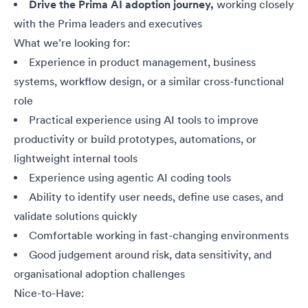
Drive the Prima AI adoption journey,
working closely
with the Prima leaders and executives
What we’re looking for:
Experience in product management, business
systems, workflow design, or a similar cross-functional
role
Practical experience using AI tools to improve
productivity or build prototypes, automations, or
lightweight internal tools
Experience using agentic AI coding tools
Ability to identify user needs, define use cases, and
validate solutions quickly
Comfortable working in fast-changing environments
Good judgement around risk, data sensitivity, and
organisational adoption challenges
Nice-to-Have: