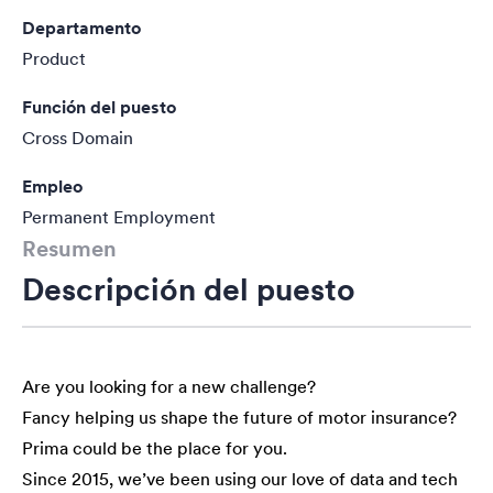
Departamento
Product
Función del puesto
Cross Domain
Empleo
Permanent Employment
Resumen
Descripción del puesto
Are you looking for a new challenge?
Fancy helping us shape the future of motor insurance?
Prima could be the place for you.
Since 2015, we’ve been using our love of data and tech