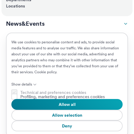
Locations
News&Events
ESG
We use cookies to personalise content and ads, to provide social
media features and to analyse our traffic. We also share information
about your use of our site with our social media, advertising and
Customers
analytics partners who may combine it with other information that
you’ve provided to them or that they’ve collected from your use of
their services.
Cookie policy
.
Jobs
Show details
Technical and preferences cookies
Profiling, marketing and preferences cookies
Allow all
© 2026 Prima Assicurazioni
VAT IT08879250960 • Piazzale Loreto 17, 20131 Milan, Italy • Company
Allow selection
subject to the direction and coordination of AXA S.A.
Deny
Cookie Policy
Privacy Policy
Security
Whistleblowing