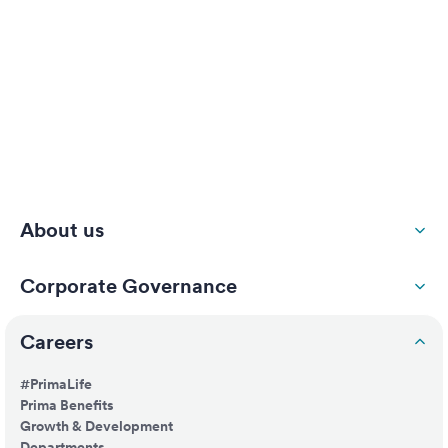
About us
Corporate Governance
Careers
#PrimaLife
Prima Benefits
Growth & Development
Departments