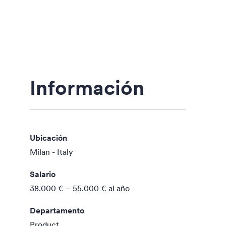
Información
Ubicación
Milan - Italy
Salario
38.000 € – 55.000 €
al año
Departamento
Product