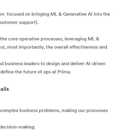
eam
focused on bringing ML & Generative AI into the
 customer support).
ne the core operative processes, leveraging ML &
t, most importantly, the overall effectiveness and
and business leaders to design and deliver AI-driven
define the future of ops at Prima.
ails
 complex business problems, making our processes
decision-making;