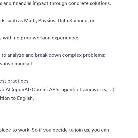
s and financial impact through concrete solutions.
ds such as Math, Physics, Data Science, or
es with no prior working experience;
le to analyze and break down complex problems;
ovative mindset.
st practices;
ve AI (openAI/Gemini APIs, agentic frameworks, …)
ition to English.
ce to work. So if you decide to join us, you can