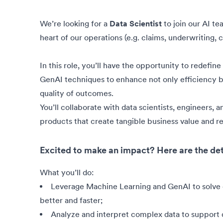
We’re looking for a
Data Scientist
to join our AI t
heart of our operations (e.g. claims, underwriting,
In this role, you’ll have the opportunity to redefi
GenAI techniques to enhance not only efficiency bu
quality of outcomes.
You’ll collaborate with data scientists, engineers, 
products that create tangible business value and re
Excited to make an impact? Here are the det
What you’ll do:
Leverage Machine Learning and GenAI to solve
better and faster;
Analyze and interpret complex data to support 