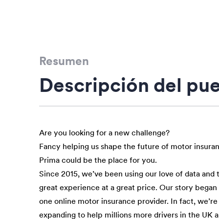
Resumen
Descripción del pu
Are you looking for a new challenge?
Fancy helping us shape the future of motor insura
Prima could be the place for you.
Since 2015, we’ve been using our love of data and 
great experience at a great price. Our story bega
one online motor insurance provider. In fact, we’re
expanding to help millions more drivers in the UK 