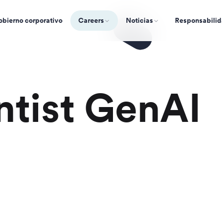
bierno corporativo
Careers
Noticias
Responsabilid
ntist GenAI