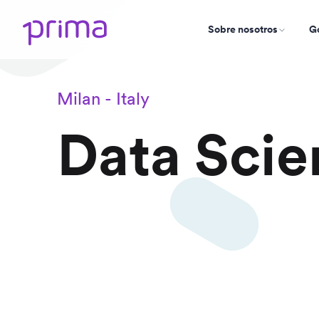
Sobre nosotros
Go
Milan - Italy
Data Scie