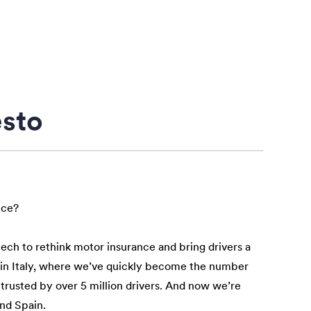
esto
nce?
tech to rethink motor insurance and bring drivers a
n in Italy, where we’ve quickly become the number
 trusted by over 5 million drivers. And now we’re
and Spain.