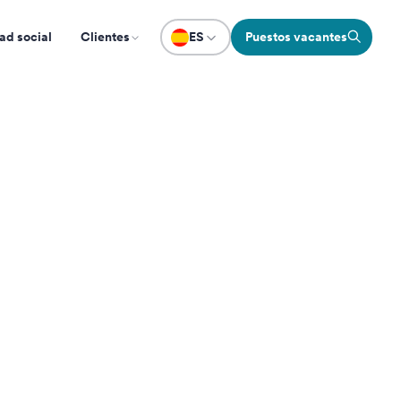
ad social
Clientes
ES
Puestos vacantes