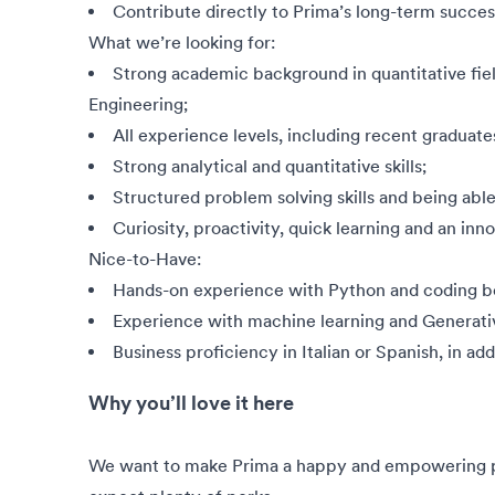
Contribute directly to Prima’s long-term succes
What we’re looking for:
Strong academic background in quantitative fiel
Engineering;
All experience levels, including recent graduat
Strong analytical and quantitative skills;
Structured problem solving skills and being ab
Curiosity, proactivity, quick learning and an inn
Nice-to-Have:
Hands-on experience with Python and coding be
Experience with machine learning and Generati
Business proficiency in Italian or Spanish, in add
Why you’ll love it here
We want to make Prima a happy and empowering pla