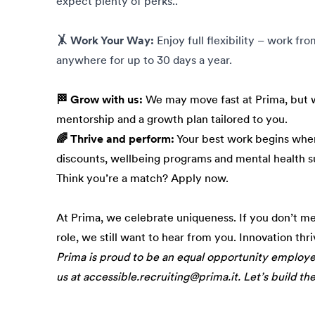
expect plenty of perks..
🤸 Work Your Way:
Enjoy full flexibility – work fr
anywhere for up to 30 days a year.
🏁 Grow with us:
We may move fast at Prima, but w
mentorship and a growth plan tailored to you.
🌈 Thrive and perform:
Your best work begins when
discounts, wellbeing programs and mental health s
Think you’re a match? Apply now.
At Prima, we celebrate uniqueness. If you don’t m
role, we still want to hear from you. Innovation thr
Prima is proud to be an equal opportunity employ
us at accessible.recruiting@prima.it. Let’s build th