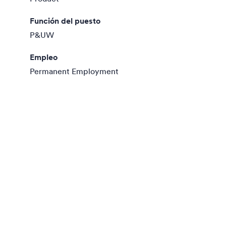
Función del puesto
P&UW
Empleo
Permanent Employment