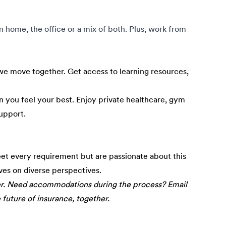
om home, the office or a mix of both. Plus, work from
e move together. Get access to learning resources,
 you feel your best. Enjoy private healthcare, gym
upport.
eet every requirement but are passionate about this
ives on diverse perspectives.
er. Need accommodations during the process? Email
e future of insurance, together.